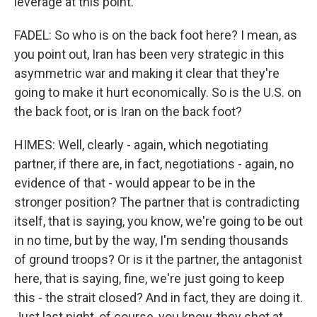
leverage at this point.
FADEL: So who is on the back foot here? I mean, as
you point out, Iran has been very strategic in this
asymmetric war and making it clear that they're
going to make it hurt economically. So is the U.S. on
the back foot, or is Iran on the back foot?
HIMES: Well, clearly - again, which negotiating
partner, if there are, in fact, negotiations - again, no
evidence of that - would appear to be in the
stronger position? The partner that is contradicting
itself, that is saying, you know, we're going to be out
in no time, but by the way, I'm sending thousands
of ground troops? Or is it the partner, the antagonist
here, that is saying, fine, we're just going to keep
this - the strait closed? And in fact, they are doing it.
Just last night, of course, you know, they shot at