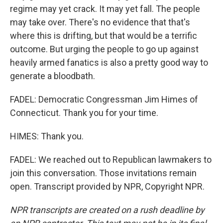
regime may yet crack. It may yet fall. The people
may take over. There's no evidence that that's
where this is drifting, but that would be a terrific
outcome. But urging the people to go up against
heavily armed fanatics is also a pretty good way to
generate a bloodbath.
FADEL: Democratic Congressman Jim Himes of
Connecticut. Thank you for your time.
HIMES: Thank you.
FADEL: We reached out to Republican lawmakers to
join this conversation. Those invitations remain
open. Transcript provided by NPR, Copyright NPR.
NPR transcripts are created on a rush deadline by