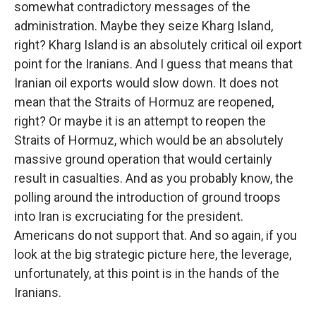
somewhat contradictory messages of the
administration. Maybe they seize Kharg Island,
right? Kharg Island is an absolutely critical oil export
point for the Iranians. And I guess that means that
Iranian oil exports would slow down. It does not
mean that the Straits of Hormuz are reopened,
right? Or maybe it is an attempt to reopen the
Straits of Hormuz, which would be an absolutely
massive ground operation that would certainly
result in casualties. And as you probably know, the
polling around the introduction of ground troops
into Iran is excruciating for the president.
Americans do not support that. And so again, if you
look at the big strategic picture here, the leverage,
unfortunately, at this point is in the hands of the
Iranians.