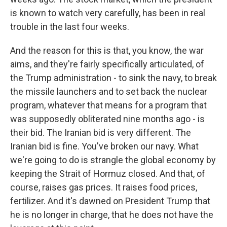
is known to watch very carefully, has been in real
trouble in the last four weeks.
And the reason for this is that, you know, the war
aims, and they're fairly specifically articulated, of
the Trump administration - to sink the navy, to break
the missile launchers and to set back the nuclear
program, whatever that means for a program that
was supposedly obliterated nine months ago - is
their bid. The Iranian bid is very different. The
Iranian bid is fine. You've broken our navy. What
we're going to do is strangle the global economy by
keeping the Strait of Hormuz closed. And that, of
course, raises gas prices. It raises food prices,
fertilizer. And it's dawned on President Trump that
he is no longer in charge, that he does not have the