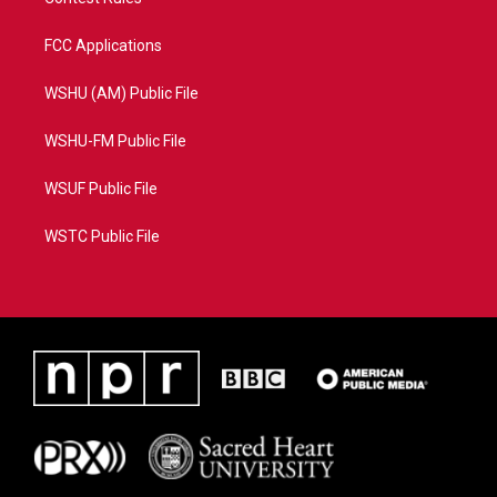
FCC Applications
WSHU (AM) Public File
WSHU-FM Public File
WSUF Public File
WSTC Public File