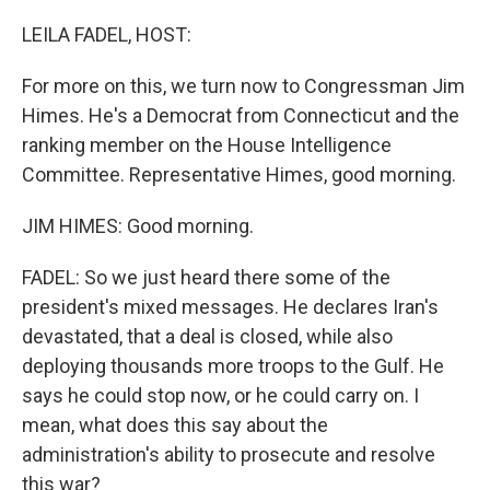
o
r
I
k
n
LEILA FADEL, HOST:
For more on this, we turn now to Congressman Jim
Himes. He's a Democrat from Connecticut and the
ranking member on the House Intelligence
Committee. Representative Himes, good morning.
JIM HIMES: Good morning.
FADEL: So we just heard there some of the
president's mixed messages. He declares Iran's
devastated, that a deal is closed, while also
deploying thousands more troops to the Gulf. He
says he could stop now, or he could carry on. I
mean, what does this say about the
administration's ability to prosecute and resolve
this war?