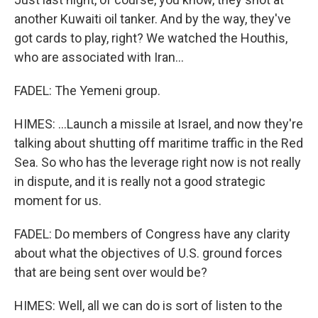
another Kuwaiti oil tanker. And by the way, they've
got cards to play, right? We watched the Houthis,
who are associated with Iran...
FADEL: The Yemeni group.
HIMES: ...Launch a missile at Israel, and now they're
talking about shutting off maritime traffic in the Red
Sea. So who has the leverage right now is not really
in dispute, and it is really not a good strategic
moment for us.
FADEL: Do members of Congress have any clarity
about what the objectives of U.S. ground forces
that are being sent over would be?
HIMES: Well, all we can do is sort of listen to the