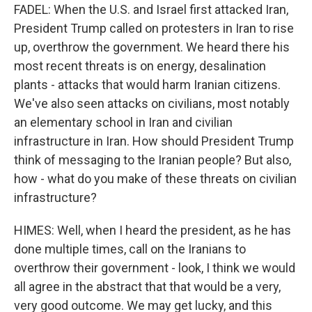
FADEL: When the U.S. and Israel first attacked Iran,
President Trump called on protesters in Iran to rise
up, overthrow the government. We heard there his
most recent threats is on energy, desalination
plants - attacks that would harm Iranian citizens.
We've also seen attacks on civilians, most notably
an elementary school in Iran and civilian
infrastructure in Iran. How should President Trump
think of messaging to the Iranian people? But also,
how - what do you make of these threats on civilian
infrastructure?
HIMES: Well, when I heard the president, as he has
done multiple times, call on the Iranians to
overthrow their government - look, I think we would
all agree in the abstract that that would be a very,
very good outcome. We may get lucky, and this