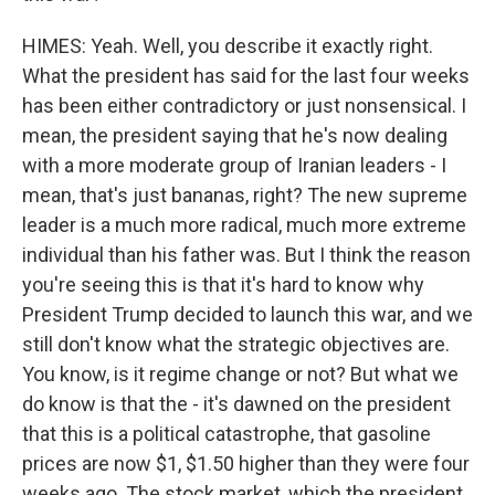
HIMES: Yeah. Well, you describe it exactly right.
What the president has said for the last four weeks
has been either contradictory or just nonsensical. I
mean, the president saying that he's now dealing
with a more moderate group of Iranian leaders - I
mean, that's just bananas, right? The new supreme
leader is a much more radical, much more extreme
individual than his father was. But I think the reason
you're seeing this is that it's hard to know why
President Trump decided to launch this war, and we
still don't know what the strategic objectives are.
You know, is it regime change or not? But what we
do know is that the - it's dawned on the president
that this is a political catastrophe, that gasoline
prices are now $1, $1.50 higher than they were four
weeks ago. The stock market, which the president