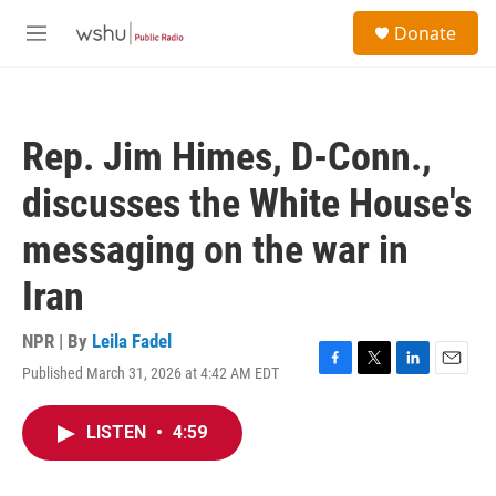
Skip to main content
S
Donate
e
M
a
e
r
n
c
u
h
Rep. Jim Himes, D-Conn.,
u
e
discusses the White House's
r
y
messaging on the war in
Iran
NPR | By
Leila Fadel
Published March 31, 2026 at 4:42 AM EDT
F
T
L
E
a
w
i
m
c
i
n
a
LISTEN
•
4:59
e
t
k
i
b
t
e
l
o
e
d