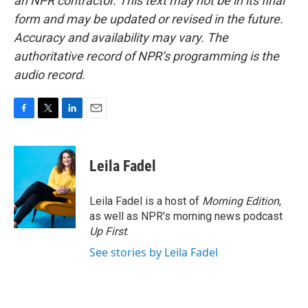
an NPR contractor. This text may not be in its final
form and may be updated or revised in the future.
Accuracy and availability may vary. The
authoritative record of NPR’s programming is the
audio record.
F
T
L
E
a
w
i
m
c
i
n
a
e
t
k
i
Leila Fadel
b
t
e
l
o
e
d
o
r
I
Leila Fadel is a host of
Morning Edition
,
k
n
as well as NPR's morning news podcast
Up First
.
See stories by Leila Fadel