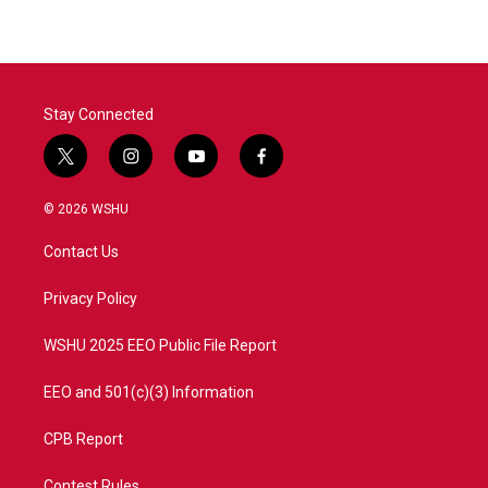
Stay Connected
t
i
y
f
w
n
o
a
i
s
u
c
© 2026 WSHU
t
t
t
e
t
a
u
b
Contact Us
e
g
b
o
r
r
e
o
a
k
Privacy Policy
m
WSHU 2025 EEO Public File Report
EEO and 501(c)(3) Information
CPB Report
Contest Rules