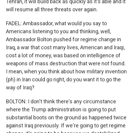
Tehran, it will build back as quickly as it's able and it
will resume all three threats over again.
FADEL: Ambassador, what would you say to
Americans listening to you and thinking, well,
Ambassador Bolton pushed for regime change in
Iraq, a war that cost many lives, American and Iraqi,
cost a lot of money, was based on intelligence of
weapons of mass destruction that were not found.
I mean, when you think about how military invention
(ph) in Iran could go right, do you want it to go the
way of Iraq?
BOLTON: I don't think there's any circumstance
where the Trump administration is going to put
substantial boots on the ground as happened twice
against Iraq previously. If we're going to get regime