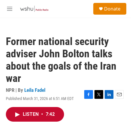
Skip to main content
S
Donate
e
M
a
e
r
n
c
u
h
Former national security
u
e
adviser John Bolton talks
r
y
about the goals of the Iran
war
NPR | By
Leila Fadel
Published March 31, 2026 at 6:51 AM EDT
F
T
L
E
a
w
i
m
c
i
n
a
LISTEN
•
7:42
e
t
k
i
b
t
e
l
o
e
d