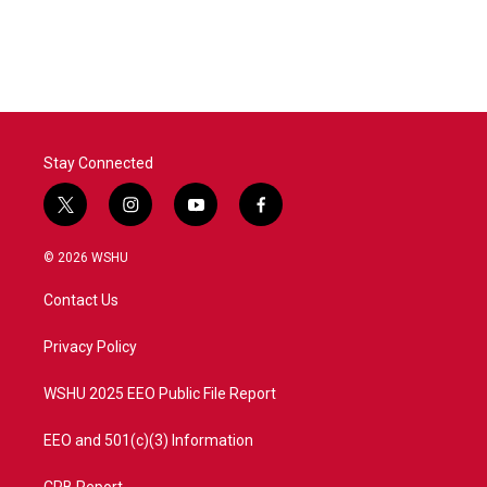
Stay Connected
t
i
y
f
w
n
o
a
i
s
u
c
© 2026 WSHU
t
t
t
e
t
a
u
b
Contact Us
e
g
b
o
r
r
e
o
a
k
Privacy Policy
m
WSHU 2025 EEO Public File Report
EEO and 501(c)(3) Information