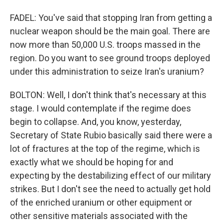
FADEL: You've said that stopping Iran from getting a
nuclear weapon should be the main goal. There are
now more than 50,000 U.S. troops massed in the
region. Do you want to see ground troops deployed
under this administration to seize Iran's uranium?
BOLTON: Well, I don't think that's necessary at this
stage. I would contemplate if the regime does
begin to collapse. And, you know, yesterday,
Secretary of State Rubio basically said there were a
lot of fractures at the top of the regime, which is
exactly what we should be hoping for and
expecting by the destabilizing effect of our military
strikes. But I don't see the need to actually get hold
of the enriched uranium or other equipment or
other sensitive materials associated with the