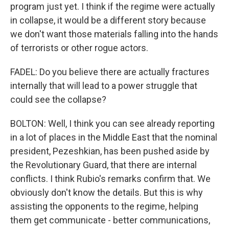
program just yet. I think if the regime were actually
in collapse, it would be a different story because
we don't want those materials falling into the hands
of terrorists or other rogue actors.
FADEL: Do you believe there are actually fractures
internally that will lead to a power struggle that
could see the collapse?
BOLTON: Well, I think you can see already reporting
in a lot of places in the Middle East that the nominal
president, Pezeshkian, has been pushed aside by
the Revolutionary Guard, that there are internal
conflicts. I think Rubio's remarks confirm that. We
obviously don't know the details. But this is why
assisting the opponents to the regime, helping
them get communicate - better communications,