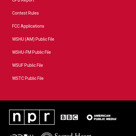
CPB Report
Contest Rules
FCC Applications
WSHU (AM) Public File
WSHU-FM Public File
WSUF Public File
WSTC Public File