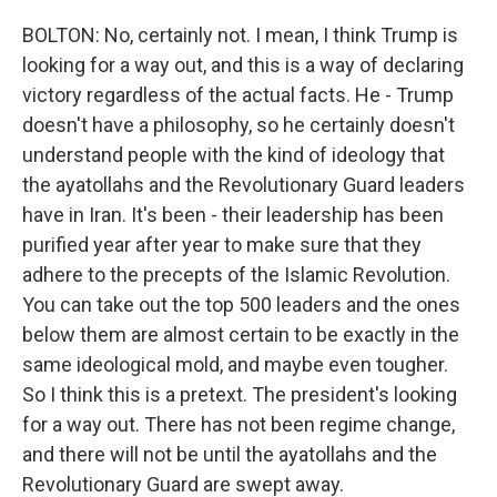
BOLTON: No, certainly not. I mean, I think Trump is
looking for a way out, and this is a way of declaring
victory regardless of the actual facts. He - Trump
doesn't have a philosophy, so he certainly doesn't
understand people with the kind of ideology that
the ayatollahs and the Revolutionary Guard leaders
have in Iran. It's been - their leadership has been
purified year after year to make sure that they
adhere to the precepts of the Islamic Revolution.
You can take out the top 500 leaders and the ones
below them are almost certain to be exactly in the
same ideological mold, and maybe even tougher.
So I think this is a pretext. The president's looking
for a way out. There has not been regime change,
and there will not be until the ayatollahs and the
Revolutionary Guard are swept away.