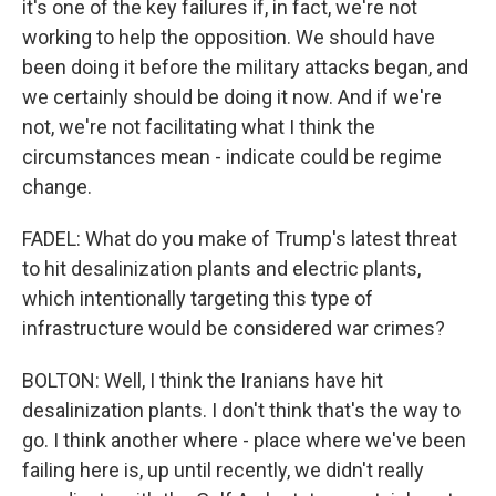
it's one of the key failures if, in fact, we're not
working to help the opposition. We should have
been doing it before the military attacks began, and
we certainly should be doing it now. And if we're
not, we're not facilitating what I think the
circumstances mean - indicate could be regime
change.
FADEL: What do you make of Trump's latest threat
to hit desalinization plants and electric plants,
which intentionally targeting this type of
infrastructure would be considered war crimes?
BOLTON: Well, I think the Iranians have hit
desalinization plants. I don't think that's the way to
go. I think another where - place where we've been
failing here is, up until recently, we didn't really