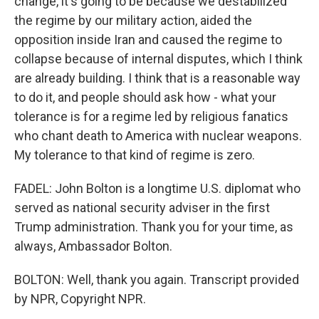
change, it's going to be because we destabilized
the regime by our military action, aided the
opposition inside Iran and caused the regime to
collapse because of internal disputes, which I think
are already building. I think that is a reasonable way
to do it, and people should ask how - what your
tolerance is for a regime led by religious fanatics
who chant death to America with nuclear weapons.
My tolerance to that kind of regime is zero.
FADEL: John Bolton is a longtime U.S. diplomat who
served as national security adviser in the first
Trump administration. Thank you for your time, as
always, Ambassador Bolton.
BOLTON: Well, thank you again. Transcript provided
by NPR, Copyright NPR.