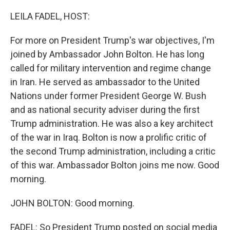
o
r
I
k
n
LEILA FADEL, HOST:
For more on President Trump's war objectives, I'm
joined by Ambassador John Bolton. He has long
called for military intervention and regime change
in Iran. He served as ambassador to the United
Nations under former President George W. Bush
and as national security adviser during the first
Trump administration. He was also a key architect
of the war in Iraq. Bolton is now a prolific critic of
the second Trump administration, including a critic
of this war. Ambassador Bolton joins me now. Good
morning.
JOHN BOLTON: Good morning.
FADEL: So President Trump posted on social media