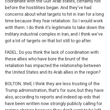
coordinate with the Gulf Arab states, certainly not
before the hostilities began. And they've had
concerns about what targets to hit in Iran for a long
time because they fear retaliation. So I would work
with them. I do think it's legitimate to take down the
military industrial complex in Iran, and I think we've
got a lot of targets on that list still to go after.
FADEL: Do you think the lack of coordination with
these allies who have bore the brunt of the
retaliation has impacted the relationship between
the United States and its Arab allies in the region?
BOLTON: Well, I think they are less trusting of the
Trump administration, that's for sure, but they have
also, according to reports and indeed op-eds that
have been written now strongly publicly calling for