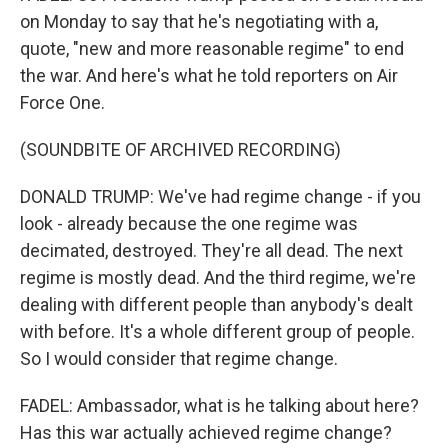
on Monday to say that he's negotiating with a,
quote, "new and more reasonable regime" to end
the war. And here's what he told reporters on Air
Force One.
(SOUNDBITE OF ARCHIVED RECORDING)
DONALD TRUMP: We've had regime change - if you
look - already because the one regime was
decimated, destroyed. They're all dead. The next
regime is mostly dead. And the third regime, we're
dealing with different people than anybody's dealt
with before. It's a whole different group of people.
So I would consider that regime change.
FADEL: Ambassador, what is he talking about here?
Has this war actually achieved regime change?