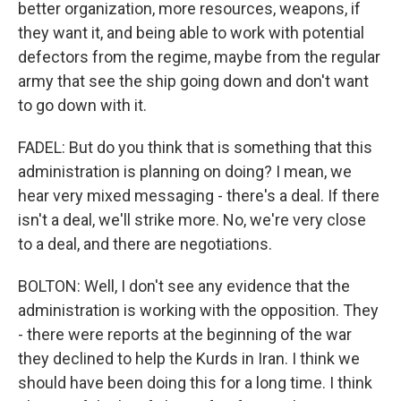
better organization, more resources, weapons, if
they want it, and being able to work with potential
defectors from the regime, maybe from the regular
army that see the ship going down and don't want
to go down with it.
FADEL: But do you think that is something that this
administration is planning on doing? I mean, we
hear very mixed messaging - there's a deal. If there
isn't a deal, we'll strike more. No, we're very close
to a deal, and there are negotiations.
BOLTON: Well, I don't see any evidence that the
administration is working with the opposition. They
- there were reports at the beginning of the war
they declined to help the Kurds in Iran. I think we
should have been doing this for a long time. I think