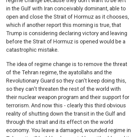
regime change because they don't want to be left
in the Gulf with Iran conceivably dominant, able to
open and close the Strait of Hormuz as it chooses,
which if another report this morning is true, that
Trump is considering declaring victory and leaving
before the Strait of Hormuz is opened would be a
catastrophic mistake.
The idea of regime change is to remove the threat
of the Tehran regime, the ayatollahs and the
Revolutionary Guard so they can't keep doing this,
so they can't threaten the rest of the world with
their nuclear weapon program and their support for
terrorism. And now this - clearly this third obvious
reality of shutting down the transit in the Gulf and
through the strait and its effect on the world
economy. You leave a damaged, wounded regime in