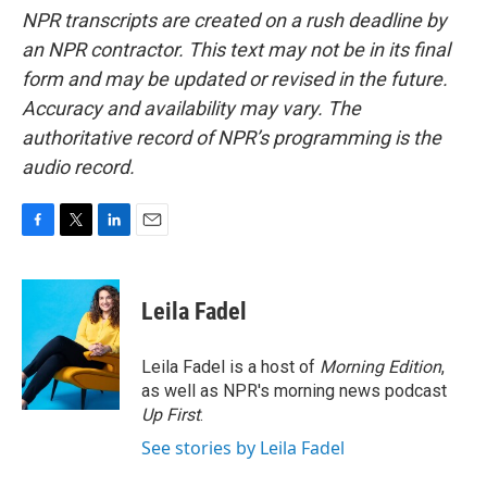
NPR transcripts are created on a rush deadline by
an NPR contractor. This text may not be in its final
form and may be updated or revised in the future.
Accuracy and availability may vary. The
authoritative record of NPR’s programming is the
audio record.
F
T
L
E
a
w
i
m
c
i
n
a
e
t
k
i
Leila Fadel
b
t
e
l
o
e
d
o
r
I
Leila Fadel is a host of
Morning Edition
,
k
n
as well as NPR's morning news podcast
Up First
.
See stories by Leila Fadel