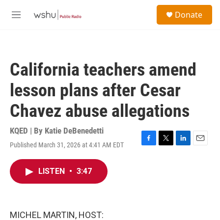
Skip to main content
S
Donate
e
M
a
e
r
n
c
u
h
California teachers amend
u
e
lesson plans after Cesar
r
y
Chavez abuse allegations
KQED | By
Katie DeBenedetti
Published March 31, 2026 at 4:41 AM EDT
F
T
L
E
a
w
i
m
c
i
n
a
LISTEN
•
3:47
e
t
k
i
b
t
e
l
o
e
d
o
r
I
k
n
MICHEL MARTIN, HOST: