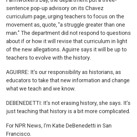
sentence pop-up advisory on its Chavez
curriculum page, urging teachers to focus on the
movement as, quote, "a struggle greater than one
man." The department did not respond to questions
about if or how it will revise that curriculum in light
of the new allegations. Aguirre says it will be up to
teachers to evolve with the history.
AGUIRRE: It's our responsibility as historians, as
educators to take that new information and change
what we teach and we know.
DEBENEDETTI: It's not erasing history, she says. It's
just teaching that history is a bit more complicated.
For NPR News, I'm Katie DeBenedetti in San
Francisco.