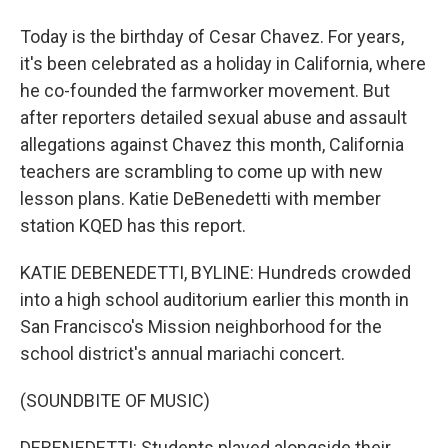
Today is the birthday of Cesar Chavez. For years,
it's been celebrated as a holiday in California, where
he co-founded the farmworker movement. But
after reporters detailed sexual abuse and assault
allegations against Chavez this month, California
teachers are scrambling to come up with new
lesson plans. Katie DeBenedetti with member
station KQED has this report.
KATIE DEBENEDETTI, BYLINE: Hundreds crowded
into a high school auditorium earlier this month in
San Francisco's Mission neighborhood for the
school district's annual mariachi concert.
(SOUNDBITE OF MUSIC)
DEBENEDETTI: Students played alongside their