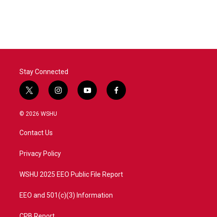
Stay Connected
t
i
y
f
w
n
o
a
i
s
u
c
© 2026 WSHU
t
t
t
e
t
a
u
b
Contact Us
e
g
b
o
r
r
e
o
a
k
Privacy Policy
m
WSHU 2025 EEO Public File Report
EEO and 501(c)(3) Information
CPB Report