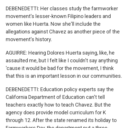
DEBENEDETTI: Her classes study the farmworker
movement's lesser-known Filipino leaders and
women like Huerta. Now she'll include the
allegations against Chavez as another piece of the
movement's history.
AGUIRRE: Hearing Dolores Huerta saying, like, he
assaulted me, but I felt like I couldn't say anything
'cause it would be bad for the movement, I think
that this is an important lesson in our communities.
DEBENEDETTI: Education policy experts say the
California Department of Education can't tell
teachers exactly how to teach Chavez. But the
agency does provide model curriculum for K
through 12. After the state renamed its holiday to
Farmworkers Day, the department put a three-