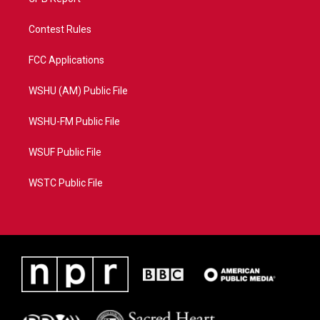
Contest Rules
FCC Applications
WSHU (AM) Public File
WSHU-FM Public File
WSUF Public File
WSTC Public File