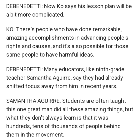
DEBENEDETTI: Now Ko says his lesson plan will be
a bit more complicated.
KO: There's people who have done remarkable,
amazing accomplishments in advancing people's
rights and causes, and it's also possible for those
same people to have harmful ideas.
DEBENEDETTI: Many educators, like ninth-grade
teacher Samantha Aguirre, say they had already
shifted focus away from him in recent years.
SAMANTHA AGUIRRE: Students are often taught
this one great man did all these amazing things, but
what they don't always learn is that it was
hundreds, tens of thousands of people behind
them in the movement.