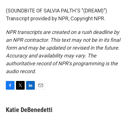
(SOUNDBITE OF SALVIA PALTH'S "(DREAM)")
Transcript provided by NPR, Copyright NPR.
NPR transcripts are created on a rush deadline by
an NPR contractor. This text may not be in its final
form and may be updated or revised in the future.
Accuracy and availability may vary. The
authoritative record of NPR’s programming is the
audio record.
F
T
L
E
a
w
i
m
c
i
n
a
e
t
k
i
Katie DeBenedetti
b
t
e
l
o
e
d
o
r
I
k
n