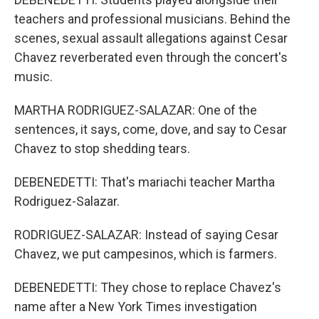
teachers and professional musicians. Behind the
scenes, sexual assault allegations against Cesar
Chavez reverberated even through the concert's
music.
MARTHA RODRIGUEZ-SALAZAR: One of the
sentences, it says, come, dove, and say to Cesar
Chavez to stop shedding tears.
DEBENEDETTI: That's mariachi teacher Martha
Rodriguez-Salazar.
RODRIGUEZ-SALAZAR: Instead of saying Cesar
Chavez, we put campesinos, which is farmers.
DEBENEDETTI: They chose to replace Chavez's
name after a New York Times investigation