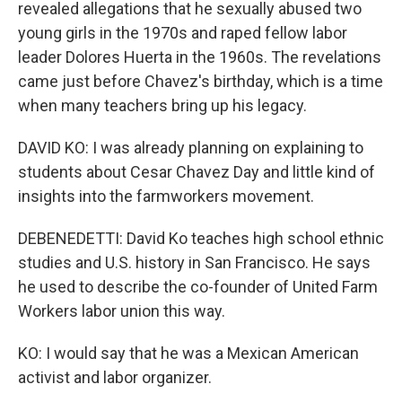
revealed allegations that he sexually abused two
young girls in the 1970s and raped fellow labor
leader Dolores Huerta in the 1960s. The revelations
came just before Chavez's birthday, which is a time
when many teachers bring up his legacy.
DAVID KO: I was already planning on explaining to
students about Cesar Chavez Day and little kind of
insights into the farmworkers movement.
DEBENEDETTI: David Ko teaches high school ethnic
studies and U.S. history in San Francisco. He says
he used to describe the co-founder of United Farm
Workers labor union this way.
KO: I would say that he was a Mexican American
activist and labor organizer.