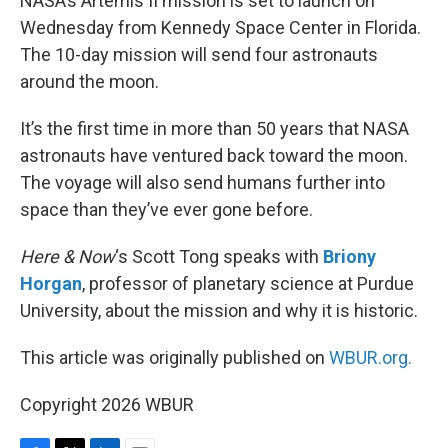
NASA’s Artemis II mission is set to launch on
Wednesday from Kennedy Space Center in Florida.
The 10-day mission will send four astronauts
around the moon.
It’s the first time in more than 50 years that NASA
astronauts have ventured back toward the moon.
The voyage will also send humans further into
space than they’ve ever gone before.
Here & Now
‘s Scott Tong speaks with
Briony
Horgan
, professor of planetary science at Purdue
University, about the mission and why it is historic.
This article was originally published on
WBUR.org.
Copyright 2026 WBUR