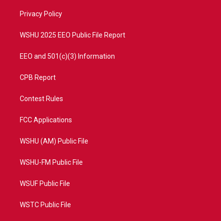
r
r
e
o
a
k
Privacy Policy
m
WSHU 2025 EEO Public File Report
EEO and 501(c)(3) Information
CPB Report
Contest Rules
FCC Applications
WSHU (AM) Public File
WSHU-FM Public File
WSUF Public File
WSTC Public File