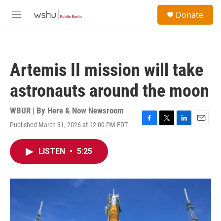
Skip to main content
S
Donate
e
M
a
e
r
n
c
u
h
Artemis II mission will take
u
e
astronauts around the moon
r
y
WBUR | By
Here & Now Newsroom
Published March 31, 2026 at 12:00 PM EDT
F
T
L
E
a
w
i
m
c
i
n
a
LISTEN
•
5:25
e
t
k
i
b
t
e
l
o
e
d
o
r
I
k
n