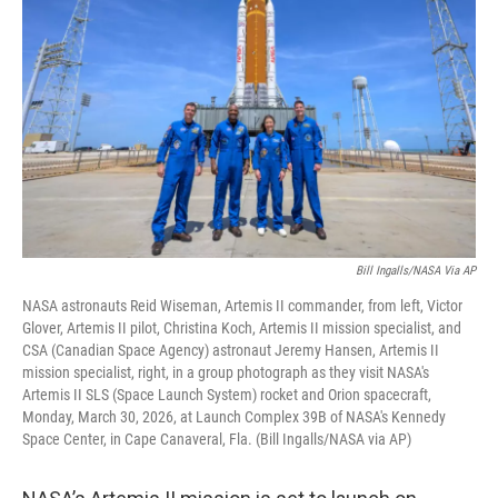
Bill Ingalls/NASA Via AP
NASA astronauts Reid Wiseman, Artemis II commander, from left, Victor
Glover, Artemis II pilot, Christina Koch, Artemis II mission specialist, and
CSA (Canadian Space Agency) astronaut Jeremy Hansen, Artemis II
mission specialist, right, in a group photograph as they visit NASA's
Artemis II SLS (Space Launch System) rocket and Orion spacecraft,
Monday, March 30, 2026, at Launch Complex 39B of NASA's Kennedy
Space Center, in Cape Canaveral, Fla. (Bill Ingalls/NASA via AP)