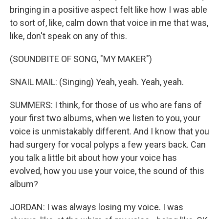
bringing in a positive aspect felt like how I was able
to sort of, like, calm down that voice in me that was,
like, don't speak on any of this.
(SOUNDBITE OF SONG, "MY MAKER")
SNAIL MAIL: (Singing) Yeah, yeah. Yeah, yeah.
SUMMERS: I think, for those of us who are fans of
your first two albums, when we listen to you, your
voice is unmistakably different. And I know that you
had surgery for vocal polyps a few years back. Can
you talk a little bit about how your voice has
evolved, how you use your voice, the sound of this
album?
JORDAN: I was always losing my voice. I was