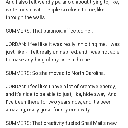
And I also felt weirdly paranoid about trying to, like,
write music with people so close to me, like,
through the walls.
SUMMERS: That paranoia affected her.
JORDAN: I feel like it was really inhibiting me. I was
just, like - I felt really uninspired, and I was not able
to make anything of my time at home.
SUMMERS: So she moved to North Carolina.
JORDAN: I feel like I have a lot of creative energy,
and it's nice to be able to just, like, hide away. And
I've been there for two years now, and it's been
amazing, really great for my creativity.
SUMMERS: That creativity fueled Snail Mail's new