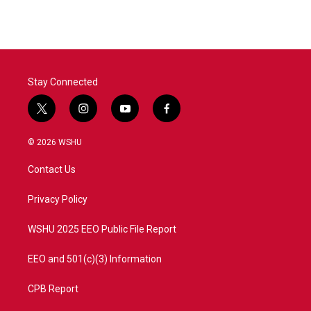
Stay Connected
t
i
y
f
w
n
o
a
i
s
u
c
© 2026 WSHU
t
t
t
e
t
a
u
b
Contact Us
e
g
b
o
r
r
e
o
a
k
Privacy Policy
m
WSHU 2025 EEO Public File Report
EEO and 501(c)(3) Information
CPB Report