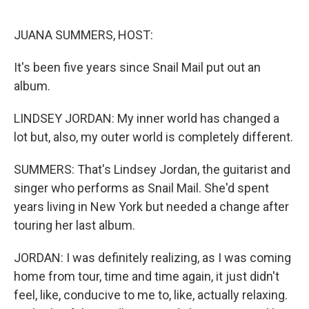
o
r
I
k
n
JUANA SUMMERS, HOST:
It's been five years since Snail Mail put out an
album.
LINDSEY JORDAN: My inner world has changed a
lot but, also, my outer world is completely different.
SUMMERS: That's Lindsey Jordan, the guitarist and
singer who performs as Snail Mail. She'd spent
years living in New York but needed a change after
touring her last album.
JORDAN: I was definitely realizing, as I was coming
home from tour, time and time again, it just didn't
feel, like, conducive to me to, like, actually relaxing.