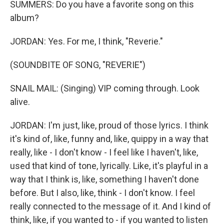
SUMMERS: Do you have a favorite song on this
album?
JORDAN: Yes. For me, I think, "Reverie."
(SOUNDBITE OF SONG, "REVERIE")
SNAIL MAIL: (Singing) VIP coming through. Look
alive.
JORDAN: I'm just, like, proud of those lyrics. I think
it's kind of, like, funny and, like, quippy in a way that
really, like - I don't know - I feel like I haven't, like,
used that kind of tone, lyrically. Like, it's playful in a
way that I think is, like, something I haven't done
before. But I also, like, think - I don't know. I feel
really connected to the message of it. And I kind of
think, like, if you wanted to - if you wanted to listen