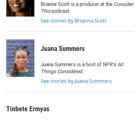
o
r
I
Brianna Scott is a producer at the
Consider
k
n
This
podcast.
See stories by Brianna Scott
Juana Summers
Juana Summers is a host of NPR's
All
Things Considered.
See stories by Juana Summers
Tinbete Ermyas