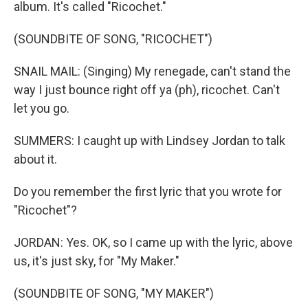
album. It's called "Ricochet."
(SOUNDBITE OF SONG, "RICOCHET")
SNAIL MAIL: (Singing) My renegade, can't stand the
way I just bounce right off ya (ph), ricochet. Can't
let you go.
SUMMERS: I caught up with Lindsey Jordan to talk
about it.
Do you remember the first lyric that you wrote for
"Ricochet"?
JORDAN: Yes. OK, so I came up with the lyric, above
us, it's just sky, for "My Maker."
(SOUNDBITE OF SONG, "MY MAKER")