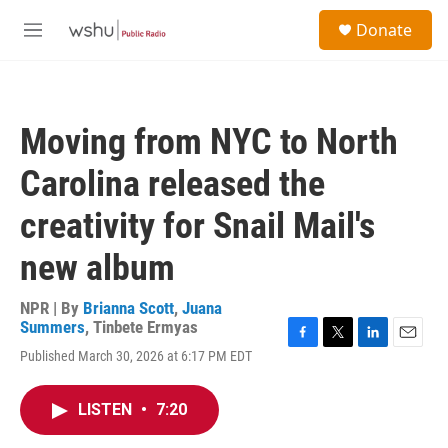
Skip to main content
S
Donate
e
M
a
e
r
n
c
u
h
Moving from NYC to North
u
e
Carolina released the
r
y
creativity for Snail Mail's
new album
NPR | By
Brianna Scott
,
Juana
Summers
,
Tinbete Ermyas
F
T
L
E
Published March 30, 2026 at 6:17 PM EDT
a
w
i
m
c
i
n
a
e
t
k
i
LISTEN
•
7:20
b
t
e
l
o
e
d