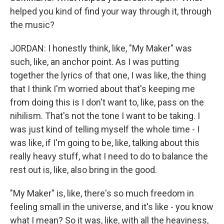
helped you kind of find your way through it, through
the music?
JORDAN: I honestly think, like, "My Maker" was
such, like, an anchor point. As I was putting
together the lyrics of that one, I was like, the thing
that I think I'm worried about that's keeping me
from doing this is I don't want to, like, pass on the
nihilism. That's not the tone I want to be taking. I
was just kind of telling myself the whole time - I
was like, if I'm going to be, like, talking about this
really heavy stuff, what I need to do to balance the
rest out is, like, also bring in the good.
"My Maker" is, like, there's so much freedom in
feeling small in the universe, and it's like - you know
what I mean? So it was, like, with all the heaviness,