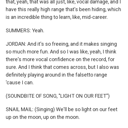
that, yeah, that was all just, like, vocal damage, and I
have this really high range that's been hiding, which
is an incredible thing to learn, like, mid-career.
SUMMERS: Yeah.
JORDAN: And it's so freeing, and it makes singing
so much more fun. And so I was like, yeah, I think
there's more vocal confidence on the record, for
sure. And I think that comes across, but I also was
definitely playing around in the falsetto range
'cause I can.
(SOUNDBITE OF SONG, "LIGHT ON OUR FEET")
SNAIL MAIL: (Singing) We'll be so light on our feet
up on the moon, up on the moon.