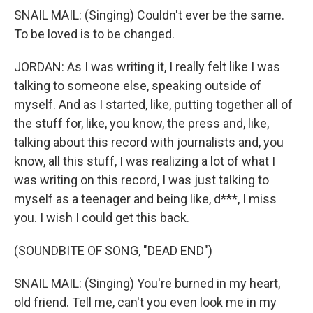
SNAIL MAIL: (Singing) Couldn't ever be the same.
To be loved is to be changed.
JORDAN: As I was writing it, I really felt like I was
talking to someone else, speaking outside of
myself. And as I started, like, putting together all of
the stuff for, like, you know, the press and, like,
talking about this record with journalists and, you
know, all this stuff, I was realizing a lot of what I
was writing on this record, I was just talking to
myself as a teenager and being like, d***, I miss
you. I wish I could get this back.
(SOUNDBITE OF SONG, "DEAD END")
SNAIL MAIL: (Singing) You're burned in my heart,
old friend. Tell me, can't you even look me in my