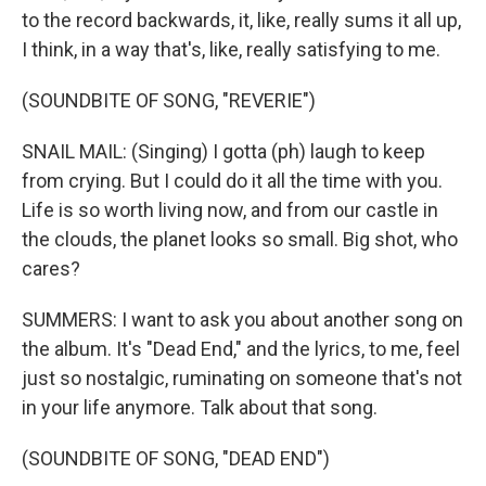
to the record backwards, it, like, really sums it all up,
I think, in a way that's, like, really satisfying to me.
(SOUNDBITE OF SONG, "REVERIE")
SNAIL MAIL: (Singing) I gotta (ph) laugh to keep
from crying. But I could do it all the time with you.
Life is so worth living now, and from our castle in
the clouds, the planet looks so small. Big shot, who
cares?
SUMMERS: I want to ask you about another song on
the album. It's "Dead End," and the lyrics, to me, feel
just so nostalgic, ruminating on someone that's not
in your life anymore. Talk about that song.
(SOUNDBITE OF SONG, "DEAD END")