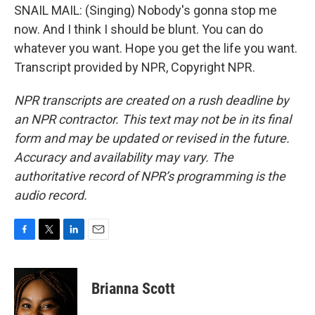
SNAIL MAIL: (Singing) Nobody's gonna stop me
now. And I think I should be blunt. You can do
whatever you want. Hope you get the life you want.
Transcript provided by NPR, Copyright NPR.
NPR transcripts are created on a rush deadline by
an NPR contractor. This text may not be in its final
form and may be updated or revised in the future.
Accuracy and availability may vary. The
authoritative record of NPR’s programming is the
audio record.
F
T
L
E
a
w
i
m
c
i
n
a
e
t
k
i
Brianna Scott
b
t
e
l
o
e
d