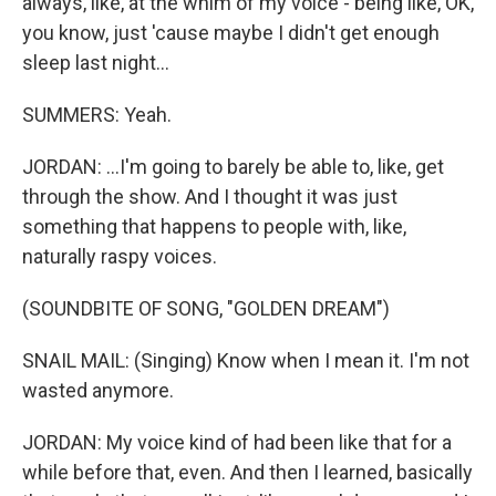
always, like, at the whim of my voice - being like, OK,
you know, just 'cause maybe I didn't get enough
sleep last night...
SUMMERS: Yeah.
JORDAN: ...I'm going to barely be able to, like, get
through the show. And I thought it was just
something that happens to people with, like,
naturally raspy voices.
(SOUNDBITE OF SONG, "GOLDEN DREAM")
SNAIL MAIL: (Singing) Know when I mean it. I'm not
wasted anymore.
JORDAN: My voice kind of had been like that for a
while before that, even. And then I learned, basically