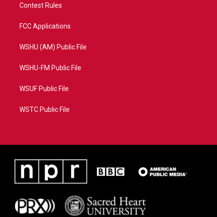
Contest Rules
FCC Applications
WSHU (AM) Public File
WSHU-FM Public File
WSUF Public File
WSTC Public File