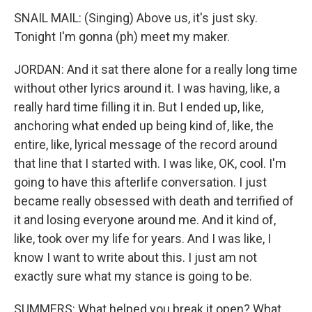
SNAIL MAIL: (Singing) Above us, it's just sky.
Tonight I'm gonna (ph) meet my maker.
JORDAN: And it sat there alone for a really long time
without other lyrics around it. I was having, like, a
really hard time filling it in. But I ended up, like,
anchoring what ended up being kind of, like, the
entire, like, lyrical message of the record around
that line that I started with. I was like, OK, cool. I'm
going to have this afterlife conversation. I just
became really obsessed with death and terrified of
it and losing everyone around me. And it kind of,
like, took over my life for years. And I was like, I
know I want to write about this. I just am not
exactly sure what my stance is going to be.
SUMMERS: What helped you break it open? What