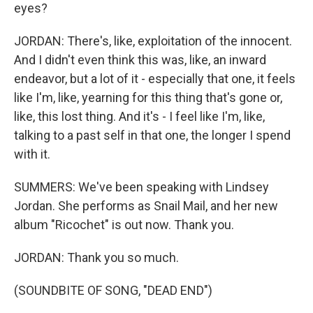
eyes?
JORDAN: There's, like, exploitation of the innocent.
And I didn't even think this was, like, an inward
endeavor, but a lot of it - especially that one, it feels
like I'm, like, yearning for this thing that's gone or,
like, this lost thing. And it's - I feel like I'm, like,
talking to a past self in that one, the longer I spend
with it.
SUMMERS: We've been speaking with Lindsey
Jordan. She performs as Snail Mail, and her new
album "Ricochet" is out now. Thank you.
JORDAN: Thank you so much.
(SOUNDBITE OF SONG, "DEAD END")