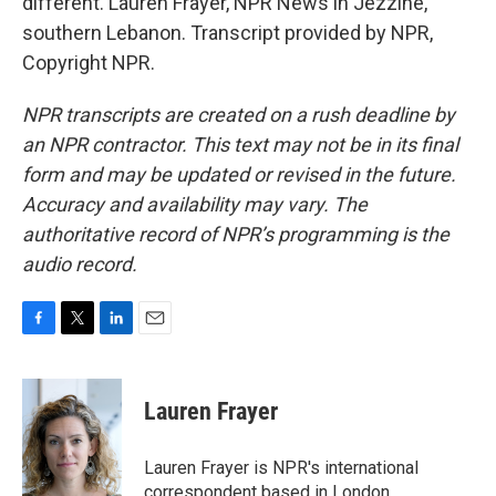
different. Lauren Frayer, NPR News in Jezzine,
southern Lebanon. Transcript provided by NPR,
Copyright NPR.
NPR transcripts are created on a rush deadline by
an NPR contractor. This text may not be in its final
form and may be updated or revised in the future.
Accuracy and availability may vary. The
authoritative record of NPR’s programming is the
audio record.
F
T
L
E
a
w
i
m
c
i
n
a
e
t
k
i
Lauren Frayer
b
t
e
l
o
e
d
o
r
I
Lauren Frayer is NPR's international
k
n
correspondent based in London.