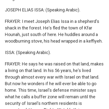
JOSEPH ELIAS ISSA: (Speaking Arabic).
FRAYER: I meet Joseph Elias Issa in a shepherd's
shack in the forest. He's fled the town of Kfar
Hounah, just south of here. He huddles around a
woodburning stove, his head wrapped in a keffiyeh.
ISSA: (Speaking Arabic).
FRAYER: He says he was raised on that land, makes
a living on that land. In his 56 years, he's lived
through almost every war with Israel on that land.
But now he wonders if he will ever be able to go
home. This time, Israel's defense minister says
what he calls a buffer zone will remain until the
security of Israel's northern residents is