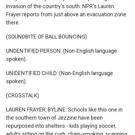
invasion of the country's south. NPR's Lauren
Frayer reports from just above an evacuation zone
there.
(SOUNDBITE OF BALL BOUNCING)
UNDENTIFIED PERSON: (Non-English language
spoken).
UNIDENTIFIED CHILD: (Non-English language
spoken).
(CROSSTALK)
LAUREN FRAYER, BYLINE: Schools like this one in
the southern town of Jezzine have been
repurposed into shelters - kids playing soccer,
adults sitting on the curb, chain-smoking, scanning