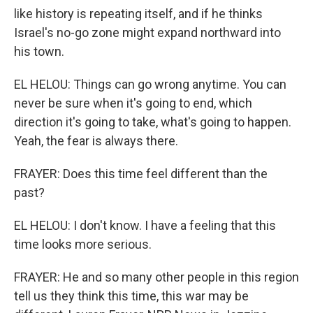
like history is repeating itself, and if he thinks
Israel's no-go zone might expand northward into
his town.
EL HELOU: Things can go wrong anytime. You can
never be sure when it's going to end, which
direction it's going to take, what's going to happen.
Yeah, the fear is always there.
FRAYER: Does this time feel different than the
past?
EL HELOU: I don't know. I have a feeling that this
time looks more serious.
FRAYER: He and so many other people in this region
tell us they think this time, this war may be