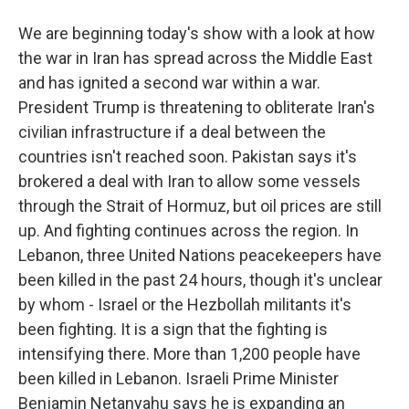
We are beginning today's show with a look at how
the war in Iran has spread across the Middle East
and has ignited a second war within a war.
President Trump is threatening to obliterate Iran's
civilian infrastructure if a deal between the
countries isn't reached soon. Pakistan says it's
brokered a deal with Iran to allow some vessels
through the Strait of Hormuz, but oil prices are still
up. And fighting continues across the region. In
Lebanon, three United Nations peacekeepers have
been killed in the past 24 hours, though it's unclear
by whom - Israel or the Hezbollah militants it's
been fighting. It is a sign that the fighting is
intensifying there. More than 1,200 people have
been killed in Lebanon. Israeli Prime Minister
Benjamin Netanyahu says he is expanding an