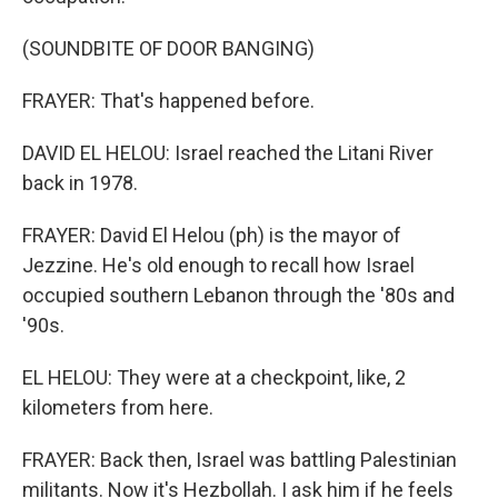
(SOUNDBITE OF DOOR BANGING)
FRAYER: That's happened before.
DAVID EL HELOU: Israel reached the Litani River
back in 1978.
FRAYER: David El Helou (ph) is the mayor of
Jezzine. He's old enough to recall how Israel
occupied southern Lebanon through the '80s and
'90s.
EL HELOU: They were at a checkpoint, like, 2
kilometers from here.
FRAYER: Back then, Israel was battling Palestinian
militants. Now it's Hezbollah. I ask him if he feels