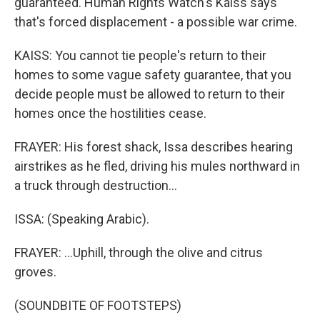
guaranteed. Human Rights Watch's Kaiss says
that's forced displacement - a possible war crime.
KAISS: You cannot tie people's return to their
homes to some vague safety guarantee, that you
decide people must be allowed to return to their
homes once the hostilities cease.
FRAYER: His forest shack, Issa describes hearing
airstrikes as he fled, driving his mules northward in
a truck through destruction...
ISSA: (Speaking Arabic).
FRAYER: ...Uphill, through the olive and citrus
groves.
(SOUNDBITE OF FOOTSTEPS)