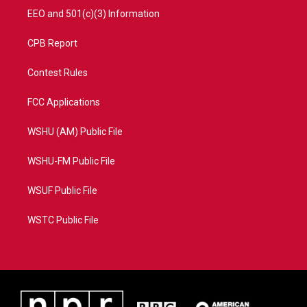
EEO and 501(c)(3) Information
CPB Report
Contest Rules
FCC Applications
WSHU (AM) Public File
WSHU-FM Public File
WSUF Public File
WSTC Public File