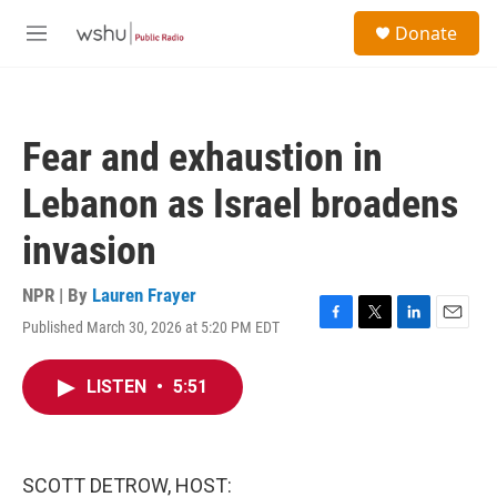
Skip to main content
S
Donate
e
M
a
e
r
n
c
u
h
Fear and exhaustion in
u
e
Lebanon as Israel broadens
r
y
invasion
NPR | By
Lauren Frayer
Published March 30, 2026 at 5:20 PM EDT
F
T
L
E
a
w
i
m
c
i
n
a
LISTEN
•
5:51
e
t
k
i
b
t
e
l
o
e
d
o
r
I
k
n
SCOTT DETROW, HOST: