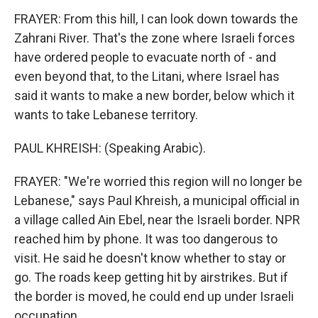
FRAYER: From this hill, I can look down towards the
Zahrani River. That's the zone where Israeli forces
have ordered people to evacuate north of - and
even beyond that, to the Litani, where Israel has
said it wants to make a new border, below which it
wants to take Lebanese territory.
PAUL KHREISH: (Speaking Arabic).
FRAYER: "We're worried this region will no longer be
Lebanese," says Paul Khreish, a municipal official in
a village called Ain Ebel, near the Israeli border. NPR
reached him by phone. It was too dangerous to
visit. He said he doesn't know whether to stay or
go. The roads keep getting hit by airstrikes. But if
the border is moved, he could end up under Israeli
occupation.