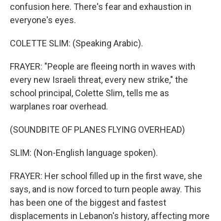
confusion here. There's fear and exhaustion in
everyone's eyes.
COLETTE SLIM: (Speaking Arabic).
FRAYER: "People are fleeing north in waves with
every new Israeli threat, every new strike," the
school principal, Colette Slim, tells me as
warplanes roar overhead.
(SOUNDBITE OF PLANES FLYING OVERHEAD)
SLIM: (Non-English language spoken).
FRAYER: Her school filled up in the first wave, she
says, and is now forced to turn people away. This
has been one of the biggest and fastest
displacements in Lebanon's history, affecting more