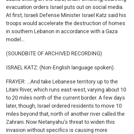
evacuation orders Israel puts out on social media.
At first, Israeli Defense Minister Israel Katz said his
troops would accelerate the destruction of homes
in southern Lebanon in accordance with a Gaza
model...
(SOUNDBITE OF ARCHIVED RECORDING)
ISRAEL KATZ: (Non-English language spoken).
FRAYER: ...And take Lebanese territory up to the
Litani River, which runs east-west, varying about 10
to 20 miles north of the current border. A few days
later, though, Israel ordered residents to move 10
miles beyond that, north of another river called the
Zahrani. Now Netanyahu's threat to widen this
invasion without specifics is causing more