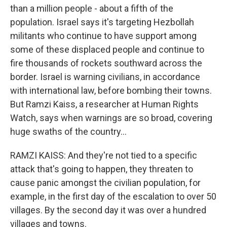
than a million people - about a fifth of the
population. Israel says it's targeting Hezbollah
militants who continue to have support among
some of these displaced people and continue to
fire thousands of rockets southward across the
border. Israel is warning civilians, in accordance
with international law, before bombing their towns.
But Ramzi Kaiss, a researcher at Human Rights
Watch, says when warnings are so broad, covering
huge swaths of the country...
RAMZI KAISS: And they're not tied to a specific
attack that's going to happen, they threaten to
cause panic amongst the civilian population, for
example, in the first day of the escalation to over 50
villages. By the second day it was over a hundred
villages and towns.