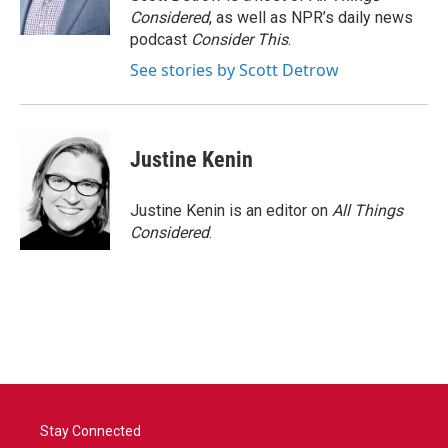
Considered
, as well as NPR’s daily news
podcast
Consider This
.
See stories by Scott Detrow
Justine Kenin
Justine Kenin is an editor on
All Things
Considered
.
Stay Connected