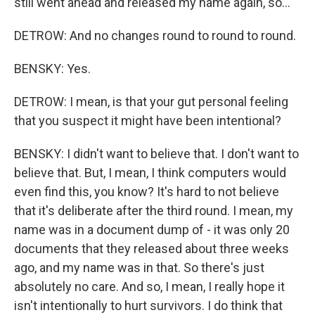
still went ahead and released my name again, so...
DETROW: And no changes round to round to round.
BENSKY: Yes.
DETROW: I mean, is that your gut personal feeling
that you suspect it might have been intentional?
BENSKY: I didn't want to believe that. I don't want to
believe that. But, I mean, I think computers would
even find this, you know? It's hard to not believe
that it's deliberate after the third round. I mean, my
name was in a document dump of - it was only 20
documents that they released about three weeks
ago, and my name was in that. So there's just
absolutely no care. And so, I mean, I really hope it
isn't intentionally to hurt survivors. I do think that