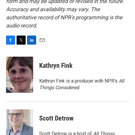
form and may be updated or revised in the future.
Accuracy and availability may vary. The
authoritative record of NPR’s programming is the
audio record.
F
T
L
E
a
w
i
m
c
i
n
a
e
t
k
i
Kathryn Fink
b
t
e
l
o
e
d
o
r
I
Kathryn Fink is a producer with NPR's
All
k
n
Things Considered
.
Scott Detrow
Scott Detrow is a host of
All Things