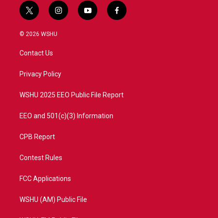
t
i
y
f
w
n
o
a
i
s
u
c
© 2026 WSHU
t
t
t
e
t
a
u
b
Contact Us
e
g
b
o
r
r
e
o
a
k
Privacy Policy
m
WSHU 2025 EEO Public File Report
EEO and 501(c)(3) Information
CPB Report
Contest Rules
FCC Applications
WSHU (AM) Public File