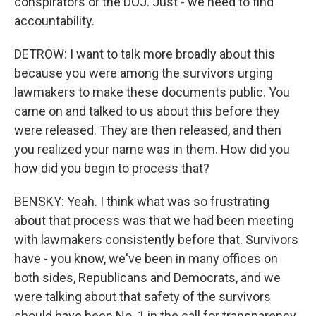
conspirators or the DOJ. Just - we need to find
accountability.
DETROW: I want to talk more broadly about this
because you were among the survivors urging
lawmakers to make these documents public. You
came on and talked to us about this before they
were released. They are then released, and then
you realized your name was in them. How did you
how did you begin to process that?
BENSKY: Yeah. I think what was so frustrating
about that process was that we had been meeting
with lawmakers consistently before that. Survivors
have - you know, we've been in many offices on
both sides, Republicans and Democrats, and we
were talking about that safety of the survivors
should have been No. 1 in the call for transparency.