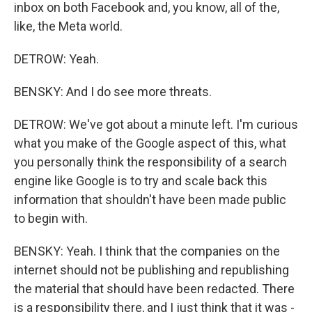
inbox on both Facebook and, you know, all of the,
like, the Meta world.
DETROW: Yeah.
BENSKY: And I do see more threats.
DETROW: We've got about a minute left. I'm curious
what you make of the Google aspect of this, what
you personally think the responsibility of a search
engine like Google is to try and scale back this
information that shouldn't have been made public
to begin with.
BENSKY: Yeah. I think that the companies on the
internet should not be publishing and republishing
the material that should have been redacted. There
is a responsibility there, and I just think that it was -