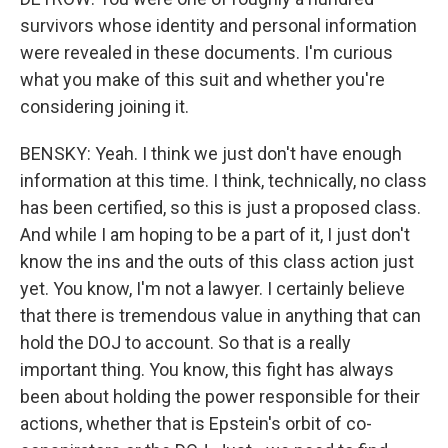
survivors whose identity and personal information
were revealed in these documents. I'm curious
what you make of this suit and whether you're
considering joining it.
BENSKY: Yeah. I think we just don't have enough
information at this time. I think, technically, no class
has been certified, so this is just a proposed class.
And while I am hoping to be a part of it, I just don't
know the ins and the outs of this class action just
yet. You know, I'm not a lawyer. I certainly believe
that there is tremendous value in anything that can
hold the DOJ to account. So that is a really
important thing. You know, this fight has always
been about holding the power responsible for their
actions, whether that is Epstein's orbit of co-