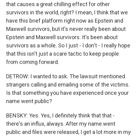
that causes a great chilling effect for other
survivors in the world, right? I mean, I think that we
have this brief platform right now as Epstein and
Maxwell survivors, but it's never really been about
Epstein and Maxwell survivors. It's been about
survivors as a whole. So I just - I don't - I really hope
that this isn't just a scare tactic to keep people
from coming forward.
DETROW: I wanted to ask. The lawsuit mentioned
strangers calling and emailing some of the victims.
Is that something you have experienced once your
name went public?
BENSKY: Yes. Yes, I definitely think that that -
there's an influx, always. After my name went
public and files were released, I get a lot more in my