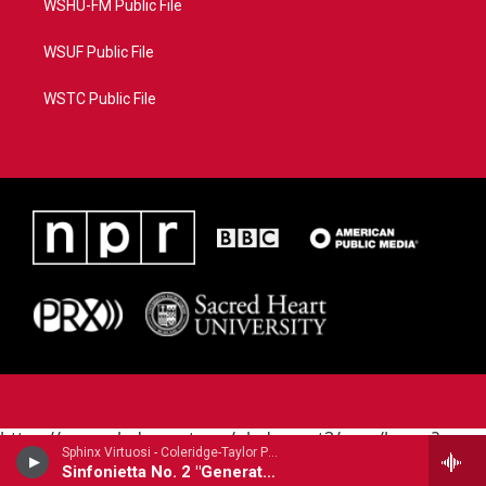
WSHU-FM Public File
WSUF Public File
WSTC Public File
https://www.pledgecart.org/pledgecart3/user/home?
Sphinx Virtuosi - Coleridge-Taylor Perkinson
campaign=AEF72C98-4288-41E3-82D1-
Sinfonietta No. 2 "Generations"
5553FDD1A4AE&source=P8RAISE#/home