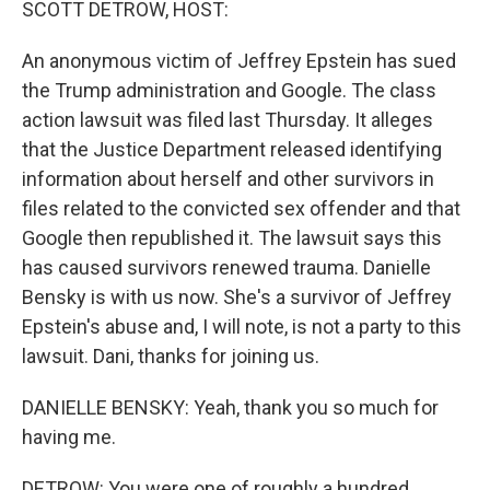
SCOTT DETROW, HOST:
An anonymous victim of Jeffrey Epstein has sued
the Trump administration and Google. The class
action lawsuit was filed last Thursday. It alleges
that the Justice Department released identifying
information about herself and other survivors in
files related to the convicted sex offender and that
Google then republished it. The lawsuit says this
has caused survivors renewed trauma. Danielle
Bensky is with us now. She's a survivor of Jeffrey
Epstein's abuse and, I will note, is not a party to this
lawsuit. Dani, thanks for joining us.
DANIELLE BENSKY: Yeah, thank you so much for
having me.
DETROW: You were one of roughly a hundred