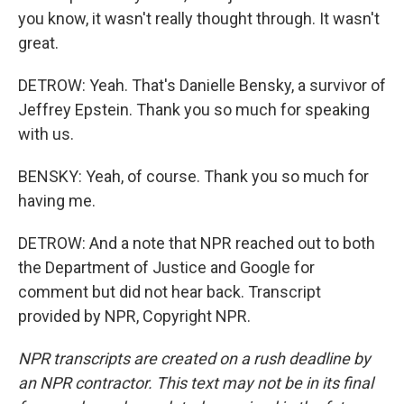
you know, it wasn't really thought through. It wasn't
great.
DETROW: Yeah. That's Danielle Bensky, a survivor of
Jeffrey Epstein. Thank you so much for speaking
with us.
BENSKY: Yeah, of course. Thank you so much for
having me.
DETROW: And a note that NPR reached out to both
the Department of Justice and Google for
comment but did not hear back. Transcript
provided by NPR, Copyright NPR.
NPR transcripts are created on a rush deadline by
an NPR contractor. This text may not be in its final