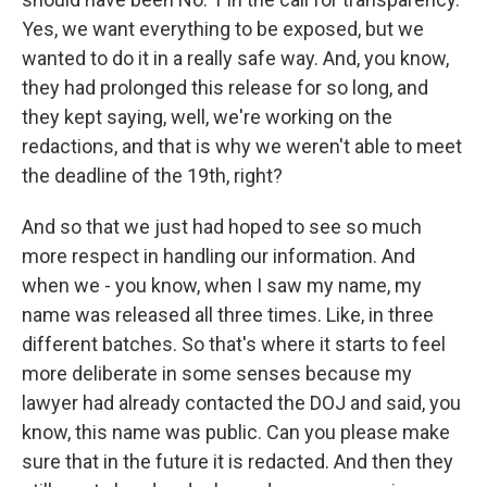
Yes, we want everything to be exposed, but we
wanted to do it in a really safe way. And, you know,
they had prolonged this release for so long, and
they kept saying, well, we're working on the
redactions, and that is why we weren't able to meet
the deadline of the 19th, right?
And so that we just had hoped to see so much
more respect in handling our information. And
when we - you know, when I saw my name, my
name was released all three times. Like, in three
different batches. So that's where it starts to feel
more deliberate in some senses because my
lawyer had already contacted the DOJ and said, you
know, this name was public. Can you please make
sure that in the future it is redacted. And then they