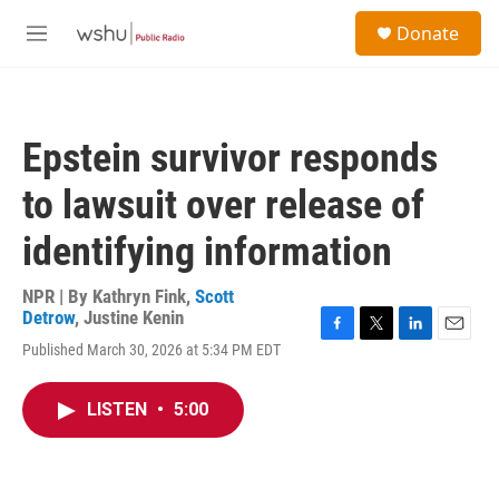
Skip to main content
S
Donate
e
M
a
e
r
n
c
u
h
Epstein survivor responds
u
e
to lawsuit over release of
r
y
identifying information
NPR | By
Kathryn Fink
,
Scott
Detrow
,
Justine Kenin
F
T
L
E
Published March 30, 2026 at 5:34 PM EDT
a
w
i
m
c
i
n
a
e
t
k
i
LISTEN
•
5:00
b
t
e
l
o
e
d
o
r
I
k
n