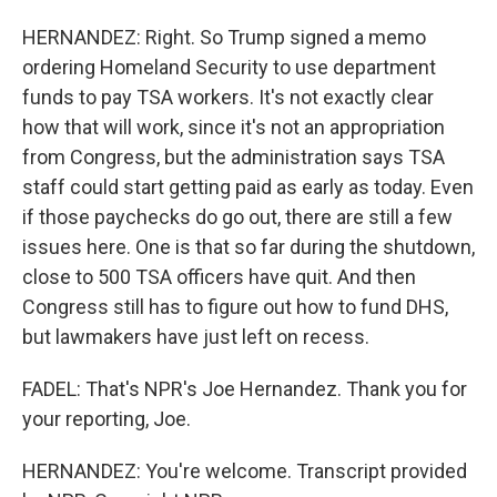
HERNANDEZ: Right. So Trump signed a memo
ordering Homeland Security to use department
funds to pay TSA workers. It's not exactly clear
how that will work, since it's not an appropriation
from Congress, but the administration says TSA
staff could start getting paid as early as today. Even
if those paychecks do go out, there are still a few
issues here. One is that so far during the shutdown,
close to 500 TSA officers have quit. And then
Congress still has to figure out how to fund DHS,
but lawmakers have just left on recess.
FADEL: That's NPR's Joe Hernandez. Thank you for
your reporting, Joe.
HERNANDEZ: You're welcome. Transcript provided