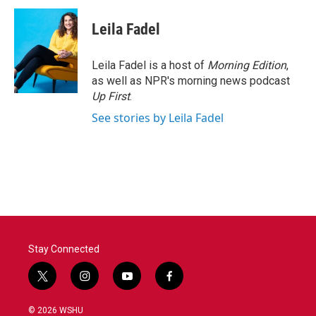
Leila Fadel
Leila Fadel is a host of
Morning Edition
,
as well as NPR's morning news podcast
Up First
.
See stories by Leila Fadel
Stay Connected
t
i
y
f
w
n
o
a
i
s
u
c
© 2026 WSHU