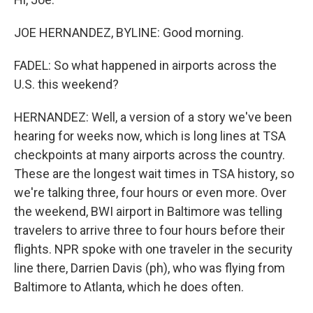
JOE HERNANDEZ, BYLINE: Good morning.
FADEL: So what happened in airports across the
U.S. this weekend?
HERNANDEZ: Well, a version of a story we've been
hearing for weeks now, which is long lines at TSA
checkpoints at many airports across the country.
These are the longest wait times in TSA history, so
we're talking three, four hours or even more. Over
the weekend, BWI airport in Baltimore was telling
travelers to arrive three to four hours before their
flights. NPR spoke with one traveler in the security
line there, Darrien Davis (ph), who was flying from
Baltimore to Atlanta, which he does often.