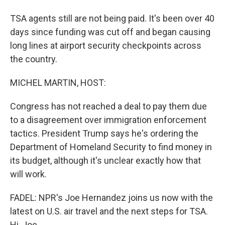
TSA agents still are not being paid. It's been over 40
days since funding was cut off and began causing
long lines at airport security checkpoints across
the country.
MICHEL MARTIN, HOST:
Congress has not reached a deal to pay them due
to a disagreement over immigration enforcement
tactics. President Trump says he's ordering the
Department of Homeland Security to find money in
its budget, although it's unclear exactly how that
will work.
FADEL: NPR's Joe Hernandez joins us now with the
latest on U.S. air travel and the next steps for TSA.
Hi, Joe.