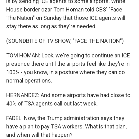
is by sending ICE agents to some airports. White
House border czar Tom Homan told CBS' "Face
The Nation" on Sunday that those ICE agents will
stay there as long as they're needed.
(SOUNDBITE OF TV SHOW, "FACE THE NATION")
TOM HOMAN: Look, we're going to continue an ICE
presence there until the airports feel like they're in
100% - you know, in a posture where they can do
normal operations.
HERNANDEZ: And some airports have had close to
40% of TSA agents call out last week.
FADEL: Now, the Trump administration says they
have a plan to pay TSA workers. What is that plan,
and when will that happen?