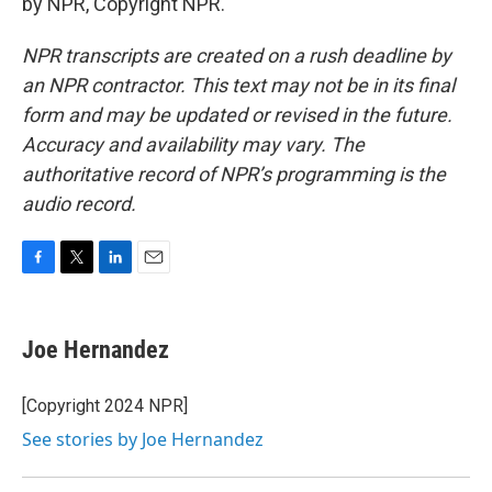
by NPR, Copyright NPR.
NPR transcripts are created on a rush deadline by
an NPR contractor. This text may not be in its final
form and may be updated or revised in the future.
Accuracy and availability may vary. The
authoritative record of NPR’s programming is the
audio record.
F
T
L
E
a
w
i
m
c
i
n
a
e
t
k
i
Joe Hernandez
b
t
e
l
o
e
d
o
r
I
[Copyright 2024 NPR]
k
n
See stories by Joe Hernandez