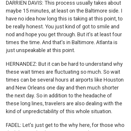
DARRIEN DAVIS: This process usually takes about
maybe 15 minutes, at least on the Baltimore side. I
have no idea how long this is taking at this point, to
be really honest. You just kind of got to smile and
nod and hope you get through. But it's at least four
times the time. And that's in Baltimore. Atlanta is
just unspeakable at this point.
HERNANDEZ: But it can be hard to understand why
these wait times are fluctuating so much. So wait
times can be several hours at airports like Houston
and New Orleans one day and then much shorter
the next day. So in addition to the headache of
these long lines, travelers are also dealing with the
kind of unpredictability of this whole situation.
FADEL: Let's just get to the why here, for those who