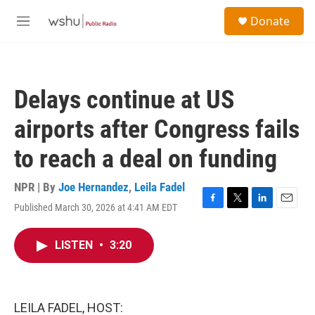
Skip to main content
S
Donate
e
M
a
e
r
n
c
u
h
Delays continue at US
u
e
airports after Congress fails
r
y
to reach a deal on funding
NPR | By
Joe Hernandez
,
Leila Fadel
Published March 30, 2026 at 4:41 AM EDT
F
T
L
E
a
w
i
m
c
i
n
a
LISTEN
•
3:20
e
t
k
i
b
t
e
l
o
e
d
o
r
I
k
n
LEILA FADEL, HOST: