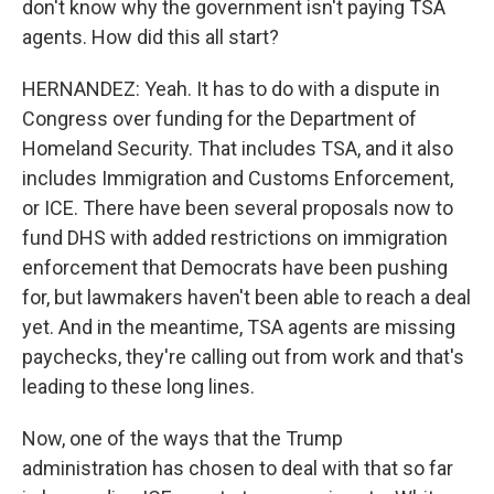
don't know why the government isn't paying TSA
agents. How did this all start?
HERNANDEZ: Yeah. It has to do with a dispute in
Congress over funding for the Department of
Homeland Security. That includes TSA, and it also
includes Immigration and Customs Enforcement,
or ICE. There have been several proposals now to
fund DHS with added restrictions on immigration
enforcement that Democrats have been pushing
for, but lawmakers haven't been able to reach a deal
yet. And in the meantime, TSA agents are missing
paychecks, they're calling out from work and that's
leading to these long lines.
Now, one of the ways that the Trump
administration has chosen to deal with that so far