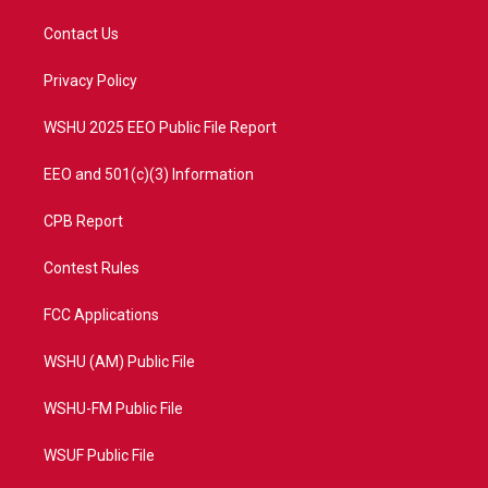
t
t
t
e
t
a
u
b
Contact Us
e
g
b
o
r
r
e
o
a
k
Privacy Policy
m
WSHU 2025 EEO Public File Report
EEO and 501(c)(3) Information
CPB Report
Contest Rules
FCC Applications
WSHU (AM) Public File
WSHU-FM Public File
WSUF Public File