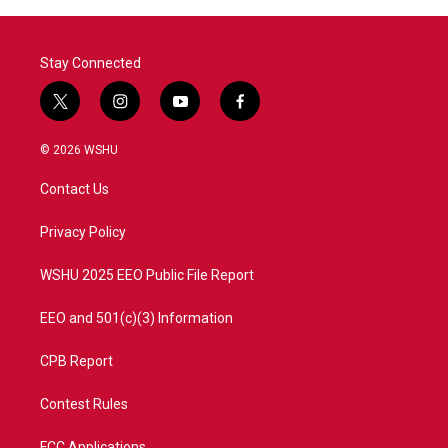
o
r
I
k
n
Stay Connected
t
i
y
f
w
n
o
a
i
s
u
c
© 2026 WSHU
t
t
t
e
t
a
u
b
Contact Us
e
g
b
o
r
r
e
o
a
k
Privacy Policy
m
WSHU 2025 EEO Public File Report
EEO and 501(c)(3) Information
CPB Report
Contest Rules
FCC Applications