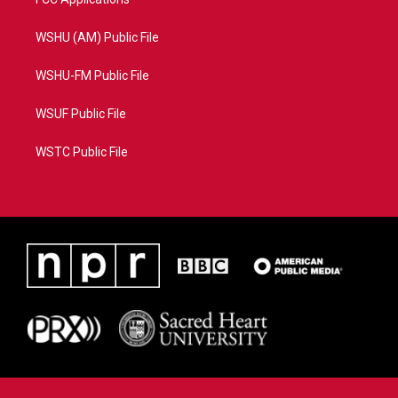
WSHU (AM) Public File
WSHU-FM Public File
WSUF Public File
WSTC Public File