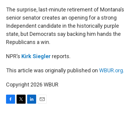
o
r
I
k
n
The surprise, last-minute retirement of Montana’s
senior senator creates an opening for a strong
Independent candidate in the historically purple
state, but Democrats say backing him hands the
Republicans a win.
NPR’s
Kirk Siegler
reports.
This article was originally published on
WBUR.org.
Copyright 2026 WBUR
F
T
L
E
a
w
i
m
c
i
n
a
e
t
k
i
b
t
e
l
o
e
d