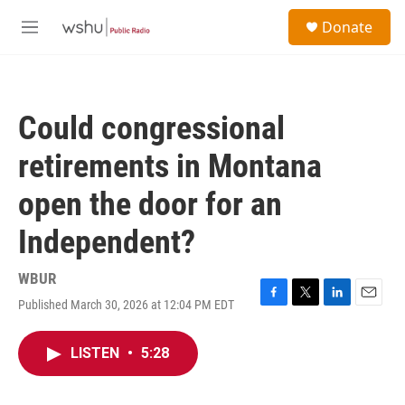
Skip to main content
S
Donate
e
M
a
e
r
n
c
u
h
Could congressional
u
e
retirements in Montana
r
y
open the door for an
Independent?
WBUR
Published March 30, 2026 at 12:04 PM EDT
F
T
L
E
a
w
i
m
c
i
n
a
LISTEN
•
5:28
e
t
k
i
b
t
e
l
o
e
d