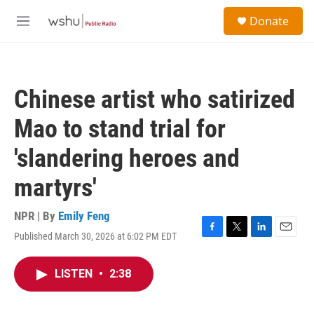
Skip to main content
S
Donate
e
M
a
e
r
n
c
u
h
Chinese artist who satirized
u
e
Mao to stand trial for
r
y
'slandering heroes and
martyrs'
NPR | By
Emily Feng
Published March 30, 2026 at 6:02 PM EDT
F
T
L
E
a
w
i
m
c
i
n
a
LISTEN
•
2:38
e
t
k
i
b
t
e
l
o
e
d