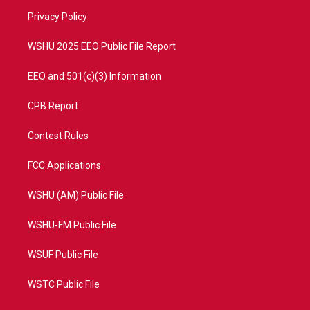
r
r
e
o
a
k
Privacy Policy
m
WSHU 2025 EEO Public File Report
EEO and 501(c)(3) Information
CPB Report
Contest Rules
FCC Applications
WSHU (AM) Public File
WSHU-FM Public File
WSUF Public File
WSTC Public File