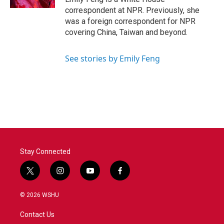
correspondent at NPR. Previously, she
was a foreign correspondent for NPR
covering China, Taiwan and beyond.
See stories by Emily Feng
Stay Connected
t
i
y
f
w
n
o
a
i
s
u
c
© 2026 WSHU
t
t
t
e
t
a
u
b
Contact Us
e
g
b
o