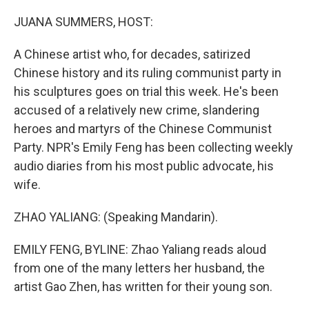
o
r
I
k
n
JUANA SUMMERS, HOST:
A Chinese artist who, for decades, satirized
Chinese history and its ruling communist party in
his sculptures goes on trial this week. He's been
accused of a relatively new crime, slandering
heroes and martyrs of the Chinese Communist
Party. NPR's Emily Feng has been collecting weekly
audio diaries from his most public advocate, his
wife.
ZHAO YALIANG: (Speaking Mandarin).
EMILY FENG, BYLINE: Zhao Yaliang reads aloud
from one of the many letters her husband, the
artist Gao Zhen, has written for their young son.