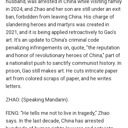
husband, was arrested in China while visiting family
in 2024, and Zhao and her son are still under an exit
ban, forbidden from leaving China. His charge of
slandering heroes and martyrs was created in
2021, and it is being applied retroactively to Gao's
art. It's an update to China's criminal code
penalizing infringements on, quote, "the reputation
and honor of revolutionary heroes of China," part of
a nationalist push to sanctify communist history. In
prison, Gao still makes art. He cuts intricate paper
art from colored scraps of paper, and he writes
letters.
ZHAO: (Speaking Mandarin).
FENG: "He tells me not to live in tragedy," Zhao
says. In the last decade, China has arrested