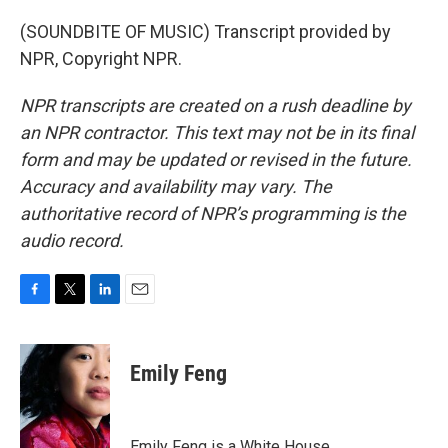
(SOUNDBITE OF MUSIC) Transcript provided by
NPR, Copyright NPR.
NPR transcripts are created on a rush deadline by
an NPR contractor. This text may not be in its final
form and may be updated or revised in the future.
Accuracy and availability may vary. The
authoritative record of NPR’s programming is the
audio record.
F
T
L
E
a
w
i
m
c
i
n
a
e
t
k
i
Emily Feng
b
t
e
l
o
e
d
o
r
I
k
n
Emily Feng is a White House