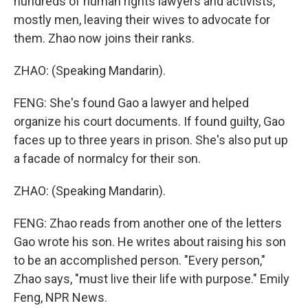
hundreds of human rights lawyers and activists,
mostly men, leaving their wives to advocate for
them. Zhao now joins their ranks.
ZHAO: (Speaking Mandarin).
FENG: She's found Gao a lawyer and helped
organize his court documents. If found guilty, Gao
faces up to three years in prison. She's also put up
a facade of normalcy for their son.
ZHAO: (Speaking Mandarin).
FENG: Zhao reads from another one of the letters
Gao wrote his son. He writes about raising his son
to be an accomplished person. "Every person,"
Zhao says, "must live their life with purpose." Emily
Feng, NPR News.