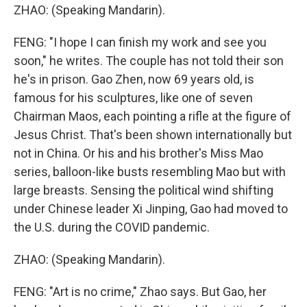
ZHAO: (Speaking Mandarin).
FENG: "I hope I can finish my work and see you
soon," he writes. The couple has not told their son
he's in prison. Gao Zhen, now 69 years old, is
famous for his sculptures, like one of seven
Chairman Maos, each pointing a rifle at the figure of
Jesus Christ. That's been shown internationally but
not in China. Or his and his brother's Miss Mao
series, balloon-like busts resembling Mao but with
large breasts. Sensing the political wind shifting
under Chinese leader Xi Jinping, Gao had moved to
the U.S. during the COVID pandemic.
ZHAO: (Speaking Mandarin).
FENG: "Art is no crime," Zhao says. But Gao, her