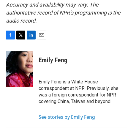
Accuracy and availability may vary. The
authoritative record of NPR’s programming is the
audio record.
F
T
L
E
a
w
i
m
c
i
n
a
e
t
k
i
Emily Feng
b
t
e
l
o
e
d
o
r
I
k
n
Emily Feng is a White House
correspondent at NPR. Previously, she
was a foreign correspondent for NPR
covering China, Taiwan and beyond.
See stories by Emily Feng