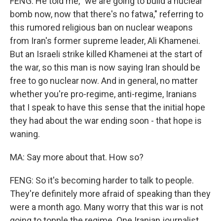
FENG: He told me, "we are going to build a nuclear
bomb now, now that there's no fatwa," referring to
this rumored religious ban on nuclear weapons
from Iran's former supreme leader, Ali Khamenei.
But an Israeli strike killed Khamenei at the start of
the war, so this man is now saying Iran should be
free to go nuclear now. And in general, no matter
whether you're pro-regime, anti-regime, Iranians
that I speak to have this sense that the initial hope
they had about the war ending soon - that hope is
waning.
MA: Say more about that. How so?
FENG: So it's becoming harder to talk to people.
They're definitely more afraid of speaking than they
were a month ago. Many worry that this war is not
going to topple the regime. One Iranian journalist