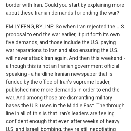
border with Iran. Could you start by explaining more
about these Iranian demands for ending the war?
EMILY FENG, BYLINE: So when Iran rejected the U.S.
proposal to end the war earlier, it put forth its own
five demands, and those include the U.S. paying
war reparations to Iran and also ensuring the U.S.
will never attack Iran again. And then this weekend -
although this is not an Iranian government official
speaking - a hardline Iranian newspaper that is
funded by the office of Iran's supreme leader,
published nine more demands in order to end the
war. And among those are dismantling military
bases the U.S. uses in the Middle East. The through
line in all of this is that Iran's leaders are feeling
confident enough that even after weeks of heavy
U.S. and Israeli bombing, they're still negotiating