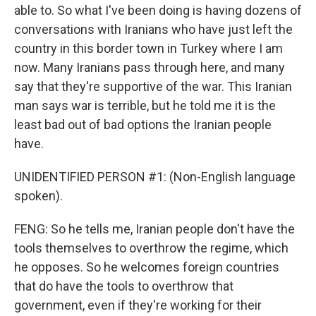
able to. So what I've been doing is having dozens of
conversations with Iranians who have just left the
country in this border town in Turkey where I am
now. Many Iranians pass through here, and many
say that they're supportive of the war. This Iranian
man says war is terrible, but he told me it is the
least bad out of bad options the Iranian people
have.
UNIDENTIFIED PERSON #1: (Non-English language
spoken).
FENG: So he tells me, Iranian people don't have the
tools themselves to overthrow the regime, which
he opposes. So he welcomes foreign countries
that do have the tools to overthrow that
government, even if they're working for their