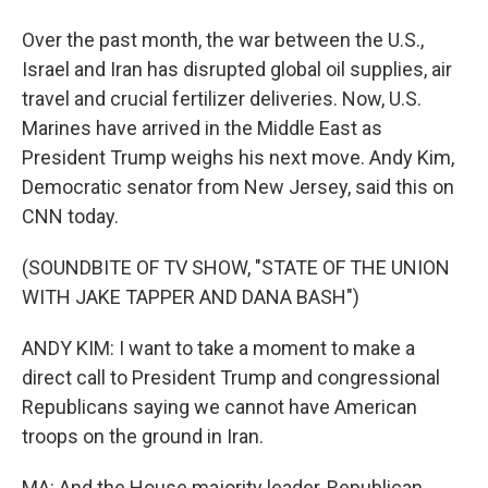
Over the past month, the war between the U.S.,
Israel and Iran has disrupted global oil supplies, air
travel and crucial fertilizer deliveries. Now, U.S.
Marines have arrived in the Middle East as
President Trump weighs his next move. Andy Kim,
Democratic senator from New Jersey, said this on
CNN today.
(SOUNDBITE OF TV SHOW, "STATE OF THE UNION
WITH JAKE TAPPER AND DANA BASH")
ANDY KIM: I want to take a moment to make a
direct call to President Trump and congressional
Republicans saying we cannot have American
troops on the ground in Iran.
MA: And the House majority leader, Republican