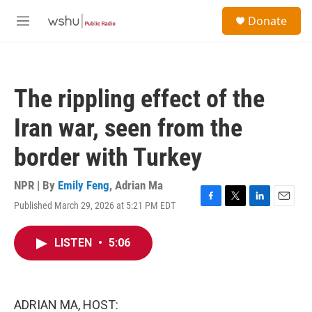
Skip to main content
S
Donate
e
M
a
e
r
n
c
u
h
The rippling effect of the
u
e
Iran war, seen from the
r
y
border with Turkey
NPR | By
Emily Feng
,
Adrian Ma
Published March 29, 2026 at 5:21 PM EDT
F
T
L
E
a
w
i
m
c
i
n
a
LISTEN
•
5:06
e
t
k
i
b
t
e
l
o
e
d
o
r
I
k
n
ADRIAN MA, HOST: