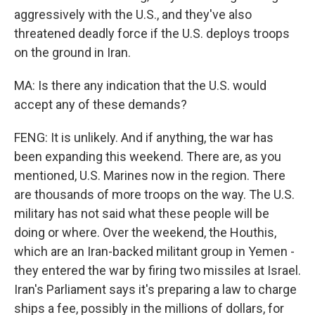
aggressively with the U.S., and they've also
threatened deadly force if the U.S. deploys troops
on the ground in Iran.
MA: Is there any indication that the U.S. would
accept any of these demands?
FENG: It is unlikely. And if anything, the war has
been expanding this weekend. There are, as you
mentioned, U.S. Marines now in the region. There
are thousands of more troops on the way. The U.S.
military has not said what these people will be
doing or where. Over the weekend, the Houthis,
which are an Iran-backed militant group in Yemen -
they entered the war by firing two missiles at Israel.
Iran's Parliament says it's preparing a law to charge
ships a fee, possibly in the millions of dollars, for