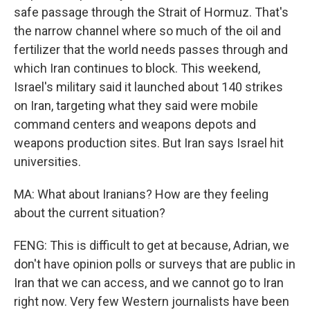
safe passage through the Strait of Hormuz. That's
the narrow channel where so much of the oil and
fertilizer that the world needs passes through and
which Iran continues to block. This weekend,
Israel's military said it launched about 140 strikes
on Iran, targeting what they said were mobile
command centers and weapons depots and
weapons production sites. But Iran says Israel hit
universities.
MA: What about Iranians? How are they feeling
about the current situation?
FENG: This is difficult to get at because, Adrian, we
don't have opinion polls or surveys that are public in
Iran that we can access, and we cannot go to Iran
right now. Very few Western journalists have been