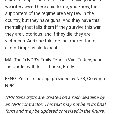
we interviewed here said to me, you know, the
supporters of the regime are very few in the
country, but they have guns. And they have this
mentality that tells them if they survive this war,
they are victorious, and if they die, they are
victorious. And she told me that makes them
almost impossible to beat.
MA: That's NPR's Emily Feng in Van, Turkey, near
the border with Iran. Thanks, Emily.
FENG: Yeah. Transcript provided by NPR, Copyright
NPR.
NPR transcripts are created on a rush deadline by
an NPR contractor. This text may not be in its final
form and may be updated or revised in the future.