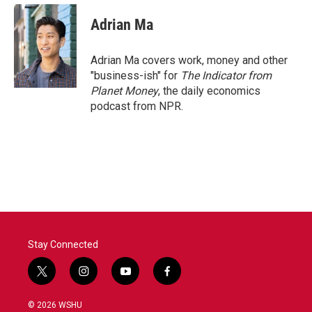
Adrian Ma
Adrian Ma covers work, money and other
"business-ish" for
The Indicator from
Planet Money
, the daily economics
podcast from NPR.
Stay Connected
t
i
y
f
w
n
o
a
i
s
u
c
© 2026 WSHU