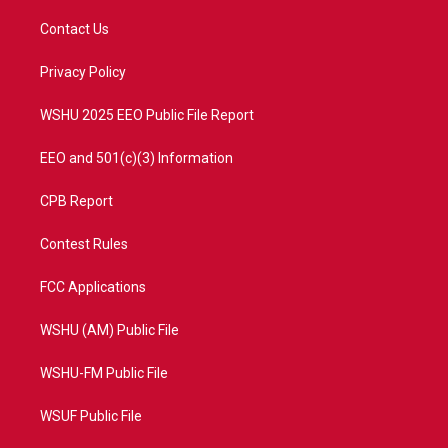
t
t
t
e
t
a
u
b
Contact Us
e
g
b
o
r
r
e
o
a
k
Privacy Policy
m
WSHU 2025 EEO Public File Report
EEO and 501(c)(3) Information
CPB Report
Contest Rules
FCC Applications
WSHU (AM) Public File
WSHU-FM Public File
WSUF Public File