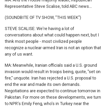
Representative Steve Scalise, told ABC news...
(SOUNDBITE OF TV SHOW, "THIS WEEK")
STEVE SCALISE: We're having a lot of
conversations about what could happen next, but I
think most people - most civilized people
recognize a nuclear-armed Iran is not an option that
any of us want.
MA: Meanwhile, Iranian officials said a U.S. ground
invasion would result in troops being, quote, "set on
fire," unquote. Iran has rejected a U.S. proposal to
end the war and made its own demands.
Negotiations are expected to continue tomorrow in
Pakistan. For more on these developments, we turn
to NPR's Emily Feng, who's in Turkey near the