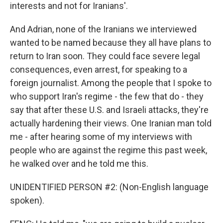
interests and not for Iranians'.
And Adrian, none of the Iranians we interviewed
wanted to be named because they all have plans to
return to Iran soon. They could face severe legal
consequences, even arrest, for speaking to a
foreign journalist. Among the people that I spoke to
who support Iran's regime - the few that do - they
say that after these U.S. and Israeli attacks, they're
actually hardening their views. One Iranian man told
me - after hearing some of my interviews with
people who are against the regime this past week,
he walked over and he told me this.
UNIDENTIFIED PERSON #2: (Non-English language
spoken).