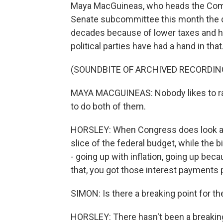
Maya MacGuineas, who heads the Commi
Senate subcommittee this month the de
decades because of lower taxes and 
political parties have had a hand in that
(SOUNDBITE OF ARCHIVED RECORDIN
MAYA MACGUINEAS: Nobody likes to rai
to do both of them.
HORSLEY: When Congress does look at 
slice of the federal budget, while the b
- going up with inflation, going up bec
that, you got those interest payments p
SIMON: Is there a breaking point for th
HORSLEY: There hasn't been a breaking 