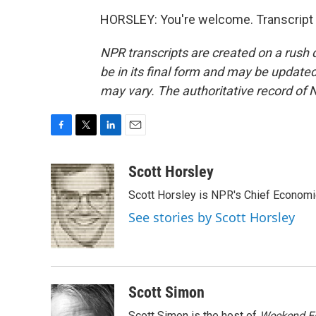
HORSLEY: You're welcome. Transcript 
NPR transcripts are created on a rush 
be in its final form and may be updated 
may vary. The authoritative record of 
F
T
L
E
a
w
i
m
c
i
n
a
Scott Horsley
e
t
k
i
Scott Horsley is NPR's Chief Econom
b
t
e
l
o
e
d
See stories by Scott Horsley
o
r
I
k
n
Scott Simon
Scott Simon is the host of
Weekend Ed