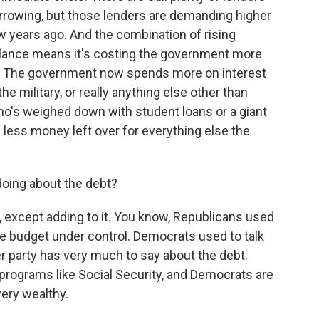
orrowing, but those lenders are demanding higher
w years ago. And the combination of rising
balance means it's costing the government more
at. The government now spends more on interest
e military, or really anything else other than
who's weighed down with student loans or a giant
less money left over for everything else the
doing about the debt?
 except adding to it. You know, Republicans used
the budget under control. Democrats used to talk
er party has very much to say about the debt.
programs like Social Security, and Democrats are
very wealthy.