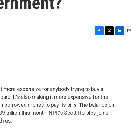
vernment?
F
T
L
E
a
w
i
m
c
i
n
a
e
t
k
i
b
t
e
l
o
e
d
o
r
I
k
n
it more expensive for anybody trying to buy a
 card. It's also making it more expensive for the
on borrowed money to pay its bills. The balance on
9 trillion this month. NPR's Scott Horsley joins
th us.