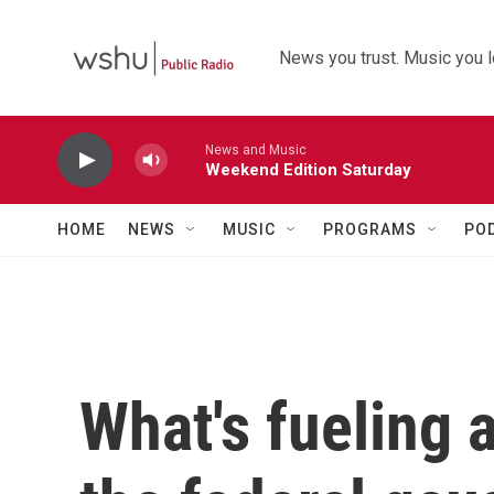
Skip to main content
News you trust. Music you l
News and Music
Weekend Edition Saturday
HOME
NEWS
MUSIC
PROGRAMS
PO
What's fueling a