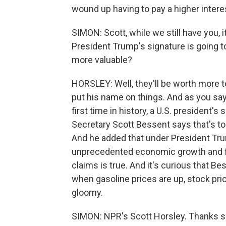
wound up having to pay a higher interes
SIMON: Scott, while we still have you,
President Trump's signature is going to
more valuable?
HORSLEY: Well, they'll be worth more 
put his name on things. And as you say
first time in history, a U.S. president's
Secretary Scott Bessent says that's to
And he added that under President Tru
unprecedented economic growth and fi
claims is true. And it's curious that 
when gasoline prices are up, stock pr
gloomy.
SIMON: NPR's Scott Horsley. Thanks 