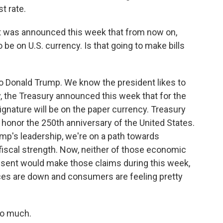
t rate.
 it was announced this week that from now on,
 be on U.S. currency. Is that going to make bills
to Donald Trump. We know the president likes to
, the Treasury announced this week that for the
 signature will be on the paper currency. Treasury
 honor the 250th anniversary of the United States.
mp's leadership, we're on a path towards
scal strength. Now, neither of those economic
Bessent would make those claims during this week,
ices are down and consumers are feeling pretty
so much.