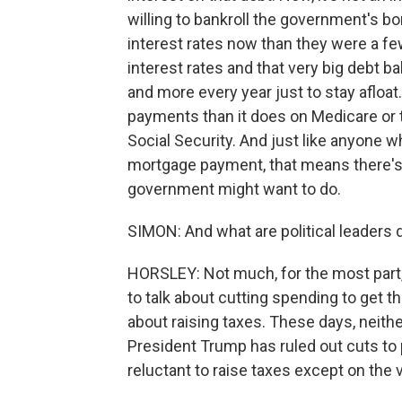
willing to bankroll the government's b
interest rates now than they were a fe
interest rates and that very big debt 
and more every year just to stay aflo
payments than it does on Medicare or th
Social Security. And just like anyone 
mortgage payment, that means there's 
government might want to do.
SIMON: And what are political leaders 
HORSLEY: Not much, for the most part,
to talk about cutting spending to get 
about raising taxes. These days, neith
President Trump has ruled out cuts to 
reluctant to raise taxes except on the 