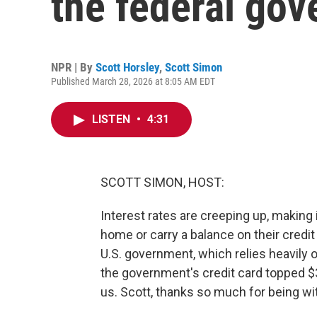
the federal go
NPR | By
Scott Horsley
,
Scott Simon
Published March 28, 2026 at 8:05 AM EDT
LISTEN
•
4:31
SCOTT SIMON, HOST:
Interest rates are creeping up, making 
home or carry a balance on their credit
U.S. government, which relies heavily 
the government's credit card topped $3
us. Scott, thanks so much for being wi