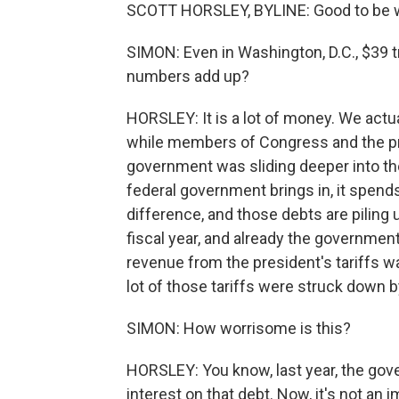
SCOTT HORSLEY, BYLINE: Good to be w
SIMON: Even in Washington, D.C., $39 t
numbers add up?
HORSLEY: It is a lot of money. We actua
while members of Congress and the pre
government was sliding deeper into the
federal government brings in, it spend
difference, and those debts are piling 
fiscal year, and already the government'
revenue from the president's tariffs was
lot of those tariffs were struck down 
SIMON: How worrisome is this?
HORSLEY: You know, last year, the gover
interest on that debt. Now, it's not an i