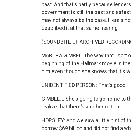
past. And that's partly because lenders f
government is still the best and safest
may not always be the case. Here's ho
described it at that same hearing.
(SOUNDBITE OF ARCHIVED RECORDIN
MARTHA GIMBEL: The way that I sort of p
beginning of the Hallmark movie in the bi
him even though she knows that it's wr
UNIDENTIFIED PERSON: That's good.
GIMBEL: ...She's going to go home to th
realize that there's another option.
HORSLEY: And we saw a little hint of t
borrow $69 billion and did not find a wh