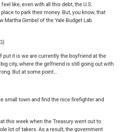
eel like, even with all this debt, the U.S.
 place to park their money. But, you know, that
w Martha Gimbel of the Yale Budget Lab
G)
ut it is we are currently the boyfriend at the
g city, where the girlfriend is still going out with
ong. But at some point...
e small town and find the nice firefighter and
hat this week when the Treasury went out to
ole lot of takers. As a result, the government