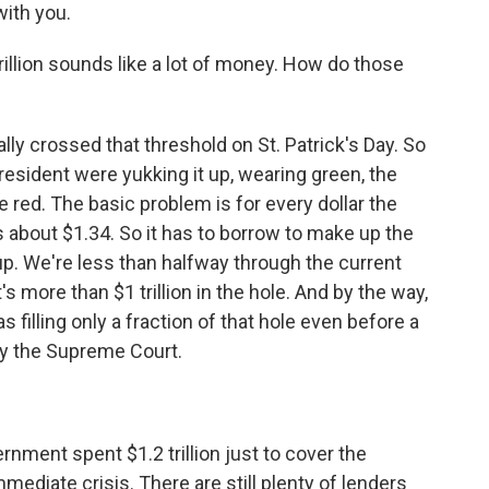
ith you.
rillion sounds like a lot of money. How do those
lly crossed that threshold on St. Patrick's Day. So
sident were yukking it up, wearing green, the
 red. The basic problem is for every dollar the
s about $1.34. So it has to borrow to make up the
up. We're less than halfway through the current
s more than $1 trillion in the hole. And by the way,
 filling only a fraction of that hole even before a
by the Supreme Court.
nment spent $1.2 trillion just to cover the
mmediate crisis. There are still plenty of lenders