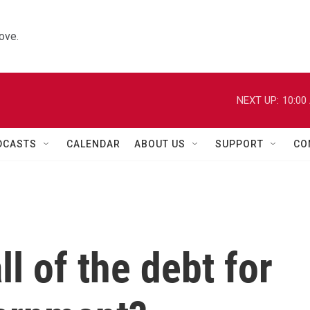
ove.
NEXT UP:
10:00
DCASTS
CALENDAR
ABOUT US
SUPPORT
CO
ll of the debt for