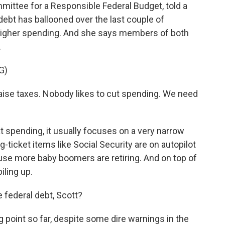
ttee for a Responsible Federal Budget, told a
bt has ballooned over the last couple of
higher spending. And she says members of both
.
G)
se taxes. Nobody likes to cut spending. We need
spending, it usually focuses on a very narrow
ig-ticket items like Social Security are on autopilot
ause more baby boomers are retiring. And on top of
iling up.
e federal debt, Scott?
point so far, despite some dire warnings in the