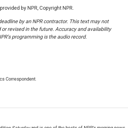
provided by NPR, Copyright NPR.
deadline by an NPR contractor. This text may not
or revised in the future. Accuracy and availability
NPR’s programming is the audio record.
ics Correspondent.
ition Saturday
and is one of the hosts of NPR's morning news