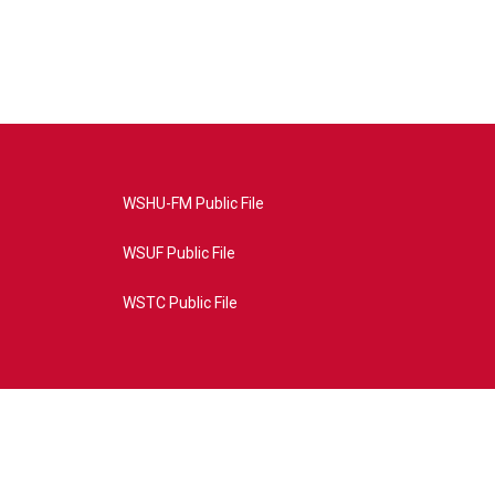
WSHU-FM Public File
WSUF Public File
WSTC Public File