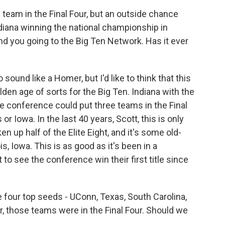
 team in the Final Four, but an outside chance
ndiana winning the national championship in
nd you going to the Big Ten Network. Has it ever
sound like a Homer, but I'd like to think that this
olden age of sorts for the Big Ten. Indiana with the
the conference could put three teams in the Final
 or Iowa. In the last 40 years, Scott, this is only
n up half of the Elite Eight, and it's some old-
s, Iowa. This is as good as it's been in a
 to see the conference win their first title since
four top seeds - UConn, Texas, South Carolina,
r, those teams were in the Final Four. Should we