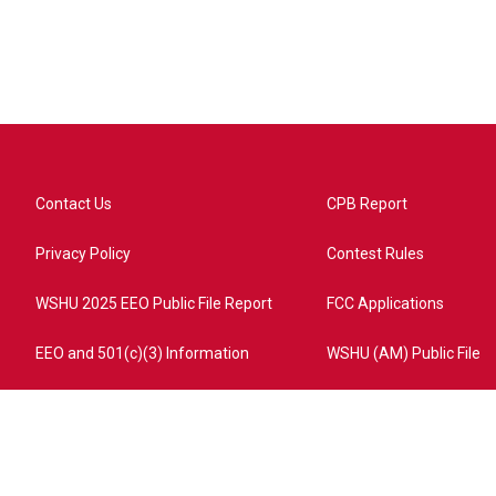
Contact Us
CPB Report
Privacy Policy
Contest Rules
WSHU 2025 EEO Public File Report
FCC Applications
EEO and 501(c)(3) Information
WSHU (AM) Public File