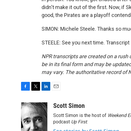
didn't make it out of the first. Now, if 
good, the Pirates are a playoff contender
SIMON: Michele Steele. Thanks so muc
STEELE: See you next time. Transcript
NPR transcripts are created on a rush 
be in its final form and may be updated 
may vary. The authoritative record of 
F
T
L
E
a
w
i
m
c
i
n
a
Scott Simon
e
t
k
i
Scott Simon is the host of
Weekend Ed
b
t
e
l
o
e
d
podcast
Up First
.
o
r
I