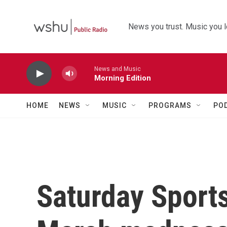
Skip to main content
News you trust. Music you l
News and Music
Morning Edition
HOME
NEWS
MUSIC
PROGRAMS
PO
Saturday Sport