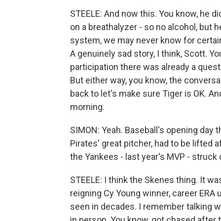
STEELE: And now this. You know, he di
on a breathalyzer - so no alcohol, but h
system, we may never know for certain
A genuinely sad story, I think, Scott. 
participation there was already a questi
But either way, you know, the conversat
back to let's make sure Tiger is OK. And
morning.
SIMON: Yeah. Baseball's opening day thi
Pirates' great pitcher, had to be lifted 
the Yankees - last year's MVP - struck
STEELE: I think the Skenes thing. It w
reigning Cy Young winner, career ERA 
seen in decades. I remember talking w
in person. You know, got chased after tw