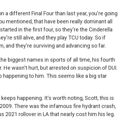
n a different Final Four than last year, you're going
ou mentioned, that have been really dominant all
tarted in the first four, so they're the Cinderella
're still alive, and they play TCU today. So if
m, and they're surviving and advancing so far.
he biggest names in sports of all time, his fourth
r. He wasn't hurt, but arrested on suspicion of DUI.
p happening to him. This seems like a big star
keeps happening. It's worth noting, Scott, this is
e 2009. There was the infamous fire hydrant crash,
us 2021 rollover in LA that nearly cost him his leg.