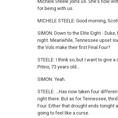
Michele Steele joins us. She's now wi
for being with us.
MICHELE STEELE: Good morning, Scott
SIMON: Down to the Elite Eight - Duke, N
night. Meanwhile, Tennessee upset Iowa 
the Vols make their first Final Four?
STEELE: I think so, but I want to give 
Pitino, 73 years old...
SIMON: Yeah.
STEELE: ...Has now taken four differe
right there. But as for Tennessee, third
Four. Either that drought ends tonight ag
going to feel like a curse.