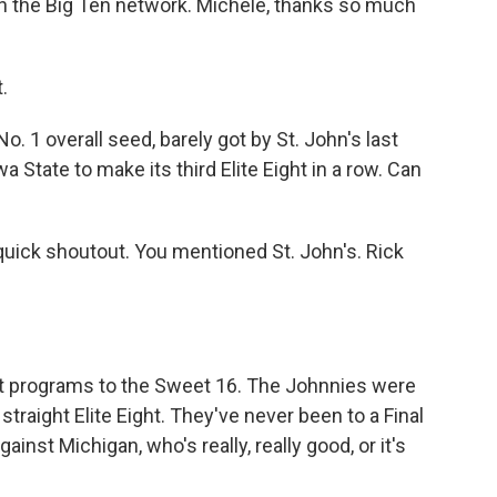
th the Big Ten network. Michele, thanks so much
.
o. 1 overall seed, barely got by St. John's last
State to make its third Elite Eight in a row. Can
a quick shoutout. You mentioned St. John's. Rick
nt programs to the Sweet 16. The Johnnies were
 straight Elite Eight. They've never been to a Final
ainst Michigan, who's really, really good, or it's