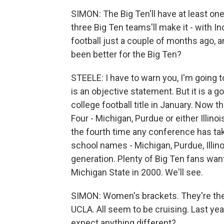
SIMON: The Big Ten'll have at least one
three Big Ten teams'll make it - with I
football just a couple of months ago, a
been better for the Big Ten?
STEELE: I have to warn you, I'm going to 
is an objective statement. But it is a g
college football title in January. Now 
Four - Michigan, Purdue or either Illinois
the fourth time any conference has take
school names - Michigan, Purdue, Illinoi
generation. Plenty of Big Ten fans want
Michigan State in 2000. We'll see.
SIMON: Women's brackets. They're the 
UCLA. All seem to be cruising. Last yea
expect anything different?