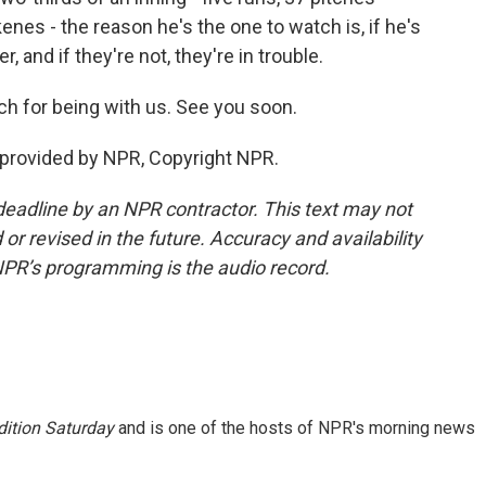
Skenes - the reason he's the one to watch is, if he's
, and if they're not, they're in trouble.
h for being with us. See you soon.
 provided by NPR, Copyright NPR.
deadline by an NPR contractor. This text may not
or revised in the future. Accuracy and availability
NPR’s programming is the audio record.
ition Saturday
and is one of the hosts of NPR's morning news