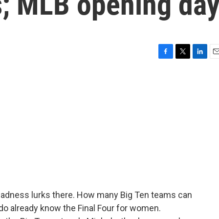
; MLB opening da
F
T
L
E
a
w
i
m
c
i
n
a
e
t
k
i
b
t
e
l
o
e
d
o
r
I
k
n
Madness lurks there. How many Big Ten teams can
 do already know the Final Four for women.