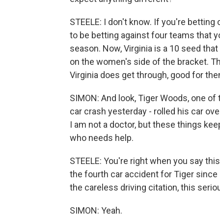
STEELE: I don't know. If you're betting o
to be betting against four teams that y
season. Now, Virginia is a 10 seed that s
on the women's side of the bracket. They
Virginia does get through, good for the
SIMON: And look, Tiger Woods, one of t
car crash yesterday - rolled his car ove
I am not a doctor, but these things kee
who needs help.
STEELE: You're right when you say this 
the fourth car accident for Tiger sinc
the careless driving citation, this serio
SIMON: Yeah.