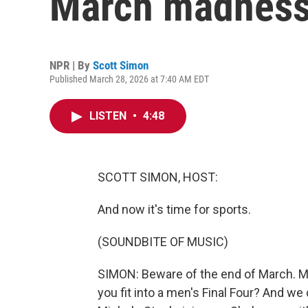
March madness
NPR | By
Scott Simon
Published March 28, 2026 at 7:40 AM EDT
LISTEN
•
4:48
SCOTT SIMON, HOST:
And now it's time for sports.
(SOUNDBITE OF MUSIC)
SIMON: Beware of the end of March. 
you fit into a men's Final Four? And we