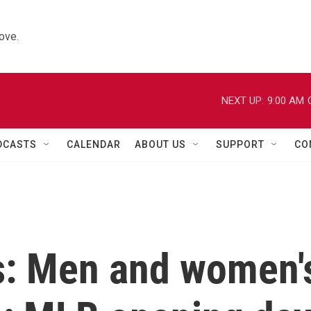
ove.
NEXT UP:
9:00 AM
DCASTS
CALENDAR
ABOUT US
SUPPORT
CO
s: Men and women'