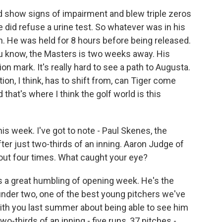
d show signs of impairment and blew triple zeros
e did refuse a urine test. So whatever was in his
. He was held for 8 hours before being released.
You know, the Masters is two weeks away. His
on mark. It's really hard to see a path to Augusta.
ion, I think, has to shift from, can Tiger come
 that's where I think the golf world is this
s week. I've got to note - Paul Skenes, the
after just two-thirds of an inning. Aaron Judge of
 out four times. What caught your eye?
as a great humbling of opening week. He's the
under two, one of the best young pitchers we've
ith you last summer about being able to see him
o-thirds of an inning - five runs, 37 pitches -