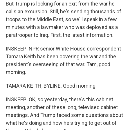
But Trump is looking for an exit from the war he
calls an excursion. Still, he's sending thousands of
troops to the Middle East, so we'll speak in a few
minutes with a lawmaker who was deployed as a
paratrooper to Iraq. First, the latest information.
INSKEEP: NPR senior White House correspondent
Tamara Keith has been covering the war and the
president's overseeing of that war. Tam, good
morning.
TAMARA KEITH, BYLINE: Good morning.
INSKEEP: OK, so yesterday, there's this cabinet
meeting, another of these long, televised cabinet
meetings. And Trump faced some questions about
what he's doing and how he's trying to get out of