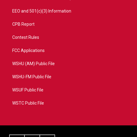
EEO and 501(c)(3) Information
CPB Report
Contest Rules
FCC Applications
WSHU (AM) Public File
WSHU-FM Public File
WSUF Public File
WSTC Public File