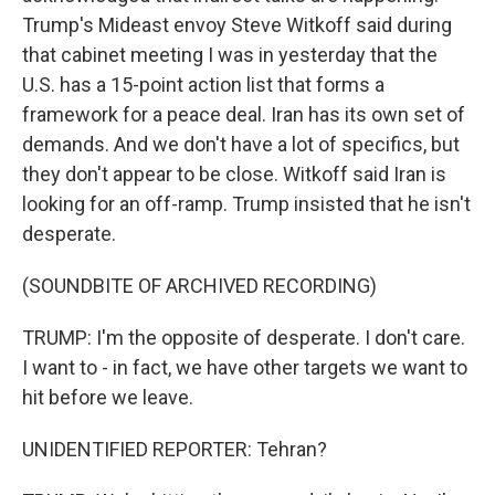
Trump's Mideast envoy Steve Witkoff said during
that cabinet meeting I was in yesterday that the
U.S. has a 15-point action list that forms a
framework for a peace deal. Iran has its own set of
demands. And we don't have a lot of specifics, but
they don't appear to be close. Witkoff said Iran is
looking for an off-ramp. Trump insisted that he isn't
desperate.
(SOUNDBITE OF ARCHIVED RECORDING)
TRUMP: I'm the opposite of desperate. I don't care.
I want to - in fact, we have other targets we want to
hit before we leave.
UNIDENTIFIED REPORTER: Tehran?