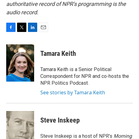
authoritative record of NPR’s programming is the
audio record.
F
T
L
E
a
w
i
m
c
i
n
a
e
t
k
i
Tamara Keith
b
t
e
l
o
e
d
o
r
I
Tamara Keith is a Senior Political
k
n
Correspondent for NPR and co-hosts the
NPR Politics Podcast.
See stories by Tamara Keith
Steve Inskeep
Steve Inskeep is a host of NPR's
Morning