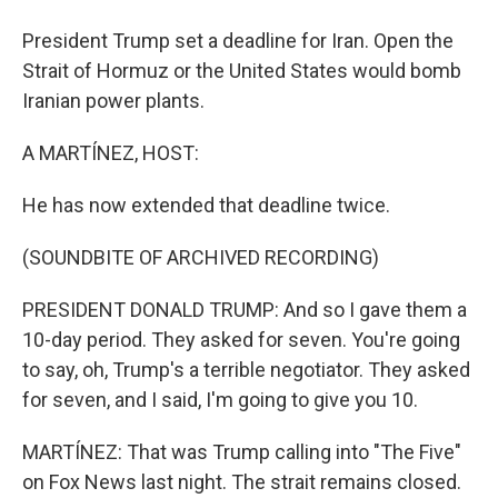
President Trump set a deadline for Iran. Open the
Strait of Hormuz or the United States would bomb
Iranian power plants.
A MARTÍNEZ, HOST:
He has now extended that deadline twice.
(SOUNDBITE OF ARCHIVED RECORDING)
PRESIDENT DONALD TRUMP: And so I gave them a
10-day period. They asked for seven. You're going
to say, oh, Trump's a terrible negotiator. They asked
for seven, and I said, I'm going to give you 10.
MARTÍNEZ: That was Trump calling into "The Five"
on Fox News last night. The strait remains closed.