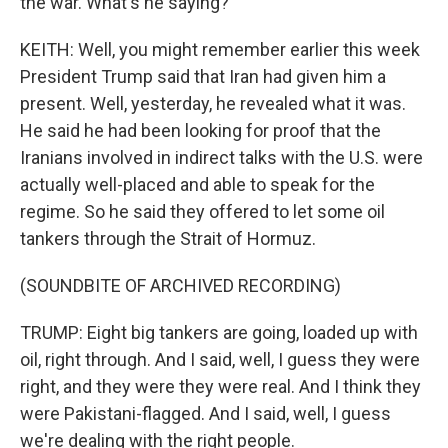
the war. What's he saying?
KEITH: Well, you might remember earlier this week
President Trump said that Iran had given him a
present. Well, yesterday, he revealed what it was.
He said he had been looking for proof that the
Iranians involved in indirect talks with the U.S. were
actually well-placed and able to speak for the
regime. So he said they offered to let some oil
tankers through the Strait of Hormuz.
(SOUNDBITE OF ARCHIVED RECORDING)
TRUMP: Eight big tankers are going, loaded up with
oil, right through. And I said, well, I guess they were
right, and they were they were real. And I think they
were Pakistani-flagged. And I said, well, I guess
we're dealing with the right people.