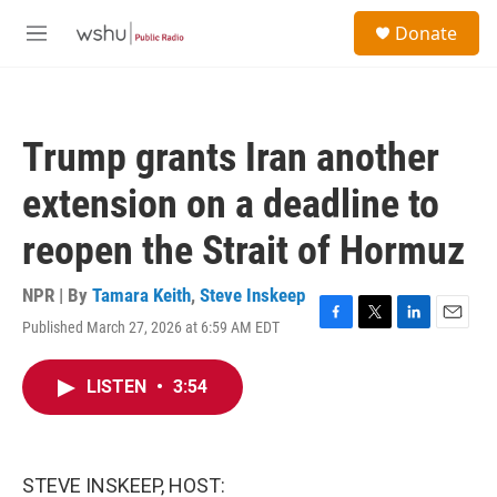
Skip to main content
S
Donate
e
M
a
e
r
n
c
u
h
Trump grants Iran another
u
e
extension on a deadline to
r
y
reopen the Strait of Hormuz
NPR | By
Tamara Keith
,
Steve Inskeep
Published March 27, 2026 at 6:59 AM EDT
F
T
L
E
a
w
i
m
c
i
n
a
LISTEN
•
3:54
e
t
k
i
b
t
e
l
o
e
d
o
r
I
k
n
STEVE INSKEEP, HOST: