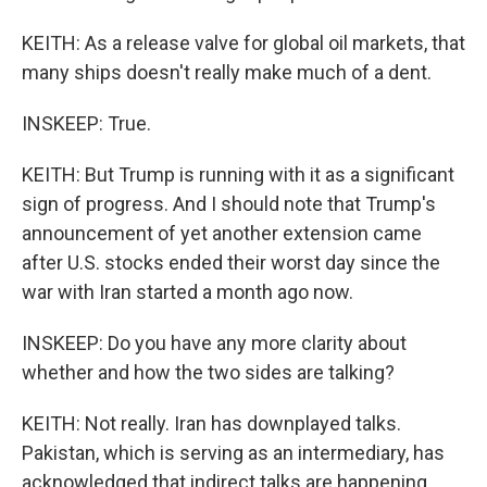
KEITH: As a release valve for global oil markets, that
many ships doesn't really make much of a dent.
INSKEEP: True.
KEITH: But Trump is running with it as a significant
sign of progress. And I should note that Trump's
announcement of yet another extension came
after U.S. stocks ended their worst day since the
war with Iran started a month ago now.
INSKEEP: Do you have any more clarity about
whether and how the two sides are talking?
KEITH: Not really. Iran has downplayed talks.
Pakistan, which is serving as an intermediary, has
acknowledged that indirect talks are happening.