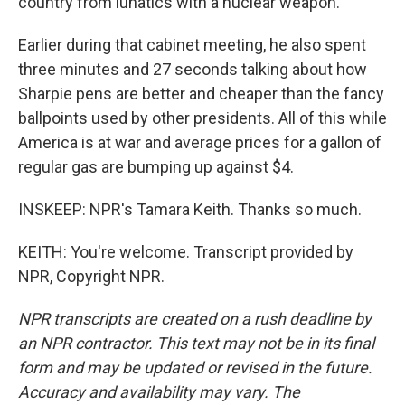
country from lunatics with a nuclear weapon.
Earlier during that cabinet meeting, he also spent
three minutes and 27 seconds talking about how
Sharpie pens are better and cheaper than the fancy
ballpoints used by other presidents. All of this while
America is at war and average prices for a gallon of
regular gas are bumping up against $4.
INSKEEP: NPR's Tamara Keith. Thanks so much.
KEITH: You're welcome. Transcript provided by
NPR, Copyright NPR.
NPR transcripts are created on a rush deadline by
an NPR contractor. This text may not be in its final
form and may be updated or revised in the future.
Accuracy and availability may vary. The