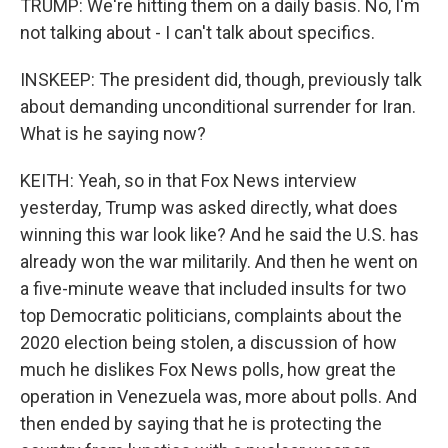
TRUMP: We're hitting them on a daily basis. No, I'm
not talking about - I can't talk about specifics.
INSKEEP: The president did, though, previously talk
about demanding unconditional surrender for Iran.
What is he saying now?
KEITH: Yeah, so in that Fox News interview
yesterday, Trump was asked directly, what does
winning this war look like? And he said the U.S. has
already won the war militarily. And then he went on
a five-minute weave that included insults for two
top Democratic politicians, complaints about the
2020 election being stolen, a discussion of how
much he dislikes Fox News polls, how great the
operation in Venezuela was, more about polls. And
then ended by saying that he is protecting the