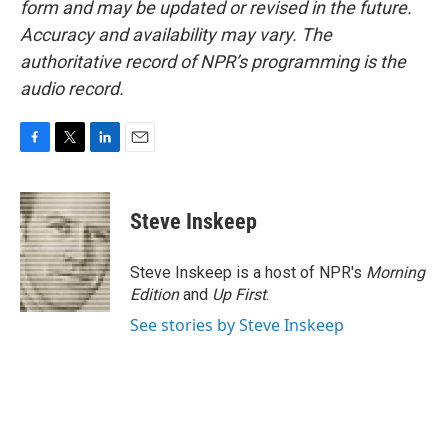
form and may be updated or revised in the future.
Accuracy and availability may vary. The
authoritative record of NPR’s programming is the
audio record.
F
T
L
E
a
w
i
m
c
i
n
a
e
t
k
i
Steve Inskeep
b
t
e
l
o
e
d
o
r
I
Steve Inskeep is a host of NPR's
Morning
k
n
Edition
and
Up First
.
See stories by Steve Inskeep