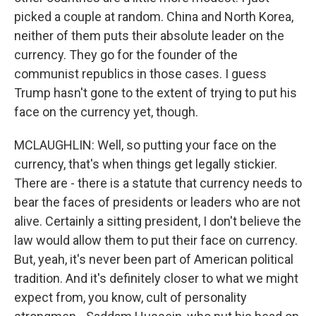
picked a couple at random. China and North Korea,
neither of them puts their absolute leader on the
currency. They go for the founder of the
communist republics in those cases. I guess
Trump hasn't gone to the extent of trying to put his
face on the currency yet, though.
MCLAUGHLIN: Well, so putting your face on the
currency, that's when things get legally stickier.
There are - there is a statute that currency needs to
bear the faces of presidents or leaders who are not
alive. Certainly a sitting president, I don't believe the
law would allow them to put their face on currency.
But, yeah, it's never been part of American political
tradition. And it's definitely closer to what we might
expect from, you know, cult of personality