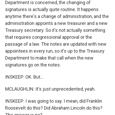
Department is concerned, the changing of
signatures is actually quite routine. It happens
anytime there's a change of administration, and the
administration appoints a new treasurer and a new
Treasury secretary. So it's not actually something
that requires congressional approval or the
passage of a law. The notes are updated with new
appointees in every run, so it's up to the Treasury
Department to make that call when the new
signatures go on the notes.
INSKEEP: OK. But...
MCLAUGHLIN: It's just unprecedented, yeah.
INSKEEP: I was going to say. I mean, did Franklin
Roosevelt do this? Did Abraham Lincoln do this?
The answer is no?