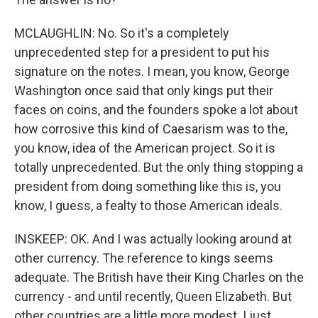
MCLAUGHLIN: No. So it's a completely
unprecedented step for a president to put his
signature on the notes. I mean, you know, George
Washington once said that only kings put their
faces on coins, and the founders spoke a lot about
how corrosive this kind of Caesarism was to the,
you know, idea of the American project. So it is
totally unprecedented. But the only thing stopping a
president from doing something like this is, you
know, I guess, a fealty to those American ideals.
INSKEEP: OK. And I was actually looking around at
other currency. The reference to kings seems
adequate. The British have their King Charles on the
currency - and until recently, Queen Elizabeth. But
other countries are a little more modest. I just