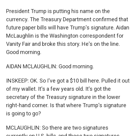
President Trump is putting his name on the
currency. The Treasury Department confirmed that
future paper bills will have Trump's signature. Aidan
McLaughlin is the Washington correspondent for
Vanity Fair and broke this story. He's on the line.
Good morning.
AIDAN MCLAUGHLIN: Good morning.
INSKEEP: OK. So I've got a $10 bill here. Pulled it out
of my wallet. It's a few years old. It's got the
secretary of the Treasury signature in the lower
right-hand corner. Is that where Trump's signature
is going to go?
MCLAUGHLIN: So there are two signatures
currently on U.S. bills, and those two signatures