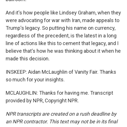
And it's how people like Lindsey Graham, when they
were advocating for war with Iran, made appeals to
Trump's legacy. So putting his name on currency,
regardless of the precedent, is the latest in a long
line of actions like this to cement that legacy, and I
believe that's how he was thinking about it when he
made this decision.
INSKEEP: Aidan McLaughlin of Vanity Fair. Thanks
so much for your insights.
MCLAUGHLIN: Thanks for having me. Transcript
provided by NPR, Copyright NPR.
NPR transcripts are created on a rush deadline by
an NPR contractor. This text may not be in its final