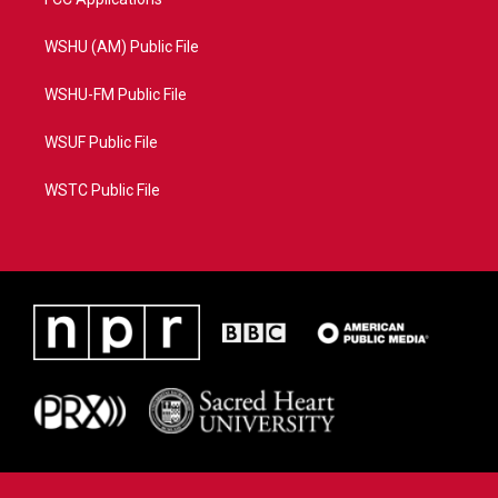
WSHU (AM) Public File
WSHU-FM Public File
WSUF Public File
WSTC Public File