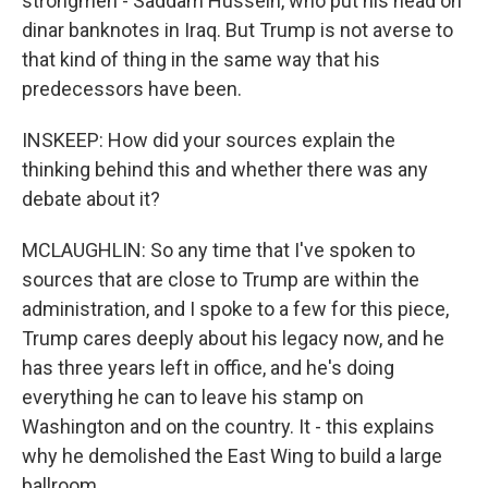
strongmen - Saddam Hussein, who put his head on
dinar banknotes in Iraq. But Trump is not averse to
that kind of thing in the same way that his
predecessors have been.
INSKEEP: How did your sources explain the
thinking behind this and whether there was any
debate about it?
MCLAUGHLIN: So any time that I've spoken to
sources that are close to Trump are within the
administration, and I spoke to a few for this piece,
Trump cares deeply about his legacy now, and he
has three years left in office, and he's doing
everything he can to leave his stamp on
Washington and on the country. It - this explains
why he demolished the East Wing to build a large
ballroom.