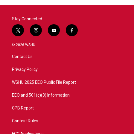
Stay Connected
t
i
y
f
w
n
o
a
i
s
u
c
© 2026 WSHU
t
t
t
e
t
a
u
b
Contact Us
e
g
b
o
r
r
e
o
a
k
Privacy Policy
m
WSHU 2025 EEO Public File Report
EEO and 501(c)(3) Information
CPB Report
Contest Rules
FCC Applications