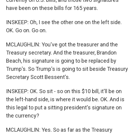
have been on these bills for 165 years.
INSKEEP: Oh, I see the other one on the left side.
OK. Go on. Go on.
MCLAUGHLIN: You've got the treasurer and the
Treasury secretary. And the treasurer, Brandon
Beach, his signature is going to be replaced by
Trump's. So Trump's is going to sit beside Treasury
Secretary Scott Bessent's.
INSKEEP: OK. So sit - so on this $10 bill, it'll be on
the left-hand side, is where it would be. OK. And is
this legal to put a sitting president's signature on
the currency?
MCLAUGHLIN: Yes. So as far as the Treasury