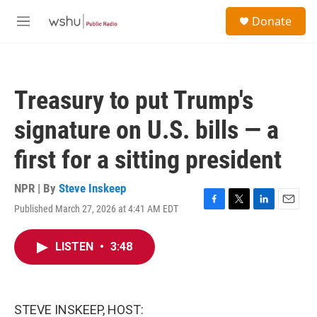
Skip to main content
S
Donate
e
M
a
e
r
n
c
u
h
Treasury to put Trump's
u
e
signature on U.S. bills — a
r
y
first for a sitting president
NPR | By
Steve Inskeep
Published March 27, 2026 at 4:41 AM EDT
F
T
L
E
a
w
i
m
c
i
n
a
LISTEN
•
3:48
e
t
k
i
b
t
e
l
o
e
d
o
r
I
k
n
STEVE INSKEEP, HOST: