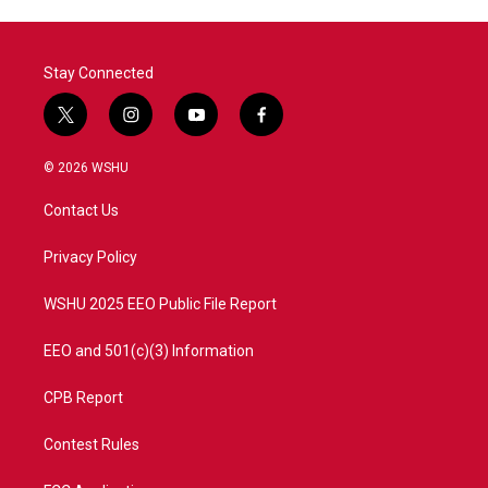
Stay Connected
t
i
y
f
w
n
o
a
i
s
u
c
© 2026 WSHU
t
t
t
e
t
a
u
b
Contact Us
e
g
b
o
r
r
e
o
a
k
Privacy Policy
m
WSHU 2025 EEO Public File Report
EEO and 501(c)(3) Information
CPB Report
Contest Rules