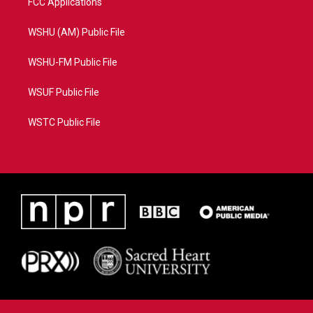
FCC Applications
WSHU (AM) Public File
WSHU-FM Public File
WSUF Public File
WSTC Public File