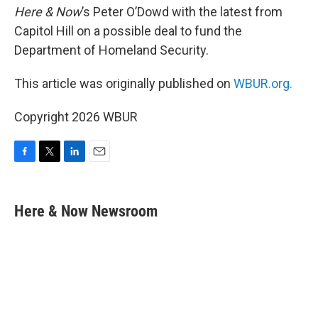
Here & Now
’s Peter O’Dowd with the latest from
Capitol Hill on a possible deal to fund the
Department of Homeland Security.
This article was originally published on
WBUR.org.
Copyright 2026 WBUR
F
T
L
E
a
w
i
m
c
i
n
a
e
t
k
i
Here & Now Newsroom
b
t
e
l
o
e
d
o
r
I
k
n