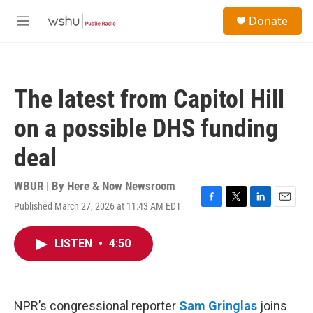
Skip to main content
S
Donate
e
M
a
e
r
n
c
u
h
The latest from Capitol Hill
u
e
on a possible DHS funding
r
y
deal
WBUR | By
Here & Now Newsroom
Published March 27, 2026 at 11:43 AM EDT
F
T
L
E
a
w
i
m
c
i
n
a
LISTEN
•
4:50
e
t
k
i
b
t
e
l
o
e
d
o
r
I
k
n
NPR’s congressional reporter
Sam Gringlas
joins