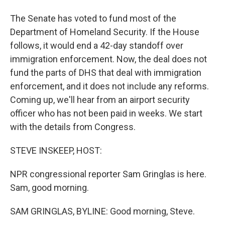
The Senate has voted to fund most of the
Department of Homeland Security. If the House
follows, it would end a 42-day standoff over
immigration enforcement. Now, the deal does not
fund the parts of DHS that deal with immigration
enforcement, and it does not include any reforms.
Coming up, we'll hear from an airport security
officer who has not been paid in weeks. We start
with the details from Congress.
STEVE INSKEEP, HOST:
NPR congressional reporter Sam Gringlas is here.
Sam, good morning.
SAM GRINGLAS, BYLINE: Good morning, Steve.