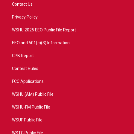
t
a
u
b
Contact Us
e
g
b
o
r
r
e
o
a
k
Privacy Policy
m
WSHU 2025 EEO Public File Report
EEO and 501(c)(3) Information
CPB Report
Contest Rules
FCC Applications
WSHU (AM) Public File
WSHU-FM Public File
WSUF Public File
WSTC Public File