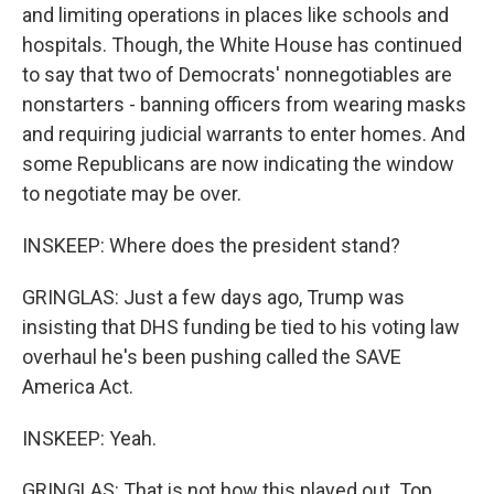
and limiting operations in places like schools and
hospitals. Though, the White House has continued
to say that two of Democrats' nonnegotiables are
nonstarters - banning officers from wearing masks
and requiring judicial warrants to enter homes. And
some Republicans are now indicating the window
to negotiate may be over.
INSKEEP: Where does the president stand?
GRINGLAS: Just a few days ago, Trump was
insisting that DHS funding be tied to his voting law
overhaul he's been pushing called the SAVE
America Act.
INSKEEP: Yeah.
GRINGLAS: That is not how this played out. Top