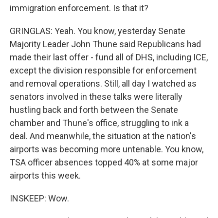
immigration enforcement. Is that it?
GRINGLAS: Yeah. You know, yesterday Senate
Majority Leader John Thune said Republicans had
made their last offer - fund all of DHS, including ICE,
except the division responsible for enforcement
and removal operations. Still, all day I watched as
senators involved in these talks were literally
hustling back and forth between the Senate
chamber and Thune's office, struggling to ink a
deal. And meanwhile, the situation at the nation's
airports was becoming more untenable. You know,
TSA officer absences topped 40% at some major
airports this week.
INSKEEP: Wow.