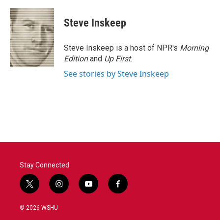
Steve Inskeep
Steve Inskeep is a host of NPR's
Morning
Edition
and
Up First
.
See stories by Steve Inskeep
Stay Connected
t
i
y
f
w
n
o
a
i
s
u
c
© 2026 WSHU
t
t
t
e