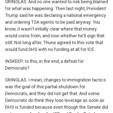
GRINGLAS: And no one wanted to risk being blamed
for what was happening. Then last night, President
Trump said he was declaring a national emergency
and ordering TSA agents to be paid anyway. You
know, it wasn't initially clear where that money
would come from, and now whether he'll sign that
still. Not long after, Thune agreed to this vote that
would fund DHS with no funding at all for ICE.
INSKEEP: Is this, in the end, a defeat for
Democrats?
GRINGLAS: I mean, changes to immigration tactics
was the goal of this partial shutdown for
Democrats, and they did not get that. And some
Democrats do think they lose leverage as soon as
DHS is funded because even though the Senate did