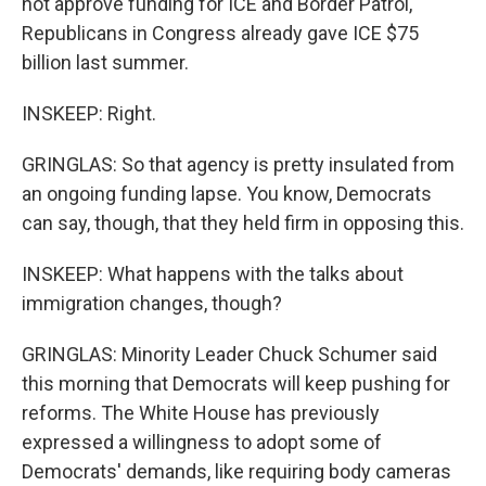
not approve funding for ICE and Border Patrol,
Republicans in Congress already gave ICE $75
billion last summer.
INSKEEP: Right.
GRINGLAS: So that agency is pretty insulated from
an ongoing funding lapse. You know, Democrats
can say, though, that they held firm in opposing this.
INSKEEP: What happens with the talks about
immigration changes, though?
GRINGLAS: Minority Leader Chuck Schumer said
this morning that Democrats will keep pushing for
reforms. The White House has previously
expressed a willingness to adopt some of
Democrats' demands, like requiring body cameras