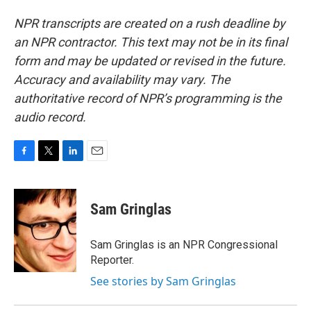
NPR transcripts are created on a rush deadline by
an NPR contractor. This text may not be in its final
form and may be updated or revised in the future.
Accuracy and availability may vary. The
authoritative record of NPR’s programming is the
audio record.
F
T
L
E
a
w
i
m
c
i
n
a
e
t
k
i
Sam Gringlas
b
t
e
l
o
e
d
o
r
I
Sam Gringlas is an NPR Congressional
k
n
Reporter.
See stories by Sam Gringlas