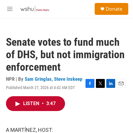
Skip to main content
S
Donate
e
M
a
e
r
n
c
u
h
Senate votes to fund much
u
e
of DHS, but not immigration
r
y
enforcement
NPR | By
Sam Gringlas
,
Steve Inskeep
Published March 27, 2026 at 4:42 AM EDT
F
T
L
E
a
w
i
m
c
i
n
a
LISTEN
•
3:47
e
t
k
i
b
t
e
l
o
e
d
o
r
I
k
n
A MARTÍNEZ, HOST: