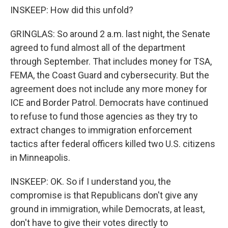
INSKEEP: How did this unfold?
GRINGLAS: So around 2 a.m. last night, the Senate
agreed to fund almost all of the department
through September. That includes money for TSA,
FEMA, the Coast Guard and cybersecurity. But the
agreement does not include any more money for
ICE and Border Patrol. Democrats have continued
to refuse to fund those agencies as they try to
extract changes to immigration enforcement
tactics after federal officers killed two U.S. citizens
in Minneapolis.
INSKEEP: OK. So if I understand you, the
compromise is that Republicans don't give any
ground in immigration, while Democrats, at least,
don't have to give their votes directly to