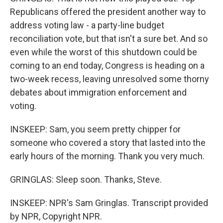
Republicans offered the president another way to
address voting law - a party-line budget
reconciliation vote, but that isn't a sure bet. And so
even while the worst of this shutdown could be
coming to an end today, Congress is heading on a
two-week recess, leaving unresolved some thorny
debates about immigration enforcement and
voting.
INSKEEP: Sam, you seem pretty chipper for
someone who covered a story that lasted into the
early hours of the morning. Thank you very much.
GRINGLAS: Sleep soon. Thanks, Steve.
INSKEEP: NPR's Sam Gringlas. Transcript provided
by NPR, Copyright NPR.