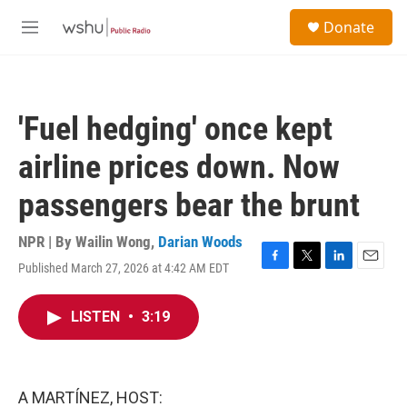
Skip to main content
S
Donate
e
M
a
e
r
n
c
u
h
'Fuel hedging' once kept
u
e
airline prices down. Now
r
y
passengers bear the brunt
NPR | By
Wailin Wong
,
Darian Woods
Published March 27, 2026 at 4:42 AM EDT
F
T
L
E
a
w
i
m
c
i
n
a
LISTEN
•
3:19
e
t
k
i
b
t
e
l
o
e
d
o
r
I
k
n
A MARTÍNEZ, HOST: