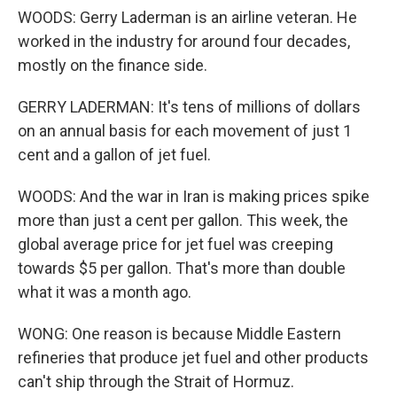
WOODS: Gerry Laderman is an airline veteran. He
worked in the industry for around four decades,
mostly on the finance side.
GERRY LADERMAN: It's tens of millions of dollars
on an annual basis for each movement of just 1
cent and a gallon of jet fuel.
WOODS: And the war in Iran is making prices spike
more than just a cent per gallon. This week, the
global average price for jet fuel was creeping
towards $5 per gallon. That's more than double
what it was a month ago.
WONG: One reason is because Middle Eastern
refineries that produce jet fuel and other products
can't ship through the Strait of Hormuz.