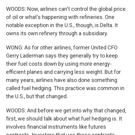
WOODS: Now, airlines can't control the global price
of oil or what's happening with refineries. One
notable exception in the U.S., though, is Delta. It
owns its own refinery through a subsidiary.
WONG: As for other airlines, former United CFO
Gerry Laderman says they generally try to keep
their fuel costs down by using more energy-
efficient planes and carrying less weight. But for
many years, airlines have also done something
called fuel hedging. This practice was common in
the U.S., but that changed.
WOODS: And before we get into why that changed,
first, we should talk about what fuel hedging is. It
involves financial instruments like futures
contracts. Investors that use these contracts