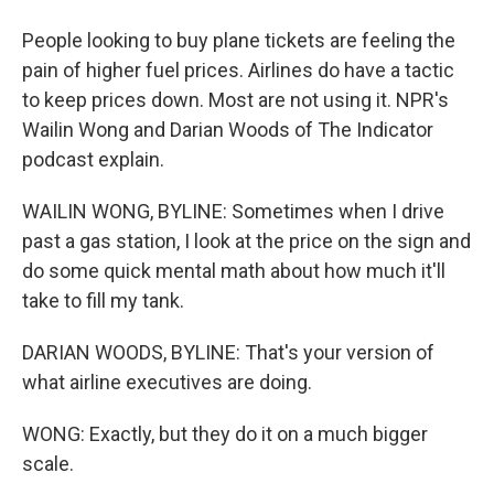
People looking to buy plane tickets are feeling the
pain of higher fuel prices. Airlines do have a tactic
to keep prices down. Most are not using it. NPR's
Wailin Wong and Darian Woods of The Indicator
podcast explain.
WAILIN WONG, BYLINE: Sometimes when I drive
past a gas station, I look at the price on the sign and
do some quick mental math about how much it'll
take to fill my tank.
DARIAN WOODS, BYLINE: That's your version of
what airline executives are doing.
WONG: Exactly, but they do it on a much bigger
scale.