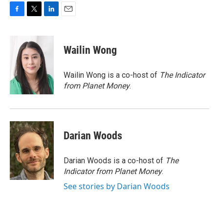
F
T
L
E
a
w
i
m
c
i
n
a
e
t
k
i
Wailin Wong
b
t
e
l
o
e
d
o
r
I
Wailin Wong is a co-host of
The Indicator
k
n
from Planet Money
.
Darian Woods
Darian Woods is a co-host of
The
Indicator from Planet Money
.
See stories by Darian Woods