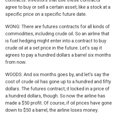
agree to buy or sell a certain asset, like a stock at a
specific price on a specific future date.
WONG: There are futures contracts for all kinds of
commodities, including crude oil. So an airline that
is fuel hedging might enter into a contract to buy
crude oil at a set price in the future. Let's say it
agrees to pay a hundred dollars a barrel six months
from now.
WOODS: And six months goes by, and let's say the
cost of crude oil has gone up to a hundred and fifty
dollars. The futures contract, it locked in a price of
a hundred dollars, though. So now the airline has
made a $50 profit. Of course, if oil prices have gone
down to $50 a barrel, the airline loses money.