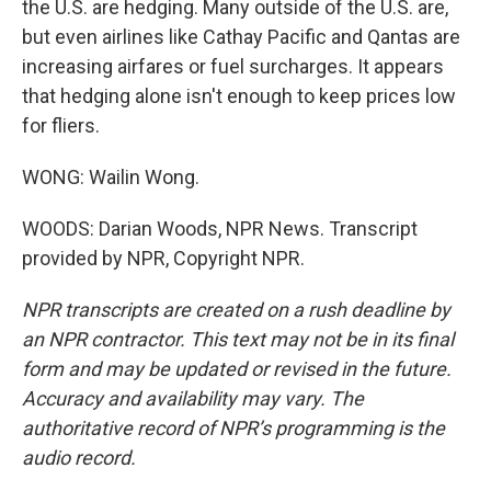
the U.S. are hedging. Many outside of the U.S. are,
but even airlines like Cathay Pacific and Qantas are
increasing airfares or fuel surcharges. It appears
that hedging alone isn't enough to keep prices low
for fliers.
WONG: Wailin Wong.
WOODS: Darian Woods, NPR News. Transcript
provided by NPR, Copyright NPR.
NPR transcripts are created on a rush deadline by
an NPR contractor. This text may not be in its final
form and may be updated or revised in the future.
Accuracy and availability may vary. The
authoritative record of NPR’s programming is the
audio record.