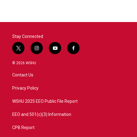
Stay Connected
t
i
y
f
w
n
o
a
i
s
u
c
© 2026 WSHU
t
t
t
e
t
a
u
b
Contact Us
e
g
b
o
r
r
e
o
a
k
Privacy Policy
m
WSHU 2025 EEO Public File Report
EEO and 501(c)(3) Information
CPB Report