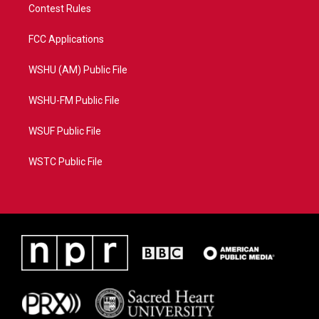
Contest Rules
FCC Applications
WSHU (AM) Public File
WSHU-FM Public File
WSUF Public File
WSTC Public File