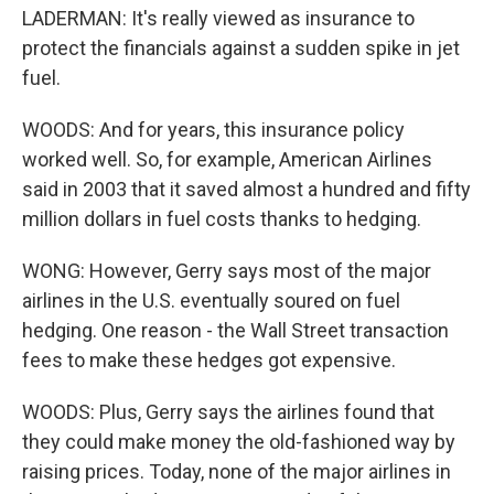
LADERMAN: It's really viewed as insurance to
protect the financials against a sudden spike in jet
fuel.
WOODS: And for years, this insurance policy
worked well. So, for example, American Airlines
said in 2003 that it saved almost a hundred and fifty
million dollars in fuel costs thanks to hedging.
WONG: However, Gerry says most of the major
airlines in the U.S. eventually soured on fuel
hedging. One reason - the Wall Street transaction
fees to make these hedges got expensive.
WOODS: Plus, Gerry says the airlines found that
they could make money the old-fashioned way by
raising prices. Today, none of the major airlines in