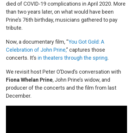
died of COVID-19 complications in April 2020. More
than two years later, on what would have been
Prine’s 76th birthday, musicians gathered to pay
tribute.
Now, a documentary film, “
You Got Gold: A
Celebration of John Prine,
” captures those
concerts. It’s
in theaters through the spring
.
We revisit host Peter O’Dowd’s conversation with
Fiona Whelan Prine
, John Prine’s widow, and
producer of the concerts and the film from last
December.