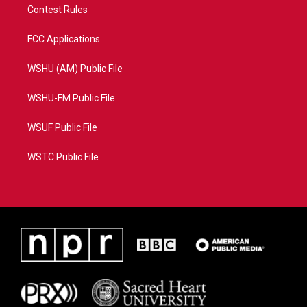
Contest Rules
FCC Applications
WSHU (AM) Public File
WSHU-FM Public File
WSUF Public File
WSTC Public File