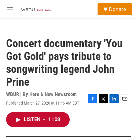
Skip to main content
S
Donate
e
M
a
e
r
n
c
u
h
Concert documentary 'You
u
e
Got Gold' pays tribute to
r
y
songwriting legend John
Prine
WBUR | By
Here & Now Newsroom
Published March 27, 2026 at 11:46 AM EDT
F
T
L
E
a
w
i
m
c
i
n
a
LISTEN
•
11:08
e
t
k
i
b
t
e
l
o
e
d