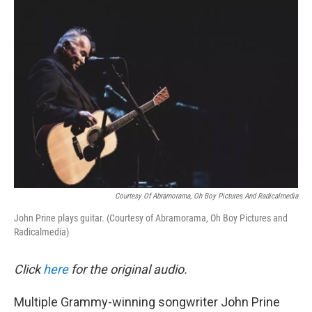
o
r
I
k
n
Courtesy Of Abramorama, Oh Boy Pictures And Radicalmedia
John Prine plays guitar. (Courtesy of Abramorama, Oh Boy Pictures and
Radicalmedia)
Click
here
for the original audio.
Multiple Grammy-winning songwriter John Prine