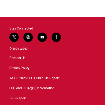
Stay Connected
t
i
y
f
w
n
o
a
i
s
u
c
© 2026 WSHU
t
t
t
e
t
a
u
b
Contact Us
e
g
b
o
r
r
e
o
a
k
Privacy Policy
m
WSHU 2025 EEO Public File Report
EEO and 501(c)(3) Information
CPB Report