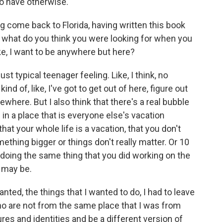
to have otherwise.
 come back to Florida, having written this book
ke, what do you think you were looking for when you
ike, I want to be anywhere but here?
just typical teenager feeling. Like, I think, no
ind of, like, I've got to get out of here, figure out
sewhere. But I also think that there's a real bubble
in a place that is everyone else's vacation
that your whole life is a vacation, that you don't
ething bigger or things don't really matter. Or 10
of doing the same thing that you did working on the
 may be.
wanted, the things that I wanted to do, I had to leave
 who are not from the same place that I was from
res and identities and be a different version of