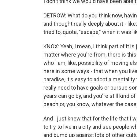
I don't think we would have been able 
DETROW: What do you think now, having
and thought really deeply about it - li
tried to, quote, "escape," when it was l
KNOX: Yeah, I mean, I think part of it is 
matter where you're from, there is this k
who I am, like, possibility of moving el
here in some ways - that when you live 
paradise, it's easy to adopt a mentality 
really need to have goals or pursue som
years can go by, and you're still kind 
beach or, you know, whatever the case
And I just knew that for the life that I 
to try to live in a city and see people
and bump up against lots of other cultu