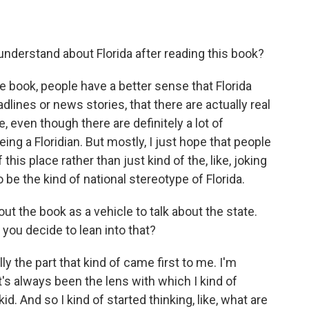
derstand about Florida after reading this book?
he book, people have a better sense that Florida
adlines or news stories, that there are actually real
e, even though there are definitely a lot of
ng a Floridian. But mostly, I just hope that people
is place rather than just kind of the, like, joking
 be the kind of national stereotype of Florida.
 the book as a vehicle to talk about the state.
you decide to lean into that?
y the part that kind of came first to me. I'm
s always been the lens with which I kind of
d. And so I kind of started thinking, like, what are