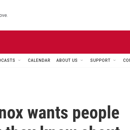
ove.
DCASTS
CALENDAR
ABOUT US
SUPPORT
CO
Knox wants people