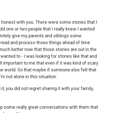
 be honest with you. There were some stories that I
ld one or two people that I really knew I wanted
efinitely give my parents and siblings some
 read and process those things ahead of time
l much better now that those stories are out in the
nted to - I was looking for stories like that and
elt important to me that even if it was kind of scary
he world. So that maybe if someone else felt that
I'm not alone in this situation.
, you did not regret sharing it with your family,
t up some really great conversations with them that