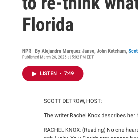
to re-think wha
Florida
NPR | By
Alejandra Marquez Janse
,
John Ketchum
,
Scot
Published March 26, 2026 at 5:02 PM EDT
LISTEN
•
7:49
SCOTT DETROW, HOST:
The writer Rachel Knox describes her ho
RACHEL KNOX: (Reading) No one hears t