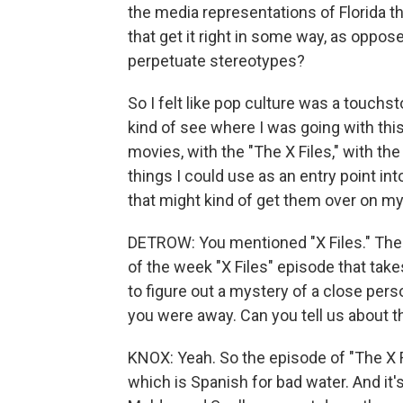
the media representations of Florida th
that get it right in some way, as opposed
perpetuate stereotypes?
So I felt like pop culture was a touchs
kind of see where I was going with thi
movies, with the "The X Files," with th
things I could use as an entry point into 
that might kind of get them over on my
DETROW: You mentioned "X Files." Ther
of the week "X Files" episode that takes 
to figure out a mystery of a close per
you were away. Can you tell us about t
KNOX: Yeah. So the episode of "The X Fil
which is Spanish for bad water. And it'