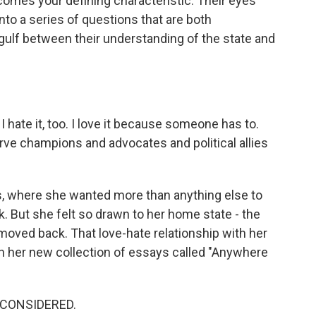
comes your defining characteristic. Their eyes
into a series of questions that are both
gulf between their understanding of the state and
 hate it, too. I love it because someone has to.
rve champions and advocates and political allies
, where she wanted more than anything else to
 But she felt so drawn to her home state - the
 moved back. That love-hate relationship with her
in her new collection of essays called "Anywhere
 CONSIDERED.