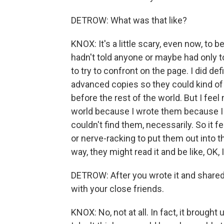
DETROW: What was that like?
KNOX: It's a little scary, even now, to
hadn't told anyone or maybe had only to
to try to confront on the page. I did d
advanced copies so they could kind of
before the rest of the world. But I fee
world because I wrote them because I wa
couldn't find them, necessarily. So it f
or nerve-racking to put them out into t
way, they might read it and be like, OK, 
DETROW: After you wrote it and shared it
with your close friends.
KNOX: No, not at all. In fact, it brough