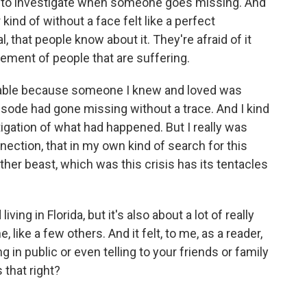
e to investigate when someone goes missing. And
r kind of without a face felt like a perfect
l, that people know about it. They're afraid of it
ement of people that are suffering.
apable because someone I knew and loved was
episode had gone missing without a trace. And I kind
stigation of what had happened. But I really was
nnection, that in my own kind of search for this
ther beast, which was this crisis has its tentacles
ing in Florida, but it's also about a lot of really
e, like a few others. And it felt, to me, as a reader,
g in public or even telling to your friends or family
s that right?