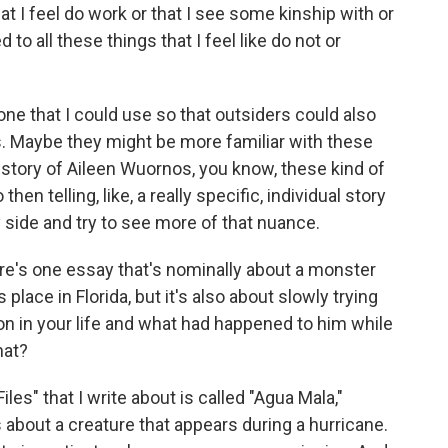
at I feel do work or that I see some kinship with or
 to all these things that I feel like do not or
tone that I could use so that outsiders could also
s. Maybe they might be more familiar with these
e story of Aileen Wuornos, you know, these kind of
then telling, like, a really specific, individual story
 side and try to see more of that nuance.
e's one essay that's nominally about a monster
place in Florida, but it's also about slowly trying
son in your life and what had happened to him while
hat?
es" that I write about is called "Agua Mala,"
s about a creature that appears during a hurricane.