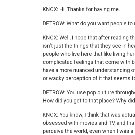
KNOX: Hi. Thanks for having me.
DETROW: What do you want people to un
KNOX: Well, I hope that after reading t
isn't just the things that they see in he
people who live here that like living her
complicated feelings that come with bei
have a more nuanced understanding of th
or wacky perception of it that seems to
DETROW: You use pop culture throughout
How did you get to that place? Why did 
KNOX: You know, I think that was actuall
obsessed with movies and TV, and that'
perceive the world, even when I was a ki