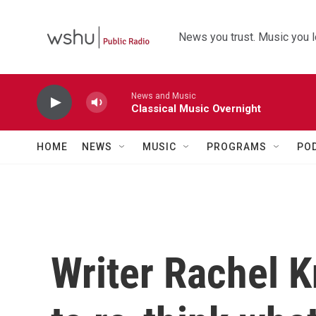
Skip to main content
News you trust. Music you l
News and Music
Classical Music Overnight
HOME
NEWS
MUSIC
PROGRAMS
PO
Writer Rachel 