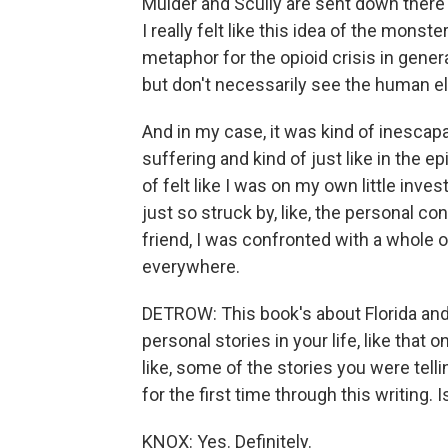
Mulder and Scully are sent down ther
I really felt like this idea of the monste
metaphor for the opioid crisis in genera
but don't necessarily see the human el
And in my case, it was kind of inesc
suffering and kind of just like in the 
of felt like I was on my own little inve
just so struck by, like, the personal co
friend, I was confronted with a whole o
everywhere.
DETROW: This book's about Florida and liv
personal stories in your life, like that on
like, some of the stories you were tellin
for the first time through this writing. I
KNOX: Yes. Definitely.