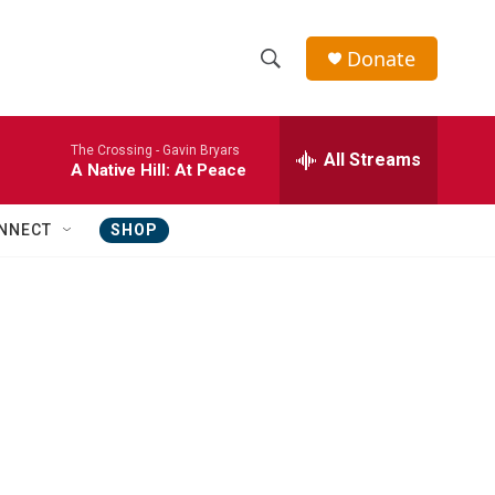
Donate
S
S
e
h
a
The Crossing -
Gavin Bryars
r
All Streams
o
A Native Hill: At Peace
c
h
w
Q
NNECT
SHOP
u
S
e
r
e
y
a
r
c
h