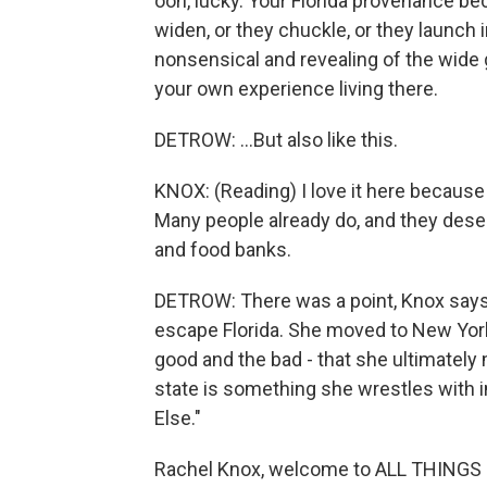
ooh, lucky. Your Florida provenance be
widen, or they chuckle, or they launch 
nonsensical and revealing of the wide 
your own experience living there.
DETROW: ...But also like this.
KNOX: (Reading) I love it here because I
Many people already do, and they dese
and food banks.
DETROW: There was a point, Knox says
escape Florida. She moved to New York.
good and the bad - that she ultimately
state is something she wrestles with 
Else."
Rachel Knox, welcome to ALL THINGS