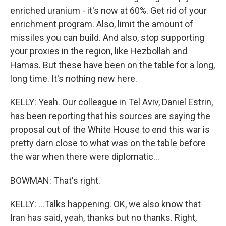
enriched uranium - it's now at 60%. Get rid of your
enrichment program. Also, limit the amount of
missiles you can build. And also, stop supporting
your proxies in the region, like Hezbollah and
Hamas. But these have been on the table for a long,
long time. It's nothing new here.
KELLY: Yeah. Our colleague in Tel Aviv, Daniel Estrin,
has been reporting that his sources are saying the
proposal out of the White House to end this war is
pretty darn close to what was on the table before
the war when there were diplomatic...
BOWMAN: That's right.
KELLY: ...Talks happening. OK, we also know that
Iran has said, yeah, thanks but no thanks. Right,