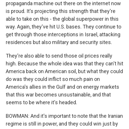
propaganda machine out there on the internet now
is proud. It's projecting this strength that they're
able to take on this - the global superpower in this
way. Again, they've hit U.S. bases. They continue to
get through those interceptions in Israel, attacking
residences but also military and security sites.
They're also able to send those oil prices really
high. Because the whole idea was that they can't hit
America back on American soil, but what they could
do was they could inflict so much pain on
America's allies in the Gulf and on energy markets
that this war becomes unsustainable, and that
seems to be where it's headed.
BOWMAN: And it's important to note that the Iranian
regime is still in power, and they could win just by