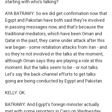
starting with who's talking?
AYA BATRAWY: So we did get confirmation now that
Egypt and Pakistan have both said they're involved
in passing messages now, and that's because the
traditional mediators, which have been Oman and
Qatar in the past, they came under attack after this
war began - some retaliation attacks from Iran - and
so they're not involved in the talks at the moment,
although Oman says they are playing a role at this
moment. But the talks seem to be - or not talks.
Let's say the back-channel efforts to get talks
going are being conducted by Egypt and Pakistan.
KELLY: OK.
BATRAWY: And Egypt's foreign minister actually
met with some reporters in Cairo on Wednesday,