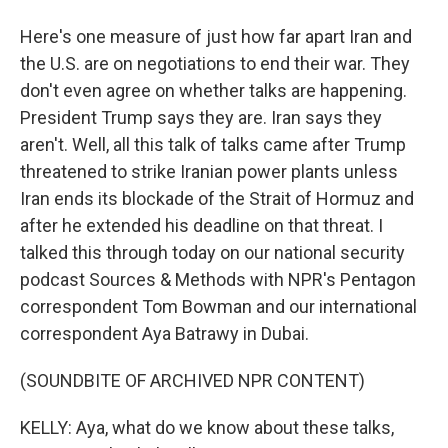
Here's one measure of just how far apart Iran and
the U.S. are on negotiations to end their war. They
don't even agree on whether talks are happening.
President Trump says they are. Iran says they
aren't. Well, all this talk of talks came after Trump
threatened to strike Iranian power plants unless
Iran ends its blockade of the Strait of Hormuz and
after he extended his deadline on that threat. I
talked this through today on our national security
podcast Sources & Methods with NPR's Pentagon
correspondent Tom Bowman and our international
correspondent Aya Batrawy in Dubai.
(SOUNDBITE OF ARCHIVED NPR CONTENT)
KELLY: Aya, what do we know about these talks,