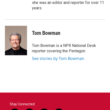
she was an editor and reporter for over 11
years.
Tom Bowman
Tom Bowman is a NPR National Desk
reporter covering the Pentagon.
See stories by Tom Bowman
Stay Connected