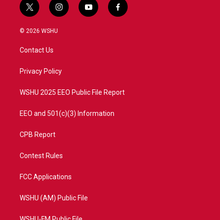
t
i
y
f
w
n
o
a
i
s
u
c
© 2026 WSHU
t
t
t
e
t
a
u
b
Contact Us
e
g
b
o
r
r
e
o
a
k
Privacy Policy
m
WSHU 2025 EEO Public File Report
EEO and 501(c)(3) Information
CPB Report
Contest Rules
FCC Applications
WSHU (AM) Public File
WSHU-FM Public File