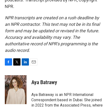
NPR.
NPR transcripts are created on a rush deadline by
an NPR contractor. This text may not be in its final
form and may be updated or revised in the future.
Accuracy and availability may vary. The
authoritative record of NPR’s programming is the
audio record.
F
T
L
E
a
w
i
m
c
i
n
a
e
t
k
i
Aya Batrawy
b
t
e
l
o
e
d
o
r
I
Aya Batraway is an NPR International
k
n
Correspondent based in Dubai. She joined
in 2022 from the Associated Press, where