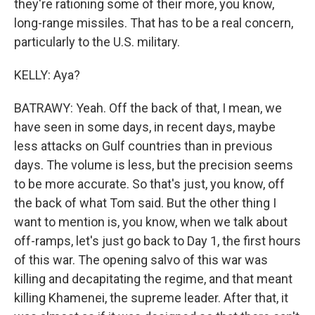
they're rationing some of their more, you know,
long-range missiles. That has to be a real concern,
particularly to the U.S. military.
KELLY: Aya?
BATRAWY: Yeah. Off the back of that, I mean, we
have seen in some days, in recent days, maybe
less attacks on Gulf countries than in previous
days. The volume is less, but the precision seems
to be more accurate. So that's just, you know, off
the back of what Tom said. But the other thing I
want to mention is, you know, when we talk about
off-ramps, let's just go back to Day 1, the first hours
of this war. The opening salvo of this war was
killing and decapitating the regime, and that meant
killing Khamenei, the supreme leader. After that, it