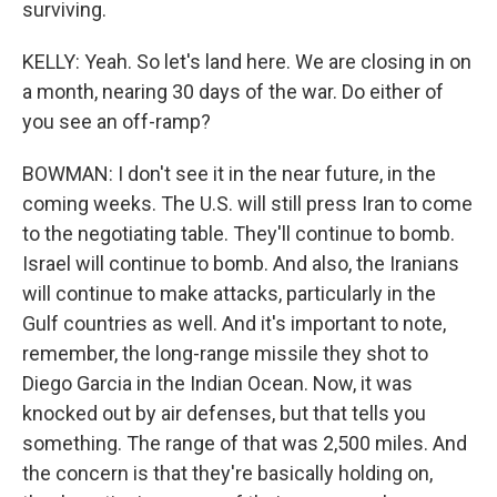
surviving.
KELLY: Yeah. So let's land here. We are closing in on
a month, nearing 30 days of the war. Do either of
you see an off-ramp?
BOWMAN: I don't see it in the near future, in the
coming weeks. The U.S. will still press Iran to come
to the negotiating table. They'll continue to bomb.
Israel will continue to bomb. And also, the Iranians
will continue to make attacks, particularly in the
Gulf countries as well. And it's important to note,
remember, the long-range missile they shot to
Diego Garcia in the Indian Ocean. Now, it was
knocked out by air defenses, but that tells you
something. The range of that was 2,500 miles. And
the concern is that they're basically holding on,