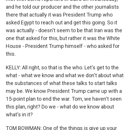
and he told our producer and the other journalists
there that actually it was President Trump who
asked Egypt to reach out and get this going. So it
was actually - doesn't seem to be that Iran was the
one that asked for this, but rather it was the White
House - President Trump himself - who asked for
this.
KELLY: All right, so that is the who. Let's get to the
what - what we know and what we don't about what
the substances of what these talks to start talks
may be. We know President Trump came up with a
15-point plan to end the war. Tom, we haven't seen
this plan, right? Do we - what do we know about
what's in it?
TOM BOWMAN: One of the things is give up your