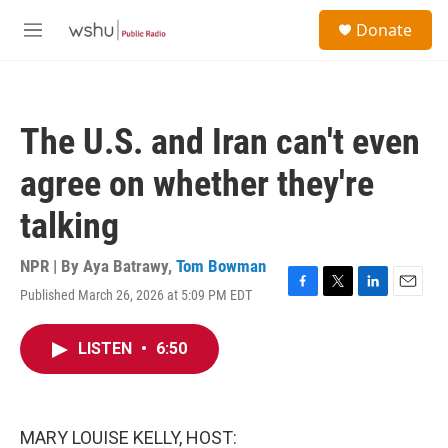
Skip to main content
S
Donate
e
M
a
e
r
n
c
u
h
The U.S. and Iran can't even
u
e
agree on whether they're
r
y
talking
NPR | By
Aya Batrawy
,
Tom Bowman
Published March 26, 2026 at 5:09 PM EDT
F
T
L
E
a
w
i
m
c
i
n
a
LISTEN
•
6:50
e
t
k
i
b
t
e
l
o
e
d
o
r
I
k
n
MARY LOUISE KELLY, HOST: