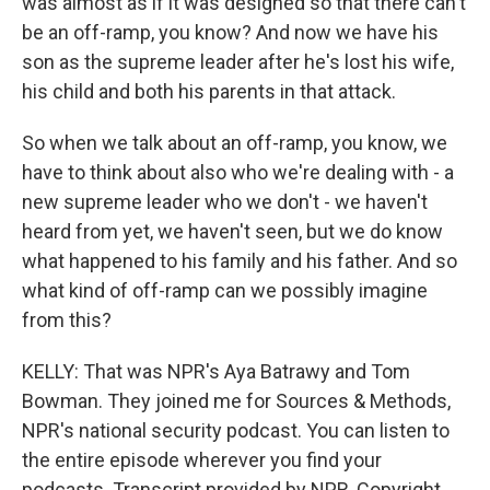
was almost as if it was designed so that there can't
be an off-ramp, you know? And now we have his
son as the supreme leader after he's lost his wife,
his child and both his parents in that attack.
So when we talk about an off-ramp, you know, we
have to think about also who we're dealing with - a
new supreme leader who we don't - we haven't
heard from yet, we haven't seen, but we do know
what happened to his family and his father. And so
what kind of off-ramp can we possibly imagine
from this?
KELLY: That was NPR's Aya Batrawy and Tom
Bowman. They joined me for Sources & Methods,
NPR's national security podcast. You can listen to
the entire episode wherever you find your
podcasts. Transcript provided by NPR, Copyright