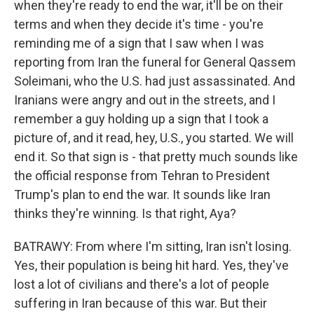
when they're ready to end the war, it'll be on their
terms and when they decide it's time - you're
reminding me of a sign that I saw when I was
reporting from Iran the funeral for General Qassem
Soleimani, who the U.S. had just assassinated. And
Iranians were angry and out in the streets, and I
remember a guy holding up a sign that I took a
picture of, and it read, hey, U.S., you started. We will
end it. So that sign is - that pretty much sounds like
the official response from Tehran to President
Trump's plan to end the war. It sounds like Iran
thinks they're winning. Is that right, Aya?
BATRAWY: From where I'm sitting, Iran isn't losing.
Yes, their population is being hit hard. Yes, they've
lost a lot of civilians and there's a lot of people
suffering in Iran because of this war. But their