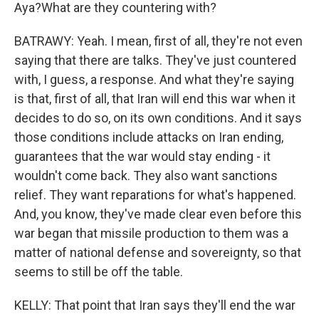
Aya?What are they countering with?
BATRAWY: Yeah. I mean, first of all, they're not even
saying that there are talks. They've just countered
with, I guess, a response. And what they're saying
is that, first of all, that Iran will end this war when it
decides to do so, on its own conditions. And it says
those conditions include attacks on Iran ending,
guarantees that the war would stay ending - it
wouldn't come back. They also want sanctions
relief. They want reparations for what's happened.
And, you know, they've made clear even before this
war began that missile production to them was a
matter of national defense and sovereignty, so that
seems to still be off the table.
KELLY: That point that Iran says they'll end the war