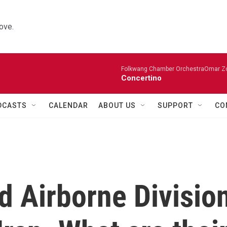
ove.
Folkwang Chamber OrchestraOmar Zobo
Concertino
DCASTS
CALENDAR
ABOUT US
SUPPORT
CO
d Airborne Divisio