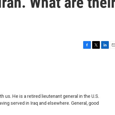
Iran. What are thei
F
T
L
E
a
w
i
m
c
i
n
a
e
t
k
i
b
t
e
l
o
e
d
o
r
I
k
n
 us. He is a retired lieutenant general in the U.S.
ving served in Iraq and elsewhere. General, good