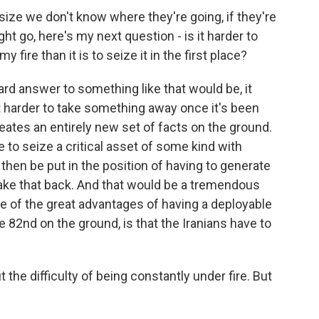
ze we don't know where they're going, if they're
t go, here's my next question - is it harder to
fire than it is to seize it in the first place?
d answer to something like that would be, it
lot harder to take something away once it's been
eates an entirely new set of facts on the ground.
 to seize a critical asset of some kind with
then be put in the position of having to generate
ake that back. And that would be a tremendous
one of the great advantages of having a deployable
e 82nd on the ground, is that the Iranians have to
he difficulty of being constantly under fire. But