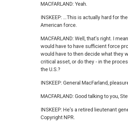
MACFARLAND: Yeah.
INSKEEP: ...This is actually hard for the
American force.
MACFARLAND: Well, that's right. I mean
would have to have sufficient force pro
would have to then decide what they wa
critical asset, or do they - in the proces
the U.S.?
INSKEEP: General MacFarland, pleasure
MACFARLAND: Good talking to you, Ste
INSKEEP: He's a retired lieutenant gene
Copyright NPR.