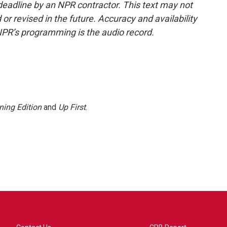
deadline by an NPR contractor. This text may not
or revised in the future. Accuracy and availability
NPR’s programming is the audio record.
ning Edition
and
Up First
.