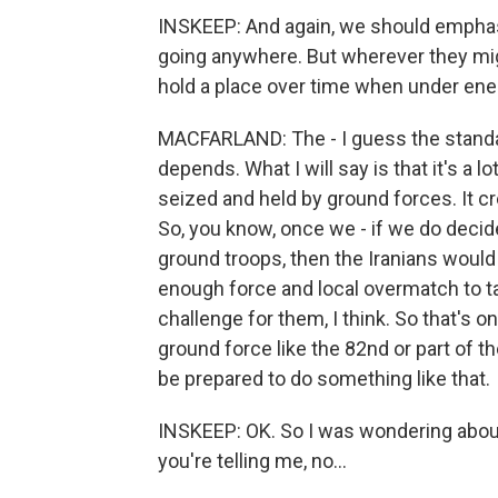
INSKEEP: And again, we should emphasi
going anywhere. But wherever they migh
hold a place over time when under enemy 
MACFARLAND: The - I guess the standar
depends. What I will say is that it's a 
seized and held by ground forces. It cr
So, you know, once we - if we do decide
ground troops, then the Iranians would 
enough force and local overmatch to t
challenge for them, I think. So that's 
ground force like the 82nd or part of th
be prepared to do something like that.
INSKEEP: OK. So I was wondering about t
you're telling me, no...