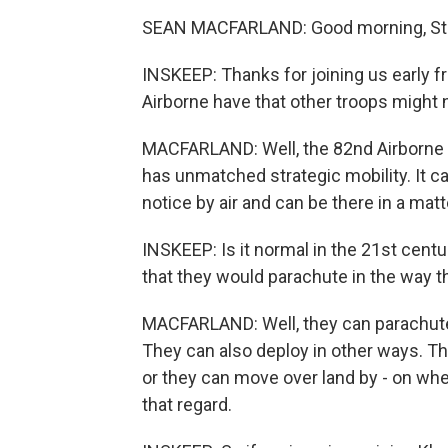
SEAN MACFARLAND: Good morning, St
INSKEEP: Thanks for joining us early f
Airborne have that other troops might 
MACFARLAND: Well, the 82nd Airborne i
has unmatched strategic mobility. It 
notice by air and can be there in a matt
INSKEEP: Is it normal in the 21st centu
that they would parachute in the way t
MACFARLAND: Well, they can parachute i
They can also deploy in other ways. The
or they can move over land by - on whee
that regard.