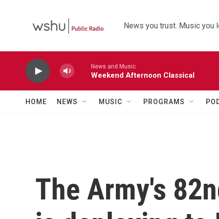
Skip to main content
News you trust. Music you l
News and Music
Weekend Afternoon Classical
HOME
NEWS
MUSIC
PROGRAMS
PO
The Army's 82n