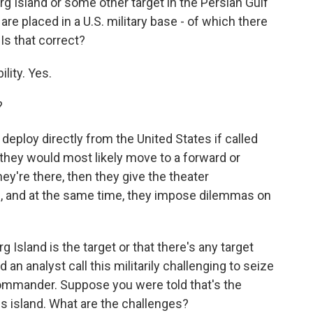
g Island or some other target in the Persian Gulf
e placed in a U.S. military base - of which there
 Is that correct?
lity. Yes.
?
eploy directly from the United States if called
t they would most likely move to a forward or
ey're there, then they give the theater
, and at the same time, they impose dilemmas on
Island is the target or that there's any target
 an analyst call this militarily challenging to seize
ommander. Suppose you were told that's the
is island. What are the challenges?