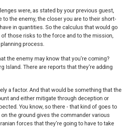
lenges were, as stated by your previous guest,
re to the enemy, the closer you are to their short-
ave in quantities. So the calculus that would go
ll of those risks to the force and to the mission,
 planning process.
 that the enemy may know that you're coming?
rg Island. There are reports that they're adding
ly a factor. And that would be something that the
unt and either mitigate through deception or
cted. You know, so there - that kind of goes to
at on the ground gives the commander various
anian forces that they're going to have to take