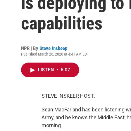
is deploying to 
capabilities
NPR | By
Steve Inskeep
Published March 26, 2026 at 4:41 AM EDT
LISTEN
•
5:07
STEVE INSKEEP, HOST:
Sean MacFarland has been listening with
Army, and he knows the Middle East, ha
morning.