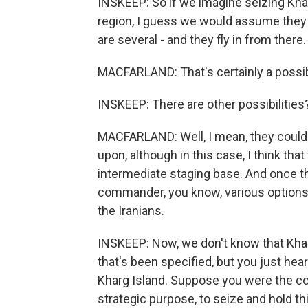
INSKEEP: So if we imagine seizing Khar
region, I guess we would assume they ar
are several - and they fly in from there.
MACFARLAND: That's certainly a possibi
INSKEEP: There are other possibilities
MACFARLAND: Well, I mean, they could d
upon, although in this case, I think tha
intermediate staging base. And once th
commander, you know, various options
the Iranians.
INSKEEP: Now, we don't know that Kharg 
that's been specified, but you just heard
Kharg Island. Suppose you were the c
strategic purpose, to seize and hold th