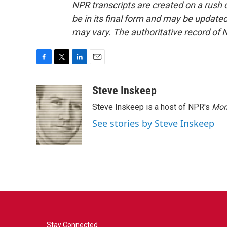
NPR transcripts are created on a rush 
be in its final form and may be updated 
may vary. The authoritative record of 
F
T
L
E
a
w
i
m
c
i
n
a
Steve Inskeep
e
t
k
i
Steve Inskeep is a host of NPR's
Mor
b
t
e
l
o
e
d
See stories by Steve Inskeep
o
r
I
k
n
Stay Connected