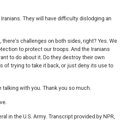
 Iranians. They will have difficulty dislodging an
, there's challenges on both sides, right? Yes. We
tection to protect our troops. And the Iranians
nt to do about it. Do they destroy their own
s of trying to take it back, or just deny its use to
 talking with you. Thank you so much.
ve.
ral in the U.S. Army. Transcript provided by NPR,