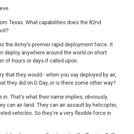
eve.
rom Texas. What capabilities does the 82nd
not?
s the Army's premier rapid deployment force. It
can deploy anywhere around the world on short
er of hours or days if called upon.
ry that they would - when you say deployed by air,
hat they did on D-Day, or is there some other way?
n. That's what their name implies, obviously.
y can air-land. They can air-assault by helicopter,
led vehicles. So they're a very flexible force in