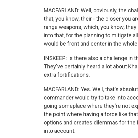
MACFARLAND: Well, obviously, the chal
that, you know, their - the closer you a
range weapons, which, you know, they h
into that, for the planning to mitigate a
would be front and center in the whole
INSKEEP: Is there also a challenge in
They've certainly heard a lot about Kha
extra fortifications.
MACFARLAND: Yes. Well, that's absolute
commander would try to take into acco
going someplace where they're not expe
the point where having a force like th
options and creates dilemmas for the Ir
into account.