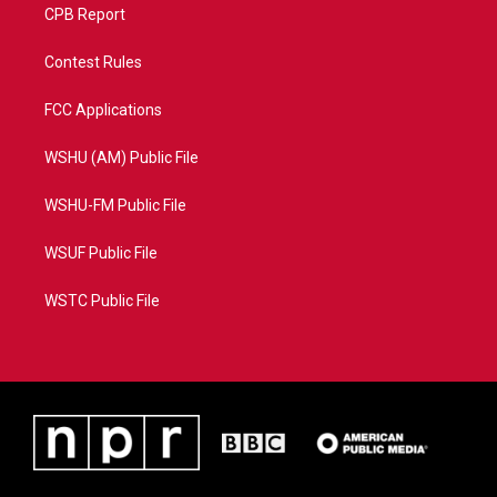
CPB Report
Contest Rules
FCC Applications
WSHU (AM) Public File
WSHU-FM Public File
WSUF Public File
WSTC Public File