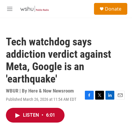
Skip to main content
S
Donate
e
M
a
e
r
n
c
u
h
Tech watchdog says
u
e
addiction verdict against
r
y
Meta, Google is an
'earthquake'
WBUR | By
Here & Now Newsroom
Published March 26, 2026 at 11:54 AM EDT
F
T
L
E
a
w
i
m
c
i
n
a
LISTEN
•
6:01
e
t
k
i
b
t
e
l
o
e
d