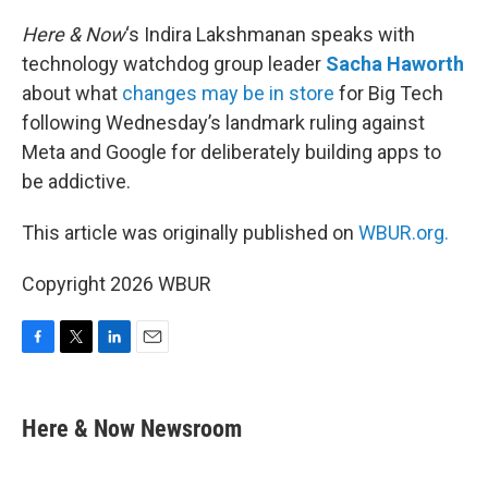
o
r
I
k
n
Here & Now
‘s Indira Lakshmanan speaks with
technology watchdog group leader
Sacha Haworth
about what
changes may be in store
for Big Tech
following Wednesday’s landmark ruling against
Meta and Google for deliberately building apps to
be addictive.
This article was originally published on
WBUR.org.
Copyright 2026 WBUR
F
T
L
E
a
w
i
m
c
i
n
a
e
t
k
i
Here & Now Newsroom
b
t
e
l
o
e
d
o
r
I