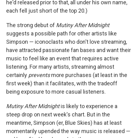
he'd released prior to that, all under his own name,
each fell just short of the top 20.)
The strong debut of
Mutiny After Midnight
suggests a possible path for other artists like
Simpson — iconoclasts who don't love streaming,
have attracted passionate fan bases and want their
music to feel like an event that requires active
listening. For many artists, streaming almost
certainly
prevents
more purchases (at least in the
first week) than it facilitates, with the tradeoff
being exposure to more casual listeners.
Mutiny After Midnight
is likely to experience a
steep drop on next week's chart. But in the
meantime, Simpson (er, Blue Skies) has at least
momentarily upended the way music is released —