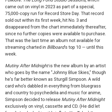
came out on vinyl in 2023 as part of a special,
75,000-copy run for Record Store Day. That record
sold out within its first week, hit No. 3 and
disappeared from the chart immediately thereafter,
since no further copies were available to purchase.
That was the last time an album not available for
streaming charted in
Billboard
's top 10 — until this
week.
Mutiny After Midnight
is the new album by an artist
who goes by the name "Johnny Blue Skies," though
he's far better known as Sturgill Simpson. A wild
card who's dabbled in everything from bluegrass
and country to psychedelia and music for anime,
Simpson decided to release
Mutiny After Midnight
exclusively on vinyl, cassette and CD. (He did let