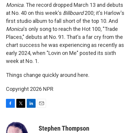
Monica
. The record dropped March 13 and debuts
at No. 40 on this week's
Billboard
200; it's Harlow's
first studio album to fall short of the top 10. And
Monica
's only song to reach the Hot 100, "Trade
Places," debuts at No. 91. That's a far cry from the
chart success he was experiencing as recently as
early 2024, when "Lovin on Me" posted its sixth
week at No. 1.
Things change quickly around here.
Copyright 2026 NPR
F
T
L
E
a
w
i
m
c
i
n
a
e
t
k
i
Stephen Thompson
b
t
e
l