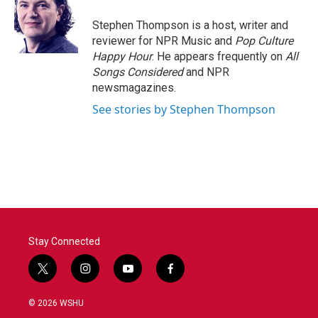
o
e
d
o
r
I
Stephen Thompson is a host, writer and
k
n
reviewer for NPR Music and
Pop Culture
Happy Hour
. He appears frequently on
All
Songs Considered
and NPR
newsmagazines.
See stories by Stephen Thompson
Stay Connected
t
i
y
f
w
n
o
a
i
s
u
c
© 2026 WSHU
t
t
t
e