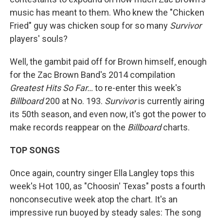
music has meant to them. Who knew the "Chicken
Fried" guy was chicken soup for so many
Survivor
players' souls?
Well, the gambit paid off for Brown himself, enough
for the Zac Brown Band's 2014 compilation
Greatest Hits So Far…
to re-enter this week's
Billboard
200 at No. 193.
Survivor
is currently airing
its 50th season, and even now, it's got the power to
make records reappear on the
Billboard
charts.
TOP SONGS
Once again, country singer Ella Langley tops this
week's Hot 100, as "Choosin' Texas" posts a fourth
nonconsecutive week atop the chart. It's an
impressive run buoyed by steady sales: The song