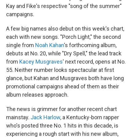
Kay and Fike's respective "song of the summer"
campaigns.
A few big names also debut on this week's chart,
each with new songs. "Porch Light," the second
single from
Noah Kahan
's forthcoming album,
debuts at No. 20, while "Dry Spell," the lead track
from
Kacey Musgraves
' next record, opens at No.
55. Neither number looks spectacular at first
glance, but Kahan and Musgraves both have long
promotional campaigns ahead of them as their
album releases approach.
The news is grimmer for another recent chart
mainstay.
Jack Harlow
, a Kentucky-born rapper
who's posted three No. 1 hits in this decade, is
experiencing a rough start with his new album,