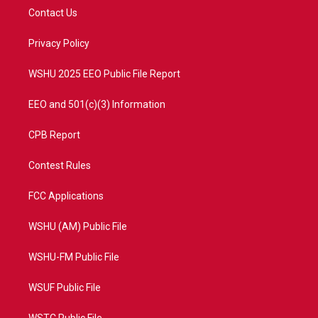
t
a
u
b
Contact Us
e
g
b
o
r
r
e
o
a
k
Privacy Policy
m
WSHU 2025 EEO Public File Report
EEO and 501(c)(3) Information
CPB Report
Contest Rules
FCC Applications
WSHU (AM) Public File
WSHU-FM Public File
WSUF Public File