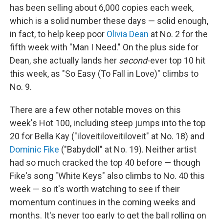
has been selling about 6,000 copies each week,
which is a solid number these days — solid enough,
in fact, to help keep poor
Olivia Dean
at No. 2 for the
fifth week with "Man I Need." On the plus side for
Dean, she actually lands her
second
-ever top 10 hit
this week, as "So Easy (To Fall in Love)" climbs to
No. 9.
There are a few other notable moves on this
week's Hot 100, including steep jumps into the top
20 for Bella Kay ("iloveitiloveitiloveit" at No. 18) and
Dominic Fike
("Babydoll" at No. 19). Neither artist
had so much cracked the top 40 before — though
Fike's song "White Keys" also climbs to No. 40 this
week — so it's worth watching to see if their
momentum continues in the coming weeks and
months. It's never too early to get the ball rolling on