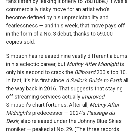
fans listen by leaking it briefly to YouTube.) It was a
commercially risky move for an artist who's
become defined by his unpredictability and
fearlessness — and this week, that move pays off
in the form of a No. 3 debut, thanks to 59,000
copies sold.
Simpson has released nine vastly different albums
in his eclectic career, but
Mutiny After Midnight
is
only his second to crack the
Billboard
200's top 10.
In fact, it's his first since
A Sailor's Guide to Earth
all
the way back in 2016. That suggests that staying
off streaming services actually
improved
Simpson's chart fortunes: After all,
Mutiny After
Midnight
's predecessor — 2024's
Passage du
Desir
, also released under the Johnny Blue Skies
moniker — peaked at No. 29. (The three records