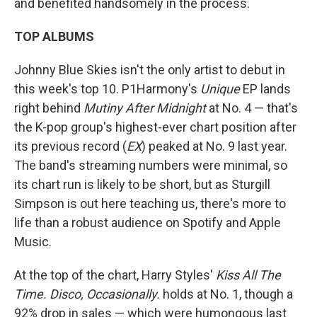
and benefited handsomely in the process.
TOP ALBUMS
Johnny Blue Skies isn't the only artist to debut in
this week's top 10. P1Harmony's
Unique
EP lands
right behind
Mutiny After Midnight
at No. 4 — that's
the K-pop group's highest-ever chart position after
its previous record (
EX
) peaked at No. 9 last year.
The band's streaming numbers were minimal, so
its chart run is likely to be short, but as Sturgill
Simpson is out here teaching us, there's more to
life than a robust audience on Spotify and Apple
Music.
At the top of the chart, Harry Styles'
Kiss All The
Time. Disco, Occasionally.
holds at No. 1, though a
92% drop in sales — which were humongous last