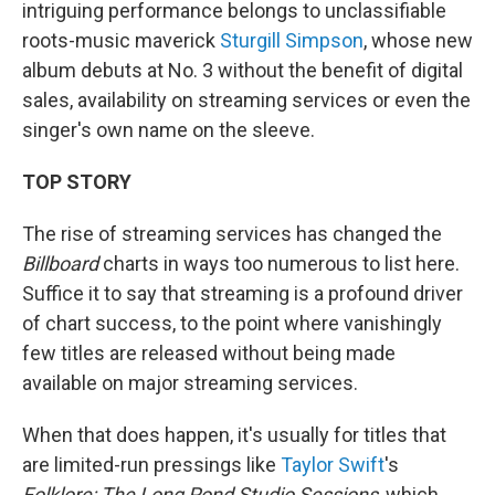
intriguing performance belongs to unclassifiable
roots-music maverick
Sturgill Simpson
, whose new
album debuts at No. 3 without the benefit of digital
sales, availability on streaming services or even the
singer's own name on the sleeve.
TOP STORY
The rise of streaming services has changed the
Billboard
charts in ways too numerous to list here.
Suffice it to say that streaming is a profound driver
of chart success, to the point where vanishingly
few titles are released without being made
available on major streaming services.
When that does happen, it's usually for titles that
are limited-run pressings like
Taylor Swift
's
Folklore: The Long Pond Studio Sessions
, which