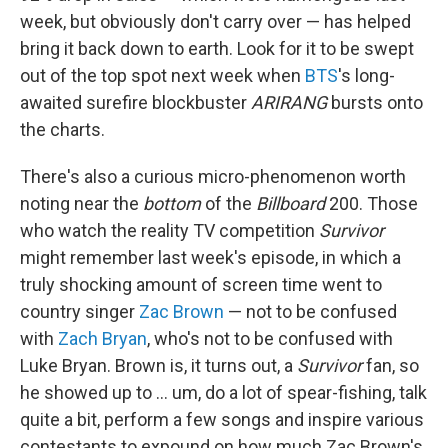
week, but obviously don't carry over — has helped
bring it back down to earth. Look for it to be swept
out of the top spot next week when
BTS
's long-
awaited surefire blockbuster
ARIRANG
bursts onto
the charts.
There's also a curious micro-phenomenon worth
noting near the
bottom
of the
Billboard
200. Those
who watch the reality TV competition
Survivor
might remember last week's episode, in which a
truly shocking amount of screen time went to
country singer
Zac Brown
— not to be confused
with
Zach Bryan
, who's not to be confused with
Luke Bryan. Brown is, it turns out, a
Survivor
fan, so
he showed up to … um, do a lot of spear-fishing, talk
quite a bit, perform a few songs and inspire various
contestants to expound on how much Zac Brown's