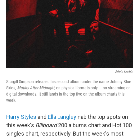
Edwin Keeble
Sturgill Simpson released his second album under the name Johnny Blue
Skies,
Mutiny After Midnight
, on physical formats only — no streaming or
digital downloads. It still lands in the top five on the album charts this
week.
Harry Styles
and
Ella Langley
nab the top spots on
this week's
Billboard
200 albums chart and Hot 100
singles chart, respectively. But the week's most