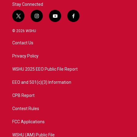
Stay Connected
t
i
y
f
w
n
o
a
i
s
u
c
© 2026 WSHU
t
t
t
e
t
a
u
b
Contact Us
e
g
b
o
r
r
e
o
a
k
Privacy Policy
m
WSHU 2025 EEO Public File Report
EEO and 501(c)(3) Information
CPB Report
Contest Rules
FCC Applications
WSHU (AM) Public File