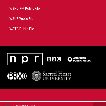
WSHU-FM Public File
WSUF Public File
WSTC Public File
https://www.pledgecart.org/pledgecart3/user/home?