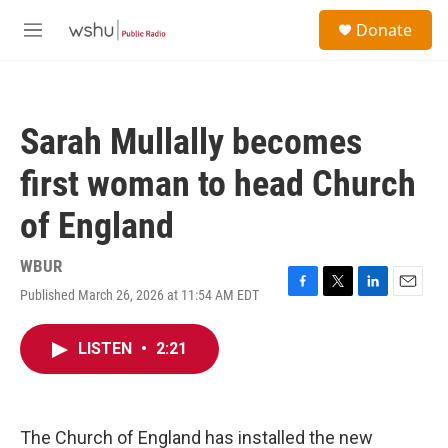
Skip to main content
S
Donate
e
M
a
e
r
n
c
u
h
Sarah Mullally becomes
u
e
first woman to head Church
r
y
of England
WBUR
Published March 26, 2026 at 11:54 AM EDT
F
T
L
E
a
w
i
m
c
i
n
a
LISTEN
•
2:21
e
t
k
i
b
t
e
l
o
e
d
o
r
I
k
n
The Church of England has installed the new