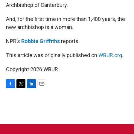
Archbishop of Canterbury.
And, for the first time in more than 1,400 years, the
new archbishop is a woman.
NPR’s
Robbie Griffiths
reports.
This article was originally published on
WBUR.org.
Copyright 2026 WBUR
F
T
L
E
a
w
i
m
c
i
n
a
e
t
k
i
b
t
e
l
o
e
d
o
r
I
k
n