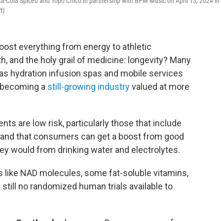
ca-Cola Spiced and Topo Chico in partnership with BPM Music on April 13, 2024 in
t)
oost everything from energy to athletic
th, and the holy grail of medicine: longevity? Many
 as hydration infusion spas and mobile services
, becoming a
still-growing industry
valued at more
ts are low risk, particularly those that include
s, and that consumers can get a boost from good
hey would from drinking water and electrolytes.
s like NAD molecules, some fat-soluble vitamins,
still no randomized human trials available to