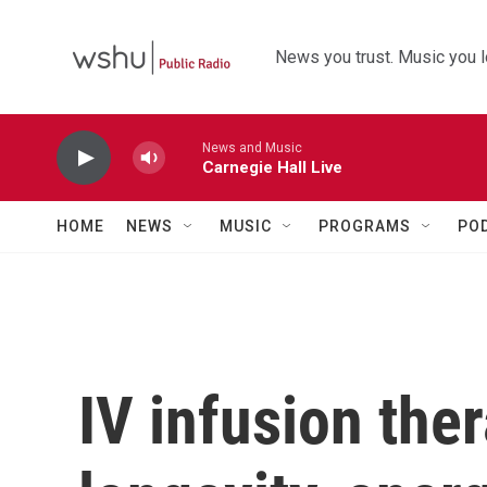
Skip to main content
News you trust. Music you l
News and Music
Carnegie Hall Live
HOME
NEWS
MUSIC
PROGRAMS
PO
IV infusion ther