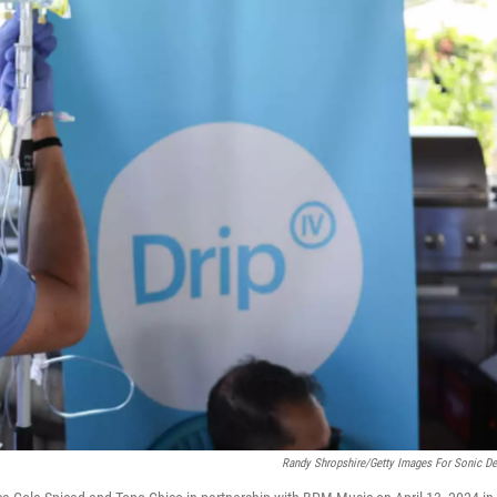
Randy Shropshire/Getty Images For Sonic De