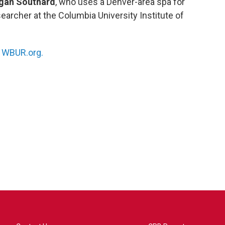
gan Southard
, who uses a Denver-area spa for
esearcher at the Columbia University Institute of
n
WBUR.org.