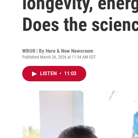
longevity, ener
Does the scienc
WBUR | By
Here & Now Newsroom
Published March 26, 2026 at 11:54 AM EDT
LISTEN
•
11:03