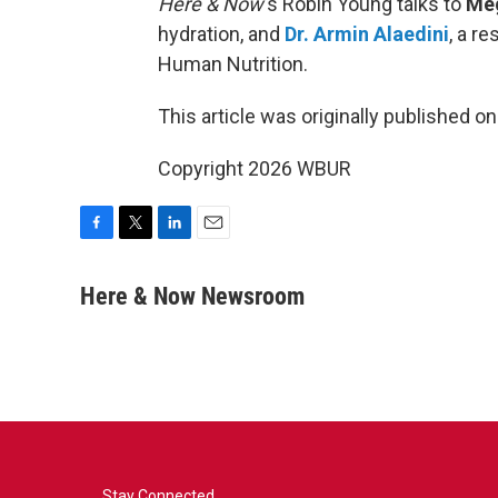
Here & Now
‘s Robin Young talks to
Me
hydration, and
Dr. Armin Alaedini
, a r
Human Nutrition.
This article was originally published o
Copyright 2026 WBUR
F
T
L
E
a
w
i
m
c
i
n
a
Here & Now Newsroom
e
t
k
i
b
t
e
l
o
e
d
o
r
I
k
n
Stay Connected