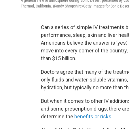
A general view of atmosphere during 'Sonic Desert' presented by Co
Thermal, California. (Randy Shropshire/Getty Images for Sonic Deser
Can a series of simple IV treatments b
performance, sleep, skin and liver heal
Americans believe the answer is ‘yes,’
move into every corner of the country
than $15 billion.
Doctors agree that many of the treatmen
only fluids and water-soluble vitamin
hydration, but typically no more than t
But when it comes to other IV addition
and some prescription drugs, there are 
determine the
benefits or risks
.