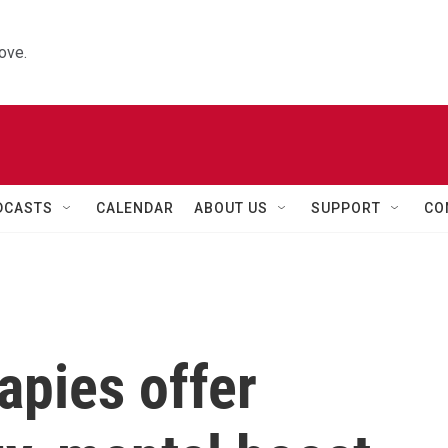
ove.
DCASTS
CALENDAR
ABOUT US
SUPPORT
CO
apies offer