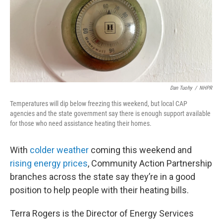
o
r
I
k
n
Dan Tuohy
/
NHPR
Temperatures will dip below freezing this weekend, but local CAP
agencies and the state government say there is enough support available
for those who need assistance heating their homes.
With
colder weather
coming this weekend and
rising energy prices
, Community Action Partnership
branches across the state say they’re in a good
position to help people with their heating bills.
Terra Rogers is the Director of Energy Services