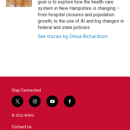
goal is to explore how the health care
system in New Hampshire is changing –
from hospital closures and population
growth, to the use of AI and big changes in
federal and state policies.
See stories by Olivia Richardson
Stay Connected
t
i
y
f
w
n
o
a
i
s
u
c
© 2026 WSHU
t
t
t
e
t
a
u
b
Contact Us
e
g
b
o