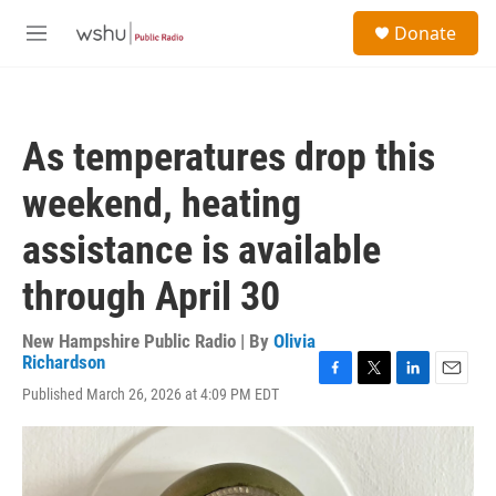
Skip to main content
S
Donate
e
M
a
e
r
n
c
u
h
As temperatures drop this
u
e
weekend, heating
r
y
assistance is available
through April 30
New Hampshire Public Radio | By
Olivia
Richardson
F
T
L
E
Published March 26, 2026 at 4:09 PM EDT
a
w
i
m
c
i
n
a
e
t
k
i
b
t
e
l
o
e
d