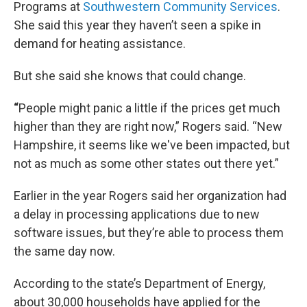
Programs at
Southwestern Community Services
.
She said this year they haven’t seen a spike in
demand for heating assistance.
But she said she knows that could change.
“
People might panic a little if the prices get much
higher than they are right now,” Rogers said. “New
Hampshire, it seems like we've been impacted, but
not as much as some other states out there yet.”
Earlier in the year Rogers said her organization had
a delay in processing applications due to new
software issues, but they’re able to process them
the same day now.
According to the state’s Department of Energy,
about 30,000 households have applied for the