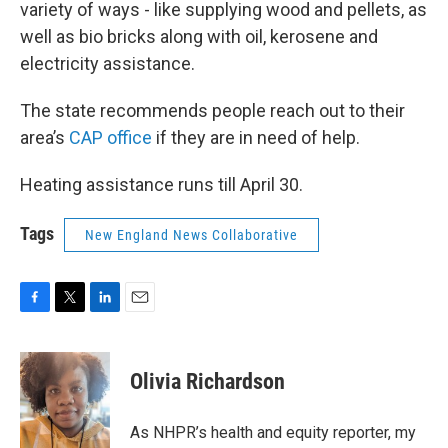
variety of ways - like supplying wood and pellets, as
well as bio bricks along with oil, kerosene and
electricity assistance.
The state recommends people reach out to their
area’s
CAP office
if they are in need of help.
Heating assistance runs till April 30.
Tags
New England News Collaborative
F
T
L
E
a
w
i
m
c
i
n
a
e
t
k
i
Olivia Richardson
b
t
e
l
o
e
d
o
r
I
As NHPR’s health and equity reporter, my
k
n