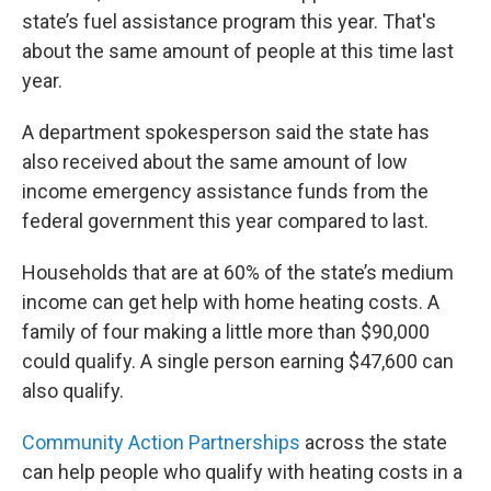
state’s fuel assistance program this year. That's
about the same amount of people at this time last
year.
A department spokesperson said the state has
also received about the same amount of low
income emergency assistance funds from the
federal government this year compared to last.
Households that are at 60% of the state’s medium
income can get help with home heating costs. A
family of four making a little more than $90,000
could qualify. A single person earning $47,600 can
also qualify.
Community Action Partnerships
across the state
can help people who qualify with heating costs in a