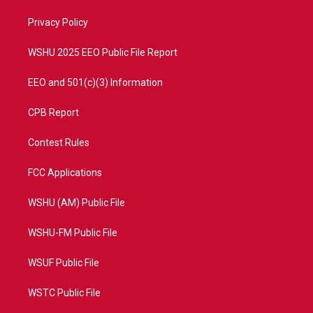
r
r
e
o
a
k
Privacy Policy
m
WSHU 2025 EEO Public File Report
EEO and 501(c)(3) Information
CPB Report
Contest Rules
FCC Applications
WSHU (AM) Public File
WSHU-FM Public File
WSUF Public File
WSTC Public File