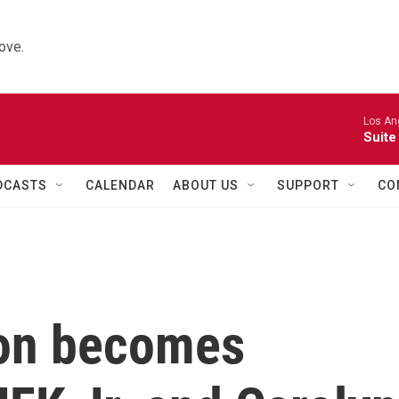
ove.
Los Ang
Suite
DCASTS
CALENDAR
ABOUT US
SUPPORT
CO
ion becomes