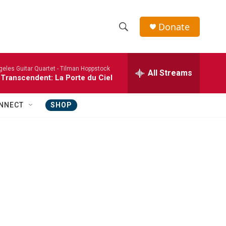
Donate
S
S
e
h
a
eles Guitar Quartet -
Tilman Hoppstock
r
All Streams
o
 Transcendent: La Porte du Ciel
c
h
w
Q
NNECT
SHOP
u
S
e
r
e
y
a
r
c
h