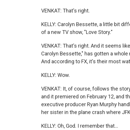
VENKAT: That's right.
KELLY: Carolyn Bessette, a little bit 
of a new TV show, "Love Story."
VENKAT: That's right. And it seems like
Carolyn Bessette," has gotten a whole
And according to FX, it's their most w
KELLY: Wow.
VENKAT: It, of course, follows the stor
and it premiered on February 12, and the
executive producer Ryan Murphy handle
her sister in the plane crash where JFK 
KELLY: Oh, God. I remember that...