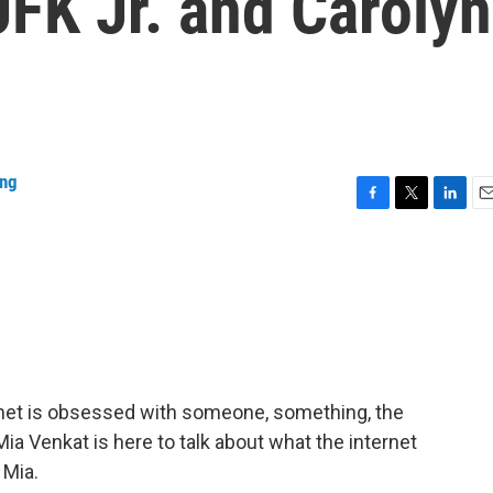
FK Jr. and Carolyn
ing
F
T
L
E
a
w
i
m
c
i
n
a
e
t
k
i
b
t
e
l
o
e
d
o
r
I
k
n
nternet is obsessed with someone, something, the
 Mia Venkat is here to talk about what the internet
 Mia.