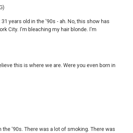
G)
31 years old in the '90s - ah. No, this show has
rk City. I'm bleaching my hair blonde. I'm
believe this is where we are. Were you even born in
n the '90s. There was a lot of smoking. There was