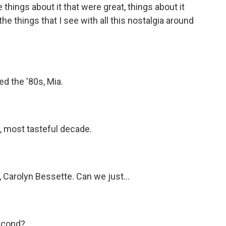
things about it that were great, things about it
he things that I see with all this nostalgia around
ed the '80s, Mia.
t, most tasteful decade.
Carolyn Bessette. Can we just...
second?