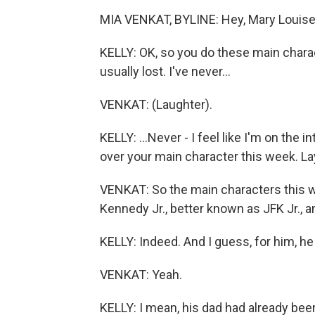
MIA VENKAT, BYLINE: Hey, Mary Louise
KELLY: OK, so you do these main charac
usually lost. I've never...
VENKAT: (Laughter).
KELLY: ...Never - I feel like I'm on the in
over your main character this week. Lay
VENKAT: So the main characters this we
Kennedy Jr., better known as JFK Jr., 
KELLY: Indeed. And I guess, for him, he
VENKAT: Yeah.
KELLY: I mean, his dad had already be