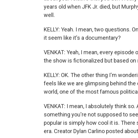
years old when JFK Jr. died, but Murp
well.
KELLY: Yeah. I mean, two questions. One,
it seem like it's a documentary?
VENKAT: Yeah, I mean, every episode o
the show is fictionalized but based on 
KELLY: OK. The other thing I'm wonderin
feels like we are glimpsing behind the
world, one of the most famous political
VENKAT: I mean, I absolutely think so. An
something you're not supposed to see.
popular is simply how cool it is. There
era. Creator Dylan Carlino posted about