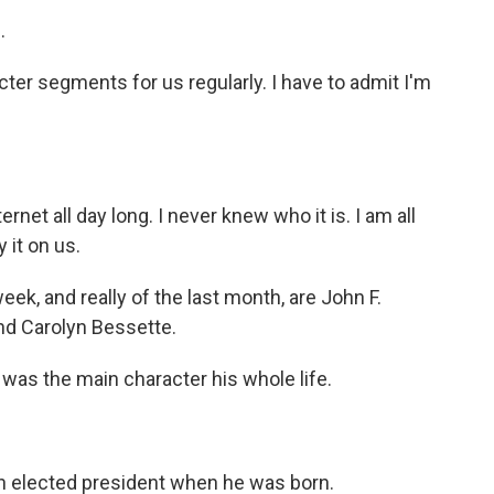
.
ter segments for us regularly. I have to admit I'm
ternet all day long. I never knew who it is. I am all
 it on us.
ek, and really of the last month, are John F.
and Carolyn Bessette.
 was the main character his whole life.
en elected president when he was born.