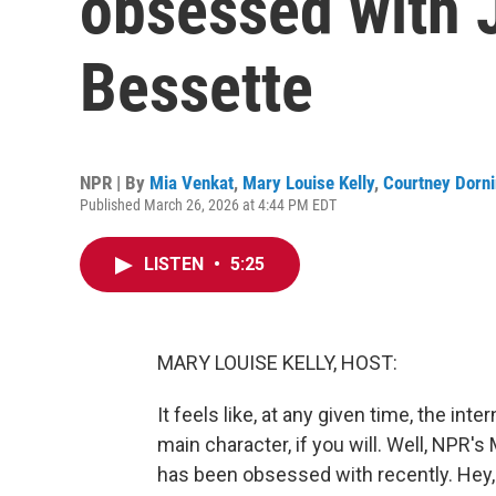
obsessed with J
Bessette
NPR | By
Mia Venkat
,
Mary Louise Kelly
,
Courtney Dorn
Published March 26, 2026 at 4:44 PM EDT
LISTEN
•
5:25
MARY LOUISE KELLY, HOST:
It feels like, at any given time, the i
main character, if you will. Well, NPR's
has been obsessed with recently. Hey,