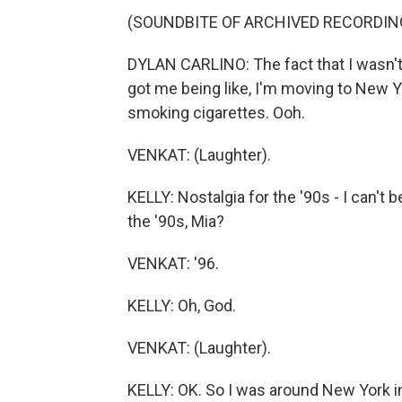
(SOUNDBITE OF ARCHIVED RECORDIN
DYLAN CARLINO: The fact that I wasn't 
got me being like, I'm moving to New Yo
smoking cigarettes. Ooh.
VENKAT: (Laughter).
KELLY: Nostalgia for the '90s - I can't 
the '90s, Mia?
VENKAT: '96.
KELLY: Oh, God.
VENKAT: (Laughter).
KELLY: OK. So I was around New York i