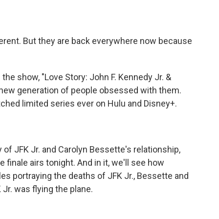
different. But they are back everywhere now because
 the show, "Love Story: John F. Kennedy Jr. &
 new generation of people obsessed with them.
atched limited series ever on Hulu and Disney+.
y of JFK Jr. and Carolyn Bessette's relationship,
 finale airs tonight. And in it, we'll see how
s portraying the deaths of JFK Jr., Bessette and
Jr. was flying the plane.