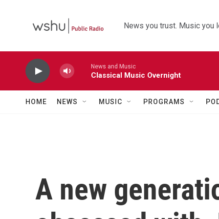
Skip to main content
News you trust. Music you l
News and Music
Classical Music Overnight
HOME
NEWS
MUSIC
PROGRAMS
PO
A new generat