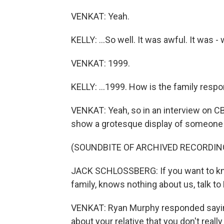
VENKAT: Yeah.
KELLY: ...So well. It was awful. It was 
VENKAT: 1999.
KELLY: ...1999. How is the family resp
VENKAT: Yeah, so in an interview on CB
show a grotesque display of someone e
(SOUNDBITE OF ARCHIVED RECORDIN
JACK SCHLOSSBERG: If you want to k
family, knows nothing about us, talk t
VENKAT: Ryan Murphy responded saying
about your relative that you don't rea