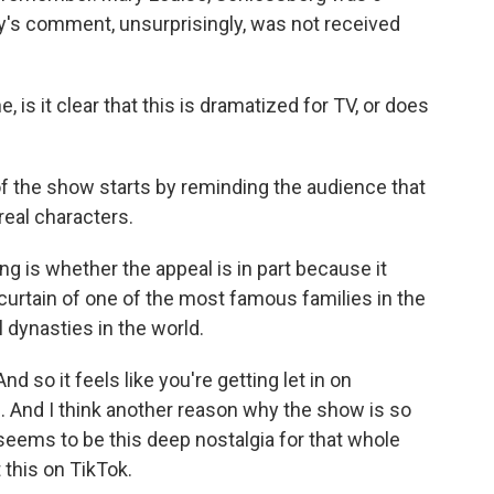
hy's comment, unsurprisingly, was not received
 is it clear that this is dramatized for TV, or does
f the show starts by reminding the audience that
real characters.
g is whether the appeal is in part because it
 curtain of one of the most famous families in the
 dynasties in the world.
d so it feels like you're getting let in on
 And I think another reason why the show is so
 seems to be this deep nostalgia for that whole
 this on TikTok.