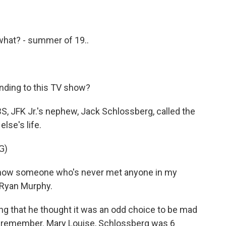
- what? - summer of 19..
onding to this TV show?
S, JFK Jr.'s nephew, Jack Schlossberg, called the
lse's life.
G)
now someone who's never met anyone in my
o Ryan Murphy.
 that he thought it was an odd choice to be mad
lly remember. Mary Louise, Schlossberg was 6