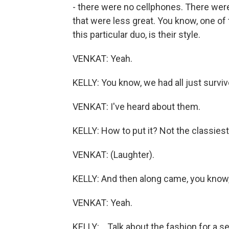
- there were no cellphones. There were 
that were less great. You know, one of t
this particular duo, is their style.
VENKAT: Yeah.
KELLY: You know, we had all just surviv
VENKAT: I've heard about them.
KELLY: How to put it? Not the classies
VENKAT: (Laughter).
KELLY: And then along came, you know, 
VENKAT: Yeah.
KELLY: ...Talk about the fashion for a 