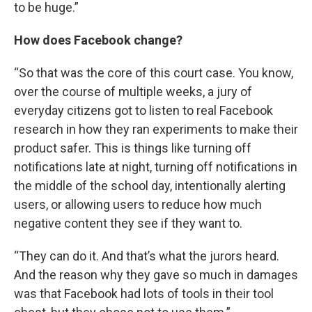
to be huge.”
How does Facebook change?
“So that was the core of this court case. You know,
over the course of multiple weeks, a jury of
everyday citizens got to listen to real Facebook
research in how they ran experiments to make their
product safer. This is things like turning off
notifications late at night, turning off notifications in
the middle of the school day, intentionally alerting
users, or allowing users to reduce how much
negative content they see if they want to.
“They can do it. And that’s what the jurors heard.
And the reason why they gave so much in damages
was that Facebook had lots of tools in their tool