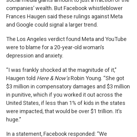
companies’ wealth. But Facebook whistleblower
Frances Haugen said these rulings against Meta
and Google could signal a larger trend.
The Los Angeles verdict found Meta and YouTube
were to blame for a 20-year-old woman’s
depression and anxiety.
“I was frankly shocked at the magnitude of it,”
Haugen told
Here & Now’s
Robin Young. “She got
$3 million in compensatory damages and $3 million
in punitive, which if you worked it out across the
United States, if less than 1% of kids in the states
were impacted, that would be over $1 trillion. It’s
huge.”
In a statement, Facebook responded: “We