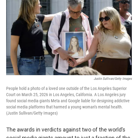
Justin Sullivan/Getty Images
People hold a photo of a loved one outside of the Los Angeles Superior
Court on March 25, 2026 in Los Angeles, California. A Los Angeles jury
found social media giants Meta and Google liable for designing addictive
social media platforms that harmed a young woman’s mental health.
(Justin Sullivan/Getty Images)
The awards in verdicts against two of the world’s
social media giants amount to just a fraction of the