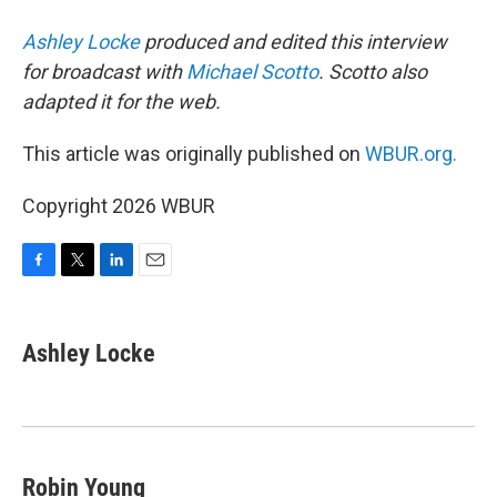
Ashley Locke
produced and edited this interview
for broadcast with
Michael Scotto
. Scotto also
adapted it for the web.
This article was originally published on
WBUR.org.
Copyright 2026 WBUR
F
T
L
E
a
w
i
m
c
i
n
a
e
t
k
i
Ashley Locke
b
t
e
l
o
e
d
o
r
I
k
n
Robin Young