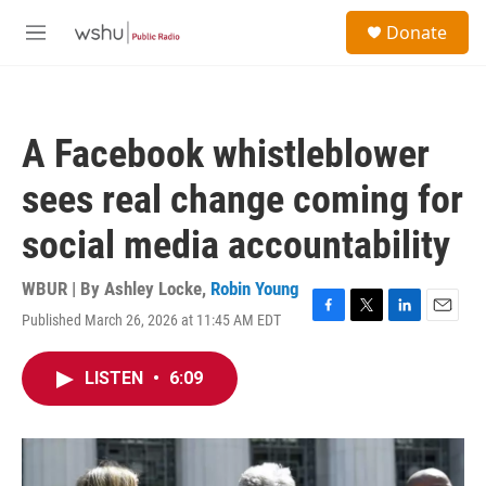
Skip to main content
S
Donate
e
M
a
e
r
n
c
u
h
A Facebook whistleblower
u
e
sees real change coming for
r
y
social media accountability
WBUR | By
Ashley Locke
,
Robin Young
Published March 26, 2026 at 11:45 AM EDT
F
T
L
E
a
w
i
m
c
i
n
a
LISTEN
•
6:09
e
t
k
i
b
t
e
l
o
e
d
o
r
I
k
n