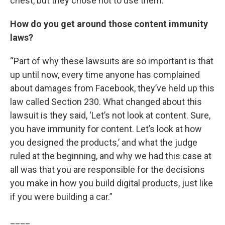
chest, but they chose not to use them.”
How do you get around those content immunity
laws?
“Part of why these lawsuits are so important is that
up until now, every time anyone has complained
about damages from Facebook, they’ve held up this
law called Section 230. What changed about this
lawsuit is they said, ‘Let’s not look at content. Sure,
you have immunity for content. Let’s look at how
you designed the products,’ and what the judge
ruled at the beginning, and why we had this case at
all was that you are responsible for the decisions
you make in how you build digital products, just like
if you were building a car.”
____