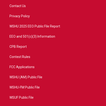
t
a
u
b
Contact Us
e
g
b
o
r
r
e
o
a
k
Privacy Policy
m
WSHU 2025 EEO Public File Report
EEO and 501(c)(3) Information
CPB Report
Contest Rules
FCC Applications
WSHU (AM) Public File
WSHU-FM Public File
WSUF Public File