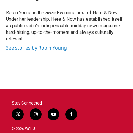
Robin Young is the award-winning host of Here & Now.
Under her leadership, Here & Now has established itself
as public radio's indispensable midday news magazine:
hard-hitting, up-to-the-moment and always culturally
relevant.
See stories by Robin Young
Stay Connected
t
i
y
f
w
n
o
a
i
s
u
c
© 2026 WSHU
t
t
t
e