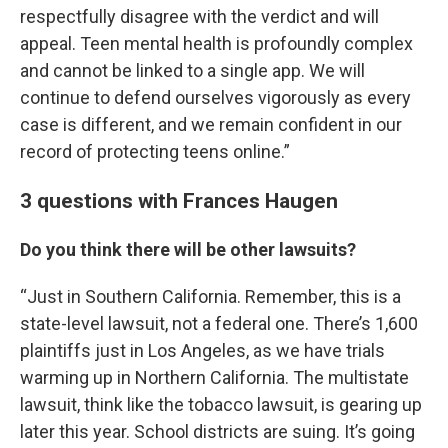
respectfully disagree with the verdict and will
appeal. Teen mental health is profoundly complex
and cannot be linked to a single app. We will
continue to defend ourselves vigorously as every
case is different, and we remain confident in our
record of protecting teens online.”
3 questions with Frances Haugen
Do you think there will be other lawsuits?
“Just in Southern California. Remember, this is a
state-level lawsuit, not a federal one. There’s 1,600
plaintiffs just in Los Angeles, as we have trials
warming up in Northern California. The multistate
lawsuit, think like the tobacco lawsuit, is gearing up
later this year. School districts are suing. It’s going