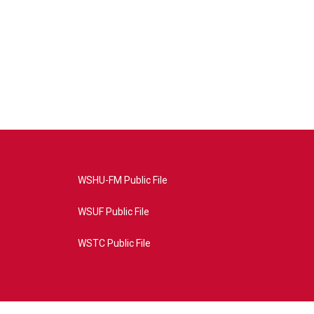
WSHU-FM Public File
WSUF Public File
WSTC Public File