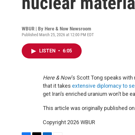
nuclear materia
WBUR | By
Here & Now Newsroom
Published March 25, 2026 at 12:00 PM EDT
LISTEN
•
6:05
Here & Now
‘s Scott Tong speaks with 
that it takes
extensive diplomacy to se
get Iran’s enriched uranium won’t be ea
This article was originally published o
Copyright 2026 WBUR