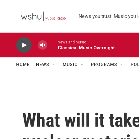
Skip to main content
News you trust. Music you l
News and Music
Classical Music Overnight
HOME
NEWS
MUSIC
PROGRAMS
PO
What will it tak