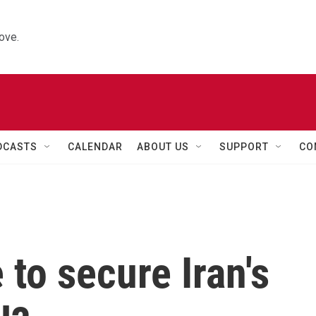
ove.
DCASTS
CALENDAR
ABOUT US
SUPPORT
CO
e to secure Iran's