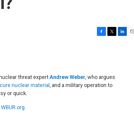
l?
F
T
L
E
a
w
i
m
c
i
n
a
e
t
k
i
b
t
e
l
o
e
d
o
r
I
nuclear threat expert
Andrew Weber
, who argues
k
n
cure nuclear material
, and a military operation to
sy or quick.
n
WBUR.org.