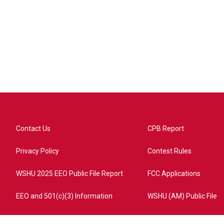
Contact Us
CPB Report
Privacy Policy
Contest Rules
WSHU 2025 EEO Public File Report
FCC Applications
EEO and 501(c)(3) Information
WSHU (AM) Public File