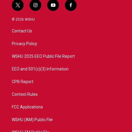
t
i
y
f
w
n
o
a
i
s
u
c
© 2026 WSHU
t
t
t
e
t
a
u
b
Contact Us
e
g
b
o
r
r
e
o
a
k
Privacy Policy
m
WSHU 2025 EEO Public File Report
EEO and 501(c)(3) Information
CPB Report
Contest Rules
FCC Applications
WSHU (AM) Public File