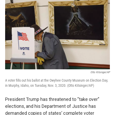
o
r
I
k
n
Otto Kitsinger/AP
A voter fills out his ballot at the Owyhee County Museum on Election Day,
in Murphy, Idaho, on Tuesday, Nov. 3, 2020. (Otto Kitsinger/AP)
President Trump has threatened to “take over”
elections, and his Department of Justice has
demanded copies of states’ complete voter