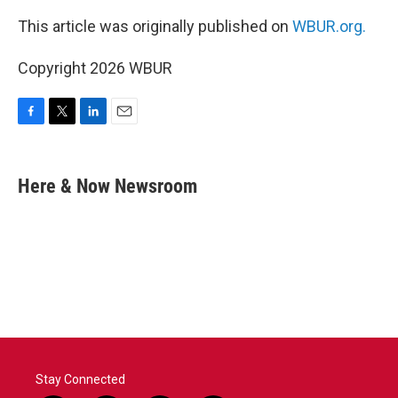
This article was originally published on
WBUR.org.
Copyright 2026 WBUR
F
T
L
E
a
w
i
m
c
i
n
a
e
t
k
i
Here & Now Newsroom
b
t
e
l
o
e
d
o
r
I
k
n
Stay Connected