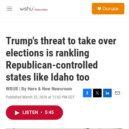
Skip to main content
S
Donate
e
M
a
e
r
n
c
u
h
Trump's threat to take over
u
e
elections is rankling
r
y
Republican-controlled
states like Idaho too
WBUR | By
Here & Now Newsroom
Published March 25, 2026 at 12:02 PM EDT
F
T
L
E
a
w
i
m
c
i
n
a
LISTEN
•
5:45
e
t
k
i
b
t
e
l
o
e
d