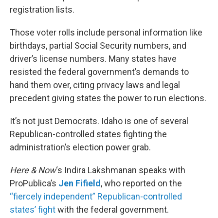
registration lists.
Those voter rolls include personal information like
birthdays, partial Social Security numbers, and
driver’s license numbers. Many states have
resisted the federal government’s demands to
hand them over, citing privacy laws and legal
precedent giving states the power to run elections.
It’s not just Democrats. Idaho is one of several
Republican-controlled states fighting the
administration’s election power grab.
Here & Now
‘s Indira Lakshmanan speaks with
ProPublica’s
Jen Fifield
, who reported on the
“fiercely independent” Republican-controlled
states’ fight
with the federal government.