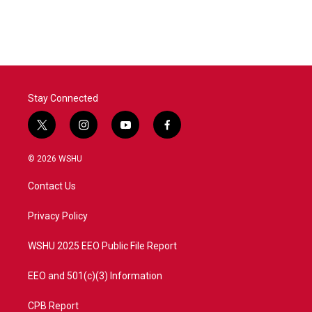
Stay Connected
t
i
y
f
w
n
o
a
i
s
u
c
© 2026 WSHU
t
t
t
e
t
a
u
b
Contact Us
e
g
b
o
r
r
e
o
a
k
Privacy Policy
m
WSHU 2025 EEO Public File Report
EEO and 501(c)(3) Information
CPB Report