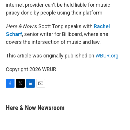
internet provider can’t be held liable for music
piracy done by people using their platform.
Here & Now
‘s Scott Tong speaks with
Rachel
Scharf
, senior writer for Billboard, where she
covers the intersection of music and law.
This article was originally published on
WBUR.org.
Copyright 2026 WBUR
F
T
L
E
a
w
i
m
c
i
n
a
e
t
k
i
Here & Now Newsroom
b
t
e
l
o
e
d
o
r
I
k
n