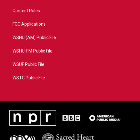
Contest Rules
FCC Applications
WSHU (AM) Public File
WSHU-FM Public File
WSUF Public File
WSTC Public File