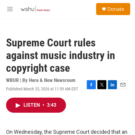
Skip to main content
S
Donate
e
M
a
e
r
n
c
u
h
Supreme Court rules
u
e
against music industry in
r
y
copyright case
WBUR | By
Here & Now Newsroom
Published March 25, 2026 at 11:59 AM EDT
F
T
L
E
a
w
i
m
c
i
n
a
LISTEN
•
3:43
e
t
k
i
b
t
e
l
o
e
d
o
r
I
k
n
On Wednesday, the Supreme Court decided that an