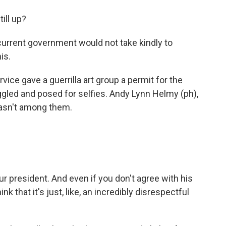
ill up?
r current government would not take kindly to
is.
vice gave a guerrilla art group a permit for the
iggled and posed for selfies. Andy Lynn Helmy (ph),
wasn't among them.
ur president. And even if you don't agree with his
ink that it's just, like, an incredibly disrespectful