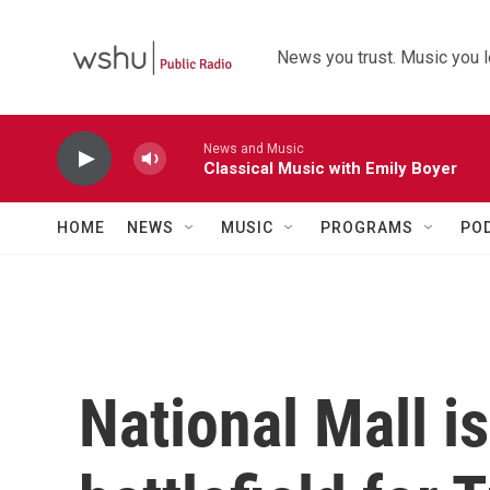
Skip to main content
News you trust. Music you l
News and Music
Classical Music with Emily Boyer
HOME
NEWS
MUSIC
PROGRAMS
PO
National Mall i