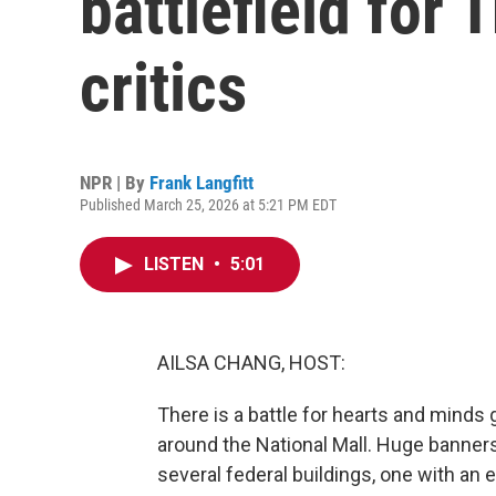
battlefield for
critics
NPR | By
Frank Langfitt
Published March 25, 2026 at 5:21 PM EDT
LISTEN
•
5:01
AILSA CHANG, HOST:
There is a battle for hearts and minds 
around the National Mall. Huge banner
several federal buildings, one with an 