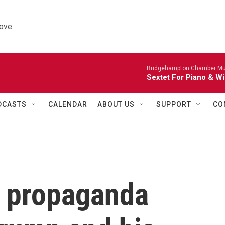
ove.
Bridgehampton Chamber Mus
Sextet For Piano & Wi
DCASTS
CALENDAR
ABOUT US
SUPPORT
CO
s propaganda