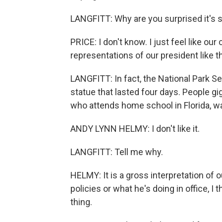
LANGFITT: Why are you surprised it's st
PRICE: I don't know. I just feel like ou
representations of our president like th
LANGFITT: In fact, the National Park Ser
statue that lasted four days. People g
who attends home school in Florida, 
ANDY LYNN HELMY: I don't like it.
LANGFITT: Tell me why.
HELMY: It is a gross interpretation of o
policies or what he's doing in office, I th
thing.