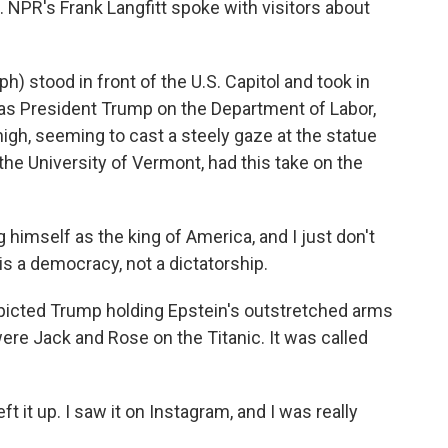
. NPR's Frank Langfitt spoke with visitors about
) stood in front of the U.S. Capitol and took in
was President Trump on the Department of Labor,
igh, seeming to cast a steely gaze at the statue
the University of Vermont, had this take on the
ng himself as the king of America, and I just don't
is a democracy, not a dictatorship.
picted Trump holding Epstein's outstretched arms
ere Jack and Rose on the Titanic. It was called
t it up. I saw it on Instagram, and I was really