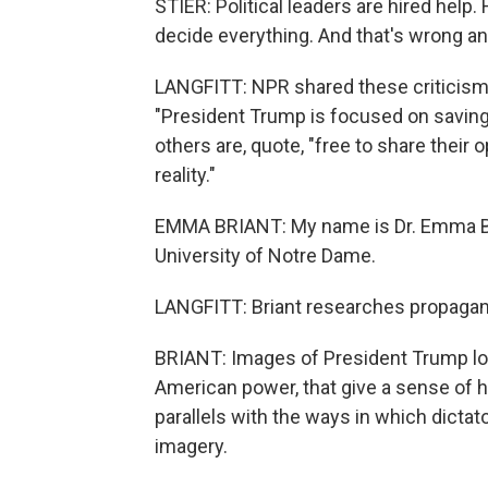
STIER: Political leaders are hired help
decide everything. And that's wrong a
LANGFITT: NPR shared these criticisms
"President Trump is focused on saving 
others are, quote, "free to share their 
reality."
EMMA BRIANT: My name is Dr. Emma Bria
University of Notre Dame.
LANGFITT: Briant researches propagan
BRIANT: Images of President Trump lo
American power, that give a sense of h
parallels with the ways in which dictat
imagery.