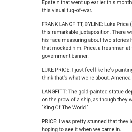
Epstein that went up earlier this month
this visual tug-of-war.
FRANK LANGFITT, BYLINE: Luke Price (ph
this remarkable juxtaposition. There 
his face measuring about two stories h
that mocked him. Price, a freshman at 
government banner.
LUKE PRICE: I just feel like he's painti
think that's what we're about. America 
LANGFITT: The gold-painted statue de
on the prow of a ship, as though they w
"King Of The World."
PRICE: I was pretty stunned that they lef
hoping to see it when we came in.