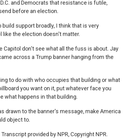
D.C. and Democrats that resistance is futile,
end before an election.
build support broadly, I think that is very
l like the election doesn't matter.
Capitol don't see what all the fuss is about. Jay
a, came across a Trump banner hanging from the
hing to do with who occupies that building or what
billboard you want on it, put whatever face you
e what happens in that building.
 was drawn to the banner's message, make America
ld object to.
 Transcript provided by NPR, Copyright NPR.