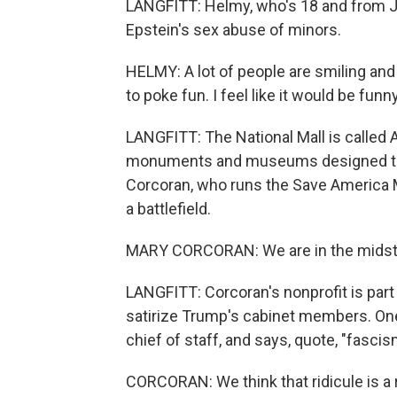
LANGFITT: Helmy, who's 18 and from Ja
Epstein's sex abuse of minors.
HELMY: A lot of people are smiling and
to poke fun. I feel like it would be funn
LANGFITT: The National Mall is called Am
monuments and museums designed to u
Corcoran, who runs the Save America M
a battlefield.
MARY CORCORAN: We are in the midst 
LANGFITT: Corcoran's nonprofit is part o
satirize Trump's cabinet members. On
chief of staff, and says, quote, "fascism
CORCORAN: We think that ridicule is a r