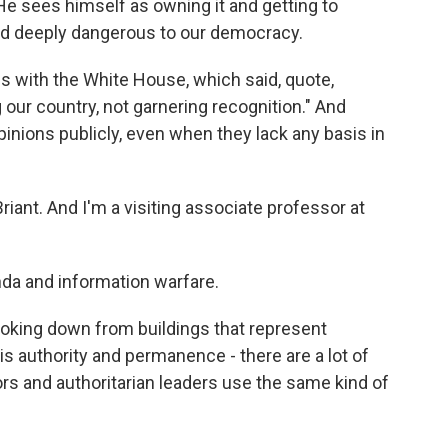
. He sees himself as owning it and getting to
nd deeply dangerous to our democracy.
 with the White House, which said, quote,
our country, not garnering recognition." And
opinions publicly, even when they lack any basis in
nt. And I'm a visiting associate professor at
da and information warfare.
oking down from buildings that represent
is authority and permanence - there are a lot of
ors and authoritarian leaders use the same kind of