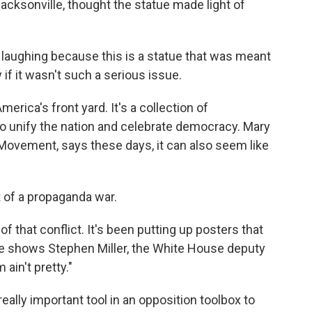
cksonville, thought the statue made light of
 laughing because this is a statue that was meant
y if it wasn't such a serious issue.
erica's front yard. It's a collection of
nify the nation and celebrate democracy. Mary
ovement, says these days, it can also seem like
of a propaganda war.
f that conflict. It's been putting up posters that
e shows Stephen Miller, the White House deputy
 ain't pretty."
eally important tool in an opposition toolbox to