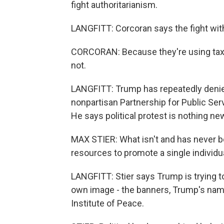
fight authoritarianism.
LANGFITT: Corcoran says the fight with 
CORCORAN: Because they're using taxpa
not.
LANGFITT: Trump has repeatedly denied 
nonpartisan Partnership for Public S
He says political protest is nothing new 
MAX STIER: What isn't and has never b
resources to promote a single individu
LANGFITT: Stier says Trump is trying t
own image - the banners, Trump's nam
Institute of Peace.