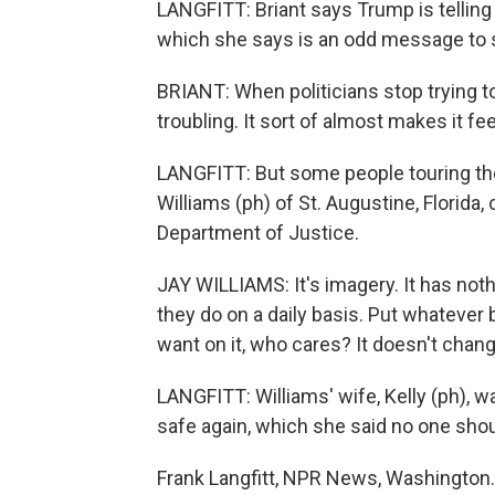
LANGFITT: Briant says Trump is telling 
which she says is an odd message to s
BRIANT: When politicians stop trying to 
troubling. It sort of almost makes it fee
LANGFITT: But some people touring the 
Williams (ph) of St. Augustine, Florid
Department of Justice.
JAY WILLIAMS: It's imagery. It has not
they do on a daily basis. Put whatever 
want on it, who cares? It doesn't chang
LANGFITT: Williams' wife, Kelly (ph),
safe again, which she said no one shou
Frank Langfitt, NPR News, Washington.