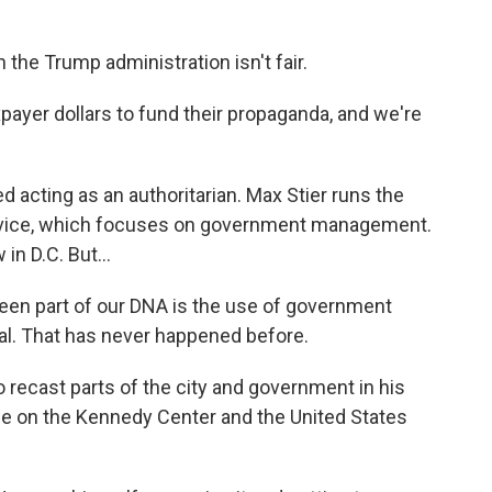
the Trump administration isn't fair.
yer dollars to fund their propaganda, and we're
acting as an authoritarian. Max Stier runs the
ervice, which focuses on government management.
in D.C. But...
een part of our DNA is the use of government
al. That has never happened before.
o recast parts of the city and government in his
e on the Kennedy Center and the United States