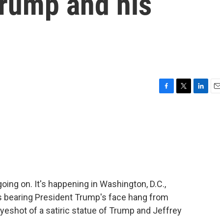
 Trump and his
F
T
L
E
a
w
i
m
c
i
n
a
e
t
k
i
b
t
e
l
o
e
d
o
r
I
k
n
going on. It's happening in Washington, D.C.,
s bearing President Trump's face hang from
eyeshot of a satiric statue of Trump and Jeffrey