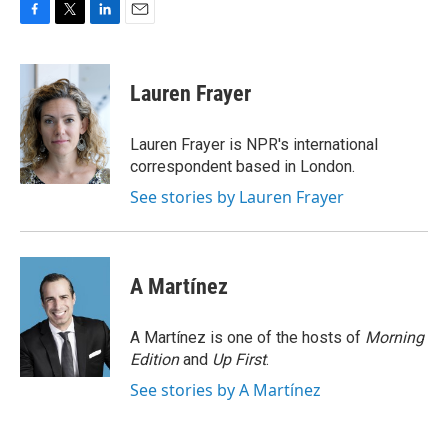
F
T
L
E
a
w
i
m
c
i
n
a
e
t
k
i
Lauren Frayer
b
t
e
l
o
e
d
o
r
I
Lauren Frayer is NPR's international
k
n
correspondent based in London.
See stories by Lauren Frayer
A Martínez
A Martínez is one of the hosts of
Morning
Edition
and
Up First
.
See stories by A Martínez