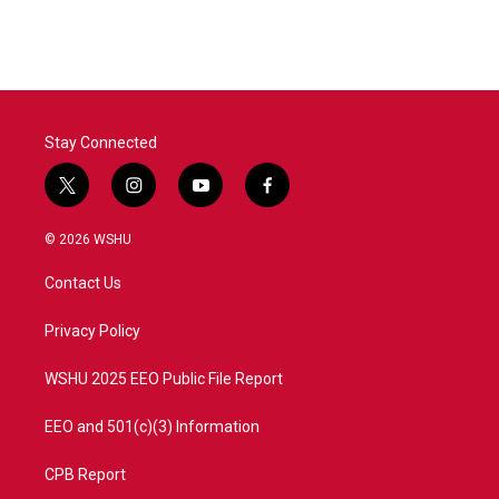
Stay Connected
t
i
y
f
w
n
o
a
i
s
u
c
© 2026 WSHU
t
t
t
e
t
a
u
b
Contact Us
e
g
b
o
r
r
e
o
a
k
Privacy Policy
m
WSHU 2025 EEO Public File Report
EEO and 501(c)(3) Information
CPB Report