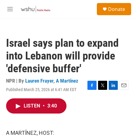
Skip to main content
S
Donate
e
M
a
e
r
n
c
u
h
Israel says plan to expand
u
e
into Lebanon will provide
r
y
'defensive buffer'
NPR | By
Lauren Frayer
,
A Martínez
Published March 25, 2026 at 6:41 AM EDT
F
T
L
E
a
w
i
m
c
i
n
a
LISTEN
•
3:40
e
t
k
i
b
t
e
l
o
e
d
o
r
I
k
n
A MARTÍNEZ, HOST: