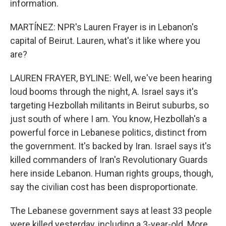
information.
MARTÍNEZ: NPR's Lauren Frayer is in Lebanon's
capital of Beirut. Lauren, what's it like where you
are?
LAUREN FRAYER, BYLINE: Well, we've been hearing
loud booms through the night, A. Israel says it's
targeting Hezbollah militants in Beirut suburbs, so
just south of where I am. You know, Hezbollah's a
powerful force in Lebanese politics, distinct from
the government. It's backed by Iran. Israel says it's
killed commanders of Iran's Revolutionary Guards
here inside Lebanon. Human rights groups, though,
say the civilian cost has been disproportionate.
The Lebanese government says at least 33 people
were killed yesterday, including a 3-year-old. More