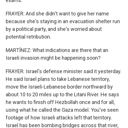
exams.
FRAYER: And she didn't want to give her name
because she's staying in an evacuation shelter run
by a political party, and she's worried about
potential retribution.
MARTÍNEZ: What indications are there that an
Israeli invasion might be happening soon?
FRAYER: Israel's defense minister said it yesterday.
He said Israel plans to take Lebanese territory,
move the Israeli-Lebanese border northward by
about 10 to 20 miles up to the Litani River. He says
he wants to finish off Hezbollah once and for all,
using what he called the Gaza model. You've seen
footage of how Israeli attacks left that territory.
Israel has been bombing bridges across that river,