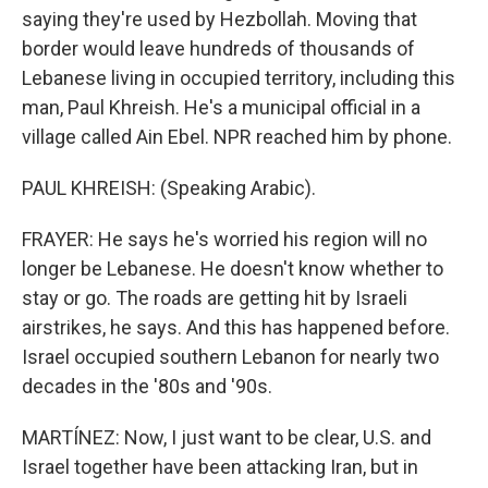
saying they're used by Hezbollah. Moving that
border would leave hundreds of thousands of
Lebanese living in occupied territory, including this
man, Paul Khreish. He's a municipal official in a
village called Ain Ebel. NPR reached him by phone.
PAUL KHREISH: (Speaking Arabic).
FRAYER: He says he's worried his region will no
longer be Lebanese. He doesn't know whether to
stay or go. The roads are getting hit by Israeli
airstrikes, he says. And this has happened before.
Israel occupied southern Lebanon for nearly two
decades in the '80s and '90s.
MARTÍNEZ: Now, I just want to be clear, U.S. and
Israel together have been attacking Iran, but in