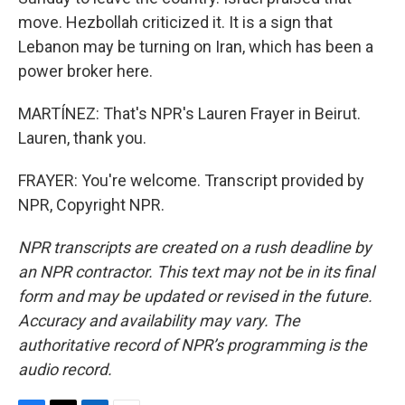
move. Hezbollah criticized it. It is a sign that
Lebanon may be turning on Iran, which has been a
power broker here.
MARTÍNEZ: That's NPR's Lauren Frayer in Beirut.
Lauren, thank you.
FRAYER: You're welcome. Transcript provided by
NPR, Copyright NPR.
NPR transcripts are created on a rush deadline by
an NPR contractor. This text may not be in its final
form and may be updated or revised in the future.
Accuracy and availability may vary. The
authoritative record of NPR’s programming is the
audio record.