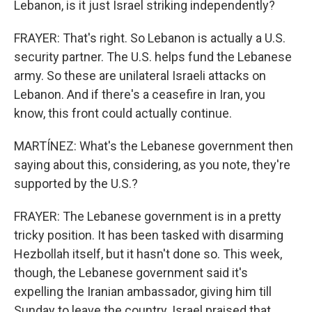
Lebanon, is it just Israel striking independently?
FRAYER: That's right. So Lebanon is actually a U.S.
security partner. The U.S. helps fund the Lebanese
army. So these are unilateral Israeli attacks on
Lebanon. And if there's a ceasefire in Iran, you
know, this front could actually continue.
MARTÍNEZ: What's the Lebanese government then
saying about this, considering, as you note, they're
supported by the U.S.?
FRAYER: The Lebanese government is in a pretty
tricky position. It has been tasked with disarming
Hezbollah itself, but it hasn't done so. This week,
though, the Lebanese government said it's
expelling the Iranian ambassador, giving him till
Sunday to leave the country. Israel praised that