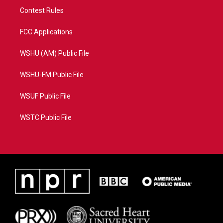
Contest Rules
FCC Applications
WSHU (AM) Public File
WSHU-FM Public File
WSUF Public File
WSTC Public File