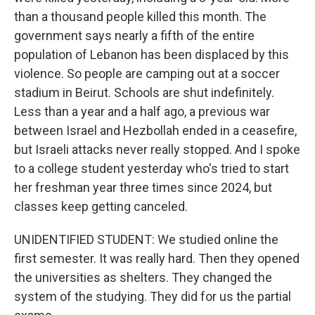
than a thousand people killed this month. The
government says nearly a fifth of the entire
population of Lebanon has been displaced by this
violence. So people are camping out at a soccer
stadium in Beirut. Schools are shut indefinitely.
Less than a year and a half ago, a previous war
between Israel and Hezbollah ended in a ceasefire,
but Israeli attacks never really stopped. And I spoke
to a college student yesterday who's tried to start
her freshman year three times since 2024, but
classes keep getting canceled.
UNIDENTIFIED STUDENT: We studied online the
first semester. It was really hard. Then they opened
the universities as shelters. They changed the
system of the studying. They did for us the partial