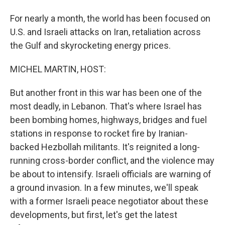
For nearly a month, the world has been focused on
U.S. and Israeli attacks on Iran, retaliation across
the Gulf and skyrocketing energy prices.
MICHEL MARTIN, HOST:
But another front in this war has been one of the
most deadly, in Lebanon. That's where Israel has
been bombing homes, highways, bridges and fuel
stations in response to rocket fire by Iranian-
backed Hezbollah militants. It's reignited a long-
running cross-border conflict, and the violence may
be about to intensify. Israeli officials are warning of
a ground invasion. In a few minutes, we'll speak
with a former Israeli peace negotiator about these
developments, but first, let's get the latest