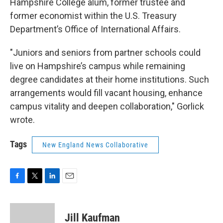
Hampshire College alum, former trustee and
former economist within the U.S. Treasury
Department’s Office of International Affairs.
"Juniors and seniors from partner schools could
live on Hampshire’s campus while remaining
degree candidates at their home institutions. Such
arrangements would fill vacant housing, enhance
campus vitality and deepen collaboration," Gorlick
wrote.
Tags
New England News Collaborative
F
T
L
E
a
w
i
m
c
i
n
a
e
t
k
i
Jill Kaufman