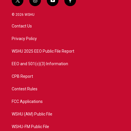
t
i
y
f
w
n
o
a
i
s
u
c
© 2026 WSHU
t
t
t
e
t
a
u
b
Contact Us
e
g
b
o
r
r
e
o
a
k
Privacy Policy
m
WSHU 2025 EEO Public File Report
EEO and 501(c)(3) Information
CPB Report
Contest Rules
FCC Applications
WSHU (AM) Public File
WSHU-FM Public File