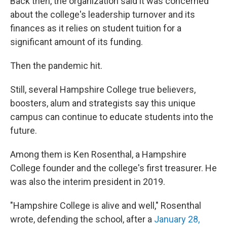
Back then, the organization said it was concerned
about the college's leadership turnover and its
finances as it relies on student tuition for a
significant amount of its funding.
Then the pandemic hit.
Still, several Hampshire College true believers,
boosters, alum and strategists say this unique
campus can continue to educate students into the
future.
Among them is Ken Rosenthal, a Hampshire
College founder and the college's first treasurer. He
was also the interim president in 2019.
"Hampshire College is alive and well," Rosenthal
wrote, defending the school, after a
January 28,