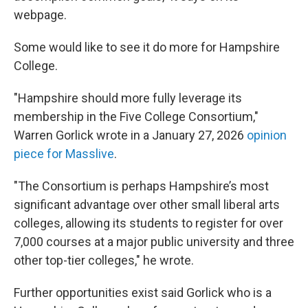
webpage.
Some would like to see it do more for Hampshire
College.
"Hampshire should more fully leverage its
membership in the Five College Consortium,"
Warren Gorlick wrote in a January 27, 2026
opinion
piece for Masslive
.
"The Consortium is perhaps Hampshire’s most
significant advantage over other small liberal arts
colleges, allowing its students to register for over
7,000 courses at a major public university and three
other top-tier colleges," he wrote.
Further opportunities exist said Gorlick who is a