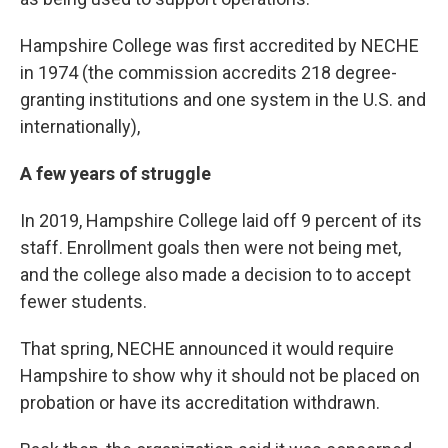
Hampshire College was first accredited by NECHE
in 1974 (the commission accredits 218 degree-
granting institutions and one system in the U.S. and
internationally),
A few years of struggle
In 2019, Hampshire College laid off 9 percent of its
staff. Enrollment goals then were not being met,
and the college also made a decision to to accept
fewer students.
That spring, NECHE announced it would require
Hampshire to show why it should not be placed on
probation or have its accreditation withdrawn.