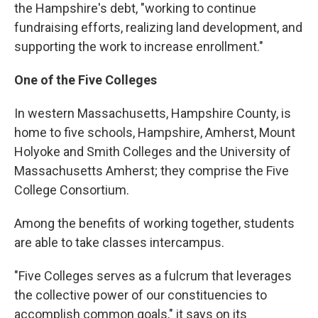
the Hampshire's debt, "working to continue
fundraising efforts, realizing land development, and
supporting the work to increase enrollment."
One of the Five Colleges
In western Massachusetts, Hampshire County, is
home to five schools, Hampshire, Amherst, Mount
Holyoke and Smith Colleges and the University of
Massachusetts Amherst; they comprise the Five
College Consortium.
Among the benefits of working together, students
are able to take classes intercampus.
"Five Colleges serves as a fulcrum that leverages
the collective power of our constituencies to
accomplish common goals," it says on its