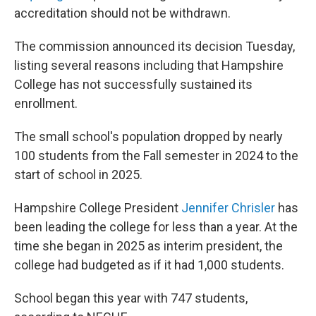
accreditation should not be withdrawn.
The commission announced its decision Tuesday,
listing several reasons including that Hampshire
College has not successfully sustained its
enrollment.
The small school's population dropped by nearly
100 students from the Fall semester in 2024 to the
start of school in 2025.
Hampshire College President
Jennifer Chrisler
has
been leading the college for less than a year. At the
time she began in 2025 as interim president, the
college had budgeted as if it had 1,000 students.
School began this year with 747 students,