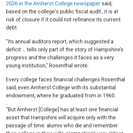
2026 in the Amherst College newspaper
said,
based on the college's public fiscal audit , it is at
risk of closure if it could not refinance its current
debt.
"Its annual auditors report, which suggested a
deficit ... tells only part of the story of Hampshire’s
progress and the challenges it faces as a very
young institution," Rosenthal wrote.
Every college faces financial challenges Rosenthal
said, even Amherst College with its substantial
endowment, where he graduated from in 1960.
"But Amherst [College] has at least one financial
asset that Hampshire will acquire only with the
passage of time: alumni who die and remember