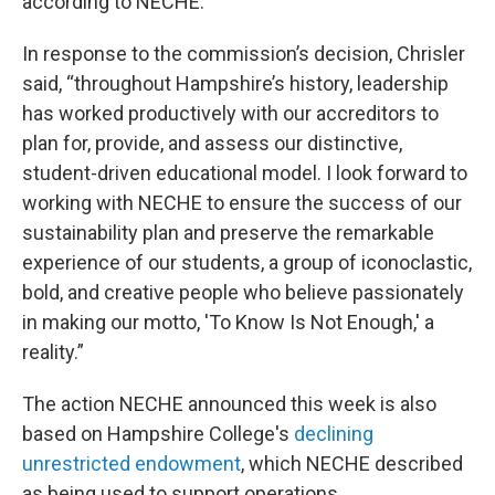
according to NECHE.
In response to the commission’s decision, Chrisler
said, “throughout Hampshire’s history, leadership
has worked productively with our accreditors to
plan for, provide, and assess our distinctive,
student-driven educational model. I look forward to
working with NECHE to ensure the success of our
sustainability plan and preserve the remarkable
experience of our students, a group of iconoclastic,
bold, and creative people who believe passionately
in making our motto, 'To Know Is Not Enough,' a
reality.”
The action NECHE announced this week is also
based on Hampshire College's
declining
unrestricted endowment
, which NECHE described
as being used to support operations.