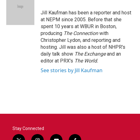
b
t
e
l
o
e
d
o
r
I
Jill Kaufman has been a reporter and host
k
n
at NEPM since 2005. Before that she
spent 10 years at WBUR in Boston,
producing
The Connection
with
Christopher Lydon, and reporting and
hosting. Jill was also a host of NHPR's
daily talk show
The Exchange
and an
editor at PRX's
The World.
See stories by Jill Kaufman
Stay Connected