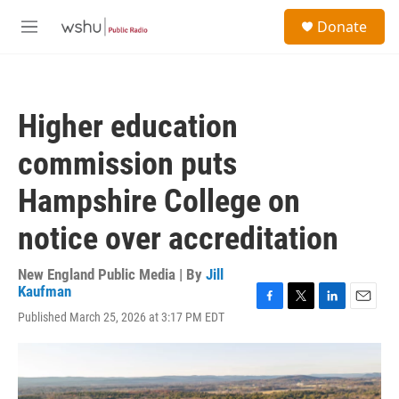
Skip to main content
S
Donate
e
M
a
e
r
n
c
u
h
Higher education
u
e
commission puts
r
y
Hampshire College on
notice over accreditation
New England Public Media | By
Jill
Kaufman
F
T
L
E
Published March 25, 2026 at 3:17 PM EDT
a
w
i
m
c
i
n
a
e
t
k
i
b
t
e
l
o
e
d