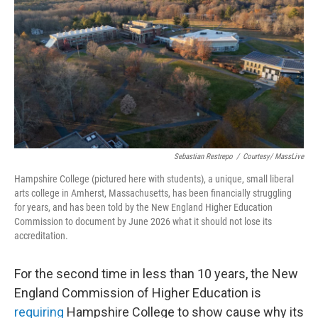
o
r
I
k
n
Sebastian Restrepo
/
Courtesy/ MassLive
Hampshire College (pictured here with students), a unique, small liberal
arts college in Amherst, Massachusetts, has been financially struggling
for years, and has been told by the New England Higher Education
Commission to document by June 2026 what it should not lose its
accreditation.
For the second time in less than 10 years, the New
England Commission of Higher Education is
requiring
Hampshire College to show cause why its