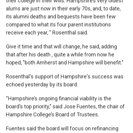
their college in their wills. Hampshire’s very oldest
alums are just now in their early 70s, and, to date,
its alumni deaths and bequests have been few
compared to what its four parent institutions
receive each year, " Rosenthal said.
Give it time and that will change, he said, adding
that after his death , quite a while from now he
hoped, "both Amherst and Hampshire will benefit."
Rosenthal's support of Hampshire's success was
echoed yesterday by its board.
“Hampshire’s ongoing financial viability is the
board’s top priority," said Jose Fuentes, the chair of
Hampshire College’s Board of Trustees.
Fuentes said the board will focus on refinancing