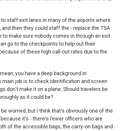
 to staff exit lanes in many of the airports where
, and then they could staff the - replace the TSA
ere to make sure nobody comes in through an exit
an go to the checkpoints to help out their
ecause of these high call-out rates due to the
I mean, you have a deep background in
 main job is to check identification and screen
s don't make it on a plane. Should travelers be
oroughly as it could be?
 be worried, but I think that's obviously one of the
 because it's - there's fewer officers who are
oth of the accessible bags, the carry-on bags and