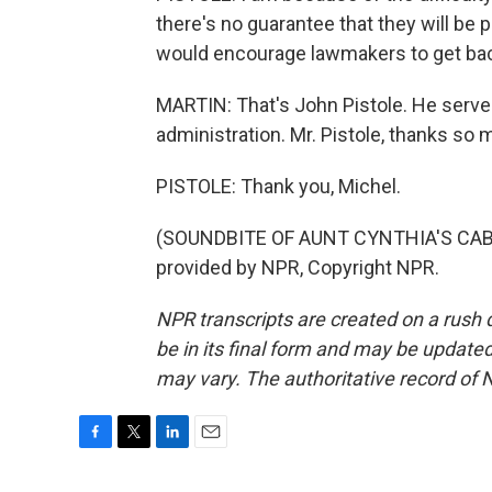
there's no guarantee that they will be 
would encourage lawmakers to get back
MARTIN: That's John Pistole. He serve
administration. Mr. Pistole, thanks so 
PISTOLE: Thank you, Michel.
(SOUNDBITE OF AUNT CYNTHIA'S CABIN
provided by NPR, Copyright NPR.
NPR transcripts are created on a rush 
be in its final form and may be updated 
may vary. The authoritative record of 
F
T
L
E
a
w
i
m