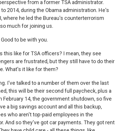
t perspective from a former TSA administrator.
 to 2014, during the Obama administration. He's
BI, where he led the Bureau's counterterrorism
 so much for joining us.
Good to be with you.
 this like for TSA officers? I mean, they see
gers are frustrated, but they still have to do their
e. What's it like for them?
ing. I've talked to a number of them over the last
, this will be their second full paycheck, plus a
on February 14, the government shutdown, so five
ve a big savings account and all this backup,
es who aren't top-paid employees in the
or. And so they've got car payments. They got rent
ey have child care - all these things, like