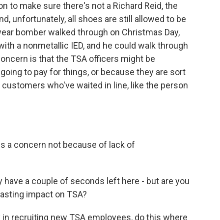
n to make sure there's not a Richard Reid, the
 unfortunately, all shoes are still allowed to be
rwear bomber walked through on Christmas Day,
 with a nonmetallic IED, and he could walk through
oncern is that the TSA officers might be
going to pay for things, or because they are sort
 customers who've waited in line, like the person
 is a concern not because of lack of
 have a couple of seconds left here - but are you
 lasting impact on TSA?
y in recruiting new TSA employees, do this where