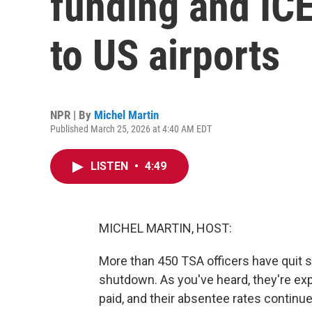
funding and ICE
to US airports
NPR | By
Michel Martin
Published March 25, 2026 at 4:40 AM EDT
LISTEN
•
4:49
MICHEL MARTIN, HOST:
More than 450 TSA officers have quit s
shutdown. As you've heard, they're ex
paid, and their absentee rates continue