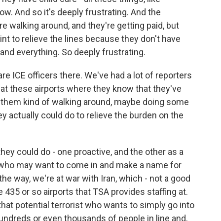
. And so it's deeply frustrating. And the
re walking around, and they're getting paid, but
int to relieve the lines because they don't have
 and everything. So deeply frustrating.
e ICE officers there. We've had a lot of reporters
 at these airports where they know that they've
e them kind of walking around, maybe doing some
ey actually could do to relieve the burden on the
hey could do - one proactive, and the other as a
ist who may want to come in and make a name for
the way, we're at war with Iran, which - not a good
 435 or so airports that TSA provides staffing at.
that potential terrorist who wants to simply go into
undreds or even thousands of people in line and,