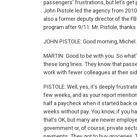
passengers' frustrations, but let's ge
John Pistole led the agency from 2010
also a former deputy director of the F
program after 9/11. Mr. Pistole, thanks
JOHN PISTOLE: Good morning, Michel. 
MARTIN: Good to be with you. So what's
these long lines. They know that passen
work with fewer colleagues at their sid
PISTOLE: Well, yes, it's deeply frustrat
few weeks, and as your report mentioned
half a paycheck when it started back 
weeks without pay. You know, if you ha
that's OK, but many are newer employe
government or, of course, private sect
payments. They got to buy groceries. Th