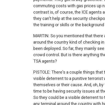
commuting costs with gas prices up now
contrast is, of course, the ICE agents a
they can't help at the security checkpo
the training or skills or the background
MARTIN: So you mentioned that there ar
around the country kind of checking in
been deployed. So far, they mainly se
crowd control. But is there anything th
TSA agents?
PISTOLE: There's a couple things that t
visible deterrent to a punitive terror
themselves or their cause. And, oh, by 
time to be having security issues at the
So they could be a visible deterrent to 
any terminal around the country with h