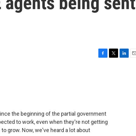
 agents being sent
F
T
L
E
a
w
i
m
c
i
n
a
e
t
k
i
b
t
e
l
o
e
d
o
r
I
k
n
ince the beginning of the partial government
pected to work, even when they're not getting
 to grow. Now, we've heard a lot about