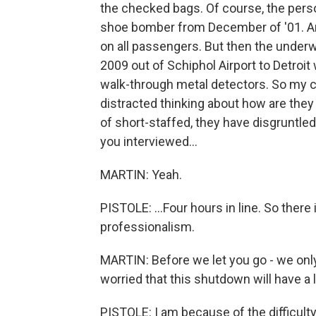
the checked bags. Of course, the perso
shoe bomber from December of '01. And,
on all passengers. But then the unde
2009 out of Schiphol Airport to Detroit
walk-through metal detectors. So my c
distracted thinking about how are they 
of short-staffed, they have disgruntled
you interviewed...
MARTIN: Yeah.
PISTOLE: ...Four hours in line. So there
professionalism.
MARTIN: Before we let you go - we only
worried that this shutdown will have a
PISTOLE: I am because of the difficult