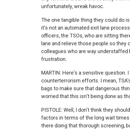
unfortunately, wreak havoc.
The one tangible thing they could do is
it's not an automated exit lane process
officers, the TSOs, who are sitting th
lane and relieve those people so they c
colleagues who are way understaffed b
frustration.
MARTIN: Here's a sensitive question. 
counterterrorism efforts. I mean, TSA's
bags to make sure that dangerous thing
worried that this isn't being done as th
PISTOLE: Well, I don't think they should
factors in terms of the long wait times
there doing that thorough screening, b