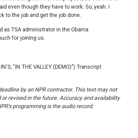
paid even though they have to work. So, yeah. I
 to the job and get the job done.
d as TSA administrator in the Obama
much for joining us.
'S, "IN THE VALLEY (DEMO)") Transcript
deadline by an NPR contractor. This text may not
or revised in the future. Accuracy and availability
NPR’s programming is the audio record.