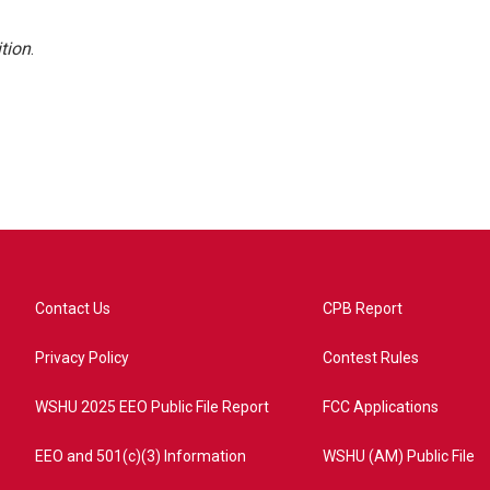
tion
.
Contact Us
CPB Report
Privacy Policy
Contest Rules
WSHU 2025 EEO Public File Report
FCC Applications
EEO and 501(c)(3) Information
WSHU (AM) Public File