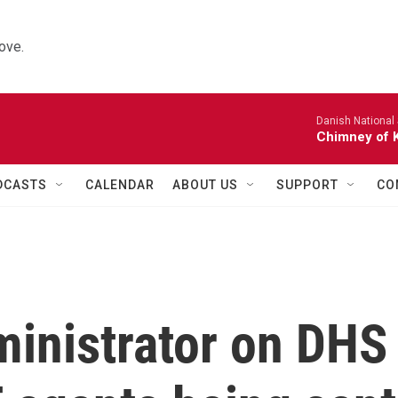
ove.
Danish National
Chimney of 
DCASTS
CALENDAR
ABOUT US
SUPPORT
CO
inistrator on DHS