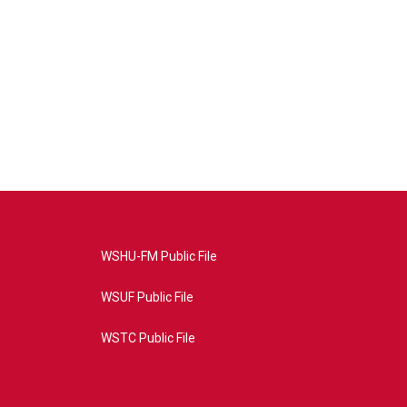
WSHU-FM Public File
WSUF Public File
WSTC Public File