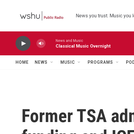
Skip to main content
News you trust. Music you l
News and Music
Classical Music Overnight
HOME
NEWS
MUSIC
PROGRAMS
PO
Former TSA adm