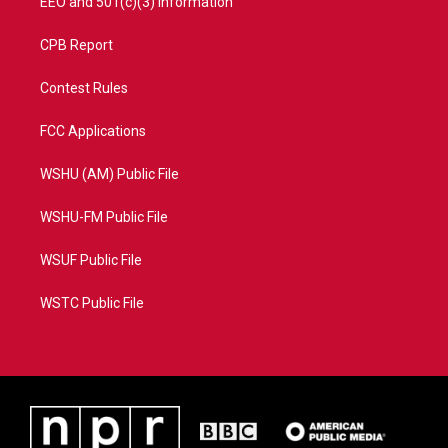
EEO and 501(c)(3) Information
CPB Report
Contest Rules
FCC Applications
WSHU (AM) Public File
WSHU-FM Public File
WSUF Public File
WSTC Public File