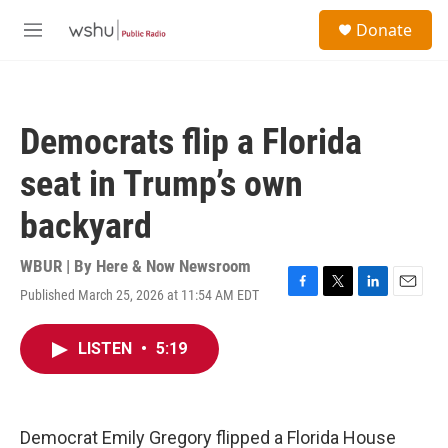
Skip to main content
S
Donate
e
M
a
e
r
n
c
u
h
Democrats flip a Florida
u
e
seat in Trump’s own
r
y
backyard
WBUR | By
Here & Now Newsroom
Published March 25, 2026 at 11:54 AM EDT
F
T
L
E
a
w
i
m
c
i
n
a
LISTEN
•
5:19
e
t
k
i
b
t
e
l
o
e
d
o
r
I
k
n
Democrat Emily Gregory flipped a Florida House