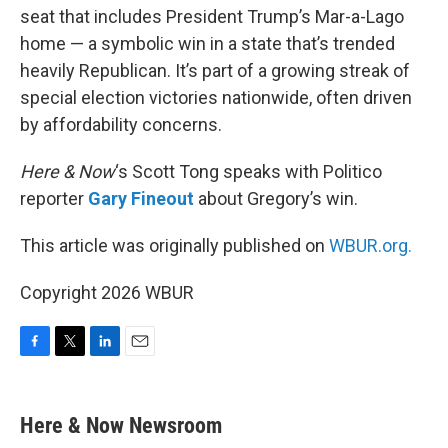
seat that includes President Trump’s Mar-a-Lago
home — a symbolic win in a state that’s trended
heavily Republican. It’s part of a growing streak of
special election victories nationwide, often driven
by affordability concerns.
Here & Now
‘s Scott Tong speaks with Politico
reporter
Gary Fineout
about Gregory’s win.
This article was originally published on
WBUR.org.
Copyright 2026 WBUR
F
T
L
E
a
w
i
m
c
i
n
a
e
t
k
i
Here & Now Newsroom
b
t
e
l