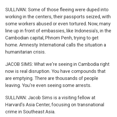
SULLIVAN: Some of those fleeing were duped into
working in the centers, their passports seized, with
some workers abused or even tortured. Now, many
line up in front of embassies, like Indonesia's, in the
Cambodian capital, Phnom Penh, trying to get
home. Amnesty International calls the situation a
humanitarian crisis.
JACOB SIMS: What we're seeing in Cambodia right
now is real disruption. You have compounds that
are emptying. There are thousands of people
leaving. You're even seeing some arrests.
SULLIVAN: Jacob Sims is a visiting fellow at
Harvard's Asia Center, focusing on transnational
crime in Southeast Asia.