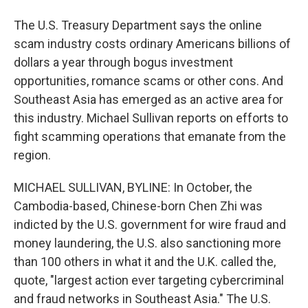
The U.S. Treasury Department says the online
scam industry costs ordinary Americans billions of
dollars a year through bogus investment
opportunities, romance scams or other cons. And
Southeast Asia has emerged as an active area for
this industry. Michael Sullivan reports on efforts to
fight scamming operations that emanate from the
region.
MICHAEL SULLIVAN, BYLINE: In October, the
Cambodia-based, Chinese-born Chen Zhi was
indicted by the U.S. government for wire fraud and
money laundering, the U.S. also sanctioning more
than 100 others in what it and the U.K. called the,
quote, "largest action ever targeting cybercriminal
and fraud networks in Southeast Asia." The U.S.