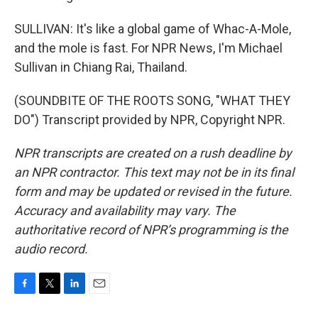
SULLIVAN: It's like a global game of Whac-A-Mole,
and the mole is fast. For NPR News, I'm Michael
Sullivan in Chiang Rai, Thailand.
(SOUNDBITE OF THE ROOTS SONG, "WHAT THEY
DO") Transcript provided by NPR, Copyright NPR.
NPR transcripts are created on a rush deadline by
an NPR contractor. This text may not be in its final
form and may be updated or revised in the future.
Accuracy and availability may vary. The
authoritative record of NPR’s programming is the
audio record.
F
T
L
E
a
w
i
m