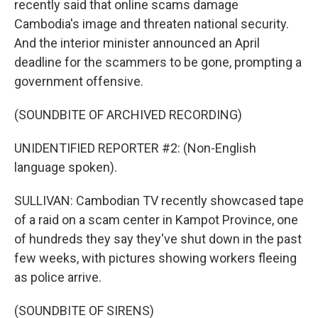
recently said that online scams damage
Cambodia's image and threaten national security.
And the interior minister announced an April
deadline for the scammers to be gone, prompting a
government offensive.
(SOUNDBITE OF ARCHIVED RECORDING)
UNIDENTIFIED REPORTER #2: (Non-English
language spoken).
SULLIVAN: Cambodian TV recently showcased tape
of a raid on a scam center in Kampot Province, one
of hundreds they say they've shut down in the past
few weeks, with pictures showing workers fleeing
as police arrive.
(SOUNDBITE OF SIRENS)