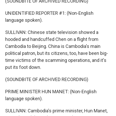
(SOUNDBITE OF ARCHIVED RECORDING)
UNIDENTIFIED REPORTER #1: (Non-English
language spoken).
SULLIVAN: Chinese state television showed a
hooded and handcuffed Chen on a flight from
Cambodia to Beijing. China is Cambodia's main
political patron, but its citizens, too, have been big-
time victims of the scamming operations, and it's
put its foot down.
(SOUNDBITE OF ARCHIVED RECORDING)
PRIME MINISTER HUN MANET: (Non-English
language spoken).
SULLIVAN: Cambodia's prime minister, Hun Manet,