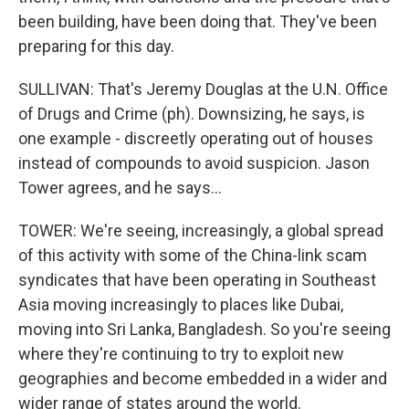
been building, have been doing that. They've been
preparing for this day.
SULLIVAN: That's Jeremy Douglas at the U.N. Office
of Drugs and Crime (ph). Downsizing, he says, is
one example - discreetly operating out of houses
instead of compounds to avoid suspicion. Jason
Tower agrees, and he says...
TOWER: We're seeing, increasingly, a global spread
of this activity with some of the China-link scam
syndicates that have been operating in Southeast
Asia moving increasingly to places like Dubai,
moving into Sri Lanka, Bangladesh. So you're seeing
where they're continuing to try to exploit new
geographies and become embedded in a wider and
wider range of states around the world.