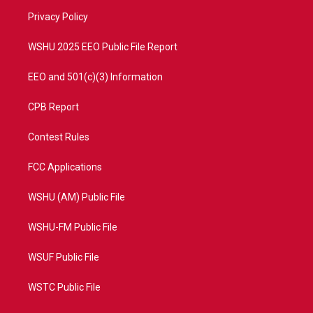
r
r
e
o
a
k
Privacy Policy
m
WSHU 2025 EEO Public File Report
EEO and 501(c)(3) Information
CPB Report
Contest Rules
FCC Applications
WSHU (AM) Public File
WSHU-FM Public File
WSUF Public File
WSTC Public File