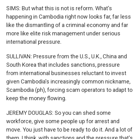
SIMS: But what this is not is reform. What's
happening in Cambodia right now looks far, far less
like the dismantling of a criminal economy and far
more like elite risk management under serious
international pressure.
SULLIVAN: Pressure from the U.S., U.K., China and
South Korea that includes sanctions, pressure
from international businesses reluctant to invest
given Cambodia's increasingly common nickname,
Scambodia (ph), forcing scam operators to adapt to
keep the money flowing.
JEREMY DOUGLAS: So you can shed some
workforce, give some people up for arrest and
move. You just have to be ready to do it. And a lot of
them, I think, with sanctions and the pressure that's