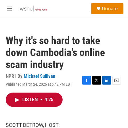
Skip to main content
S
Donate
e
M
a
e
r
n
c
u
h
Why it's so hard to take
u
e
down Cambodia's online
r
y
scam industry
NPR | By
Michael Sullivan
Published March 24, 2026 at 5:42 PM EDT
F
T
L
E
a
w
i
m
c
i
n
a
LISTEN
•
4:25
e
t
k
i
b
t
e
l
o
e
d
o
r
I
k
n
SCOTT DETROW, HOST: