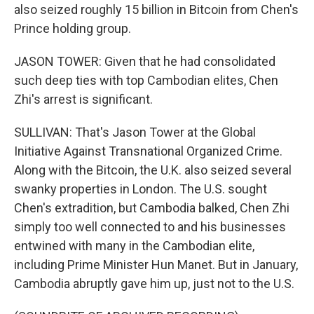
also seized roughly 15 billion in Bitcoin from Chen's
Prince holding group.
JASON TOWER: Given that he had consolidated
such deep ties with top Cambodian elites, Chen
Zhi's arrest is significant.
SULLIVAN: That's Jason Tower at the Global
Initiative Against Transnational Organized Crime.
Along with the Bitcoin, the U.K. also seized several
swanky properties in London. The U.S. sought
Chen's extradition, but Cambodia balked, Chen Zhi
simply too well connected to and his businesses
entwined with many in the Cambodian elite,
including Prime Minister Hun Manet. But in January,
Cambodia abruptly gave him up, just not to the U.S.