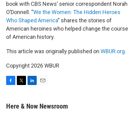
book with CBS News’ senior correspondent Norah
O’Donnell. “
We the Women: The Hidden Heroes
Who Shaped America
” shares the stories of
American heroines who helped change the course
of American history.
This article was originally published on
WBUR.org.
Copyright 2026 WBUR
F
T
L
E
a
w
i
m
c
i
n
a
e
t
k
i
Here & Now Newsroom
b
t
e
l
o
e
d
o
r
I
k
n