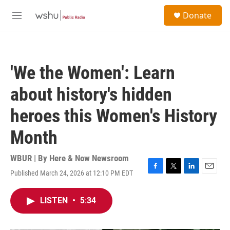
Skip to main content
S
Donate
e
M
a
e
r
n
c
u
h
'We the Women': Learn
u
e
about history's hidden
r
y
heroes this Women's History
Month
WBUR | By
Here & Now Newsroom
Published March 24, 2026 at 12:10 PM EDT
F
T
L
E
a
w
i
m
c
i
n
a
LISTEN
•
5:34
e
t
k
i
b
t
e
l
o
e
d