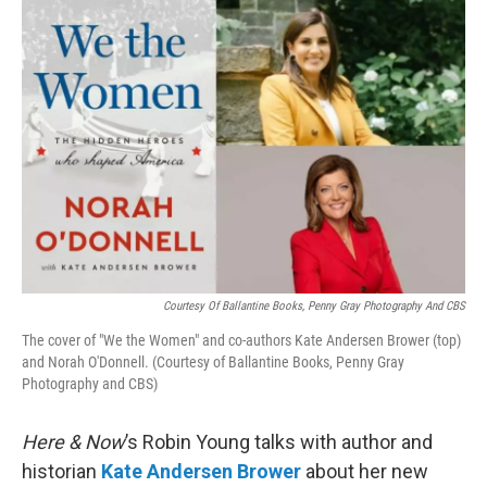
o
r
I
k
n
Courtesy Of Ballantine Books, Penny Gray Photography And CBS
The cover of "We the Women" and co-authors Kate Andersen Brower (top)
and Norah O'Donnell. (Courtesy of Ballantine Books, Penny Gray
Photography and CBS)
Here & Now
’s Robin Young talks with author and
historian
Kate Andersen Brower
about her new