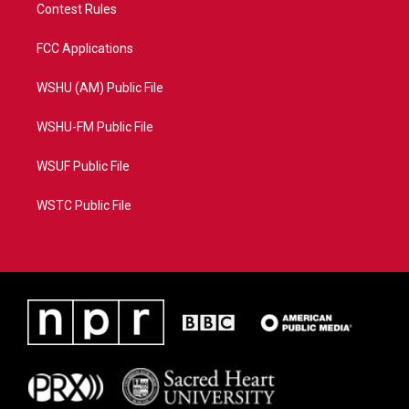
Contest Rules
FCC Applications
WSHU (AM) Public File
WSHU-FM Public File
WSUF Public File
WSTC Public File