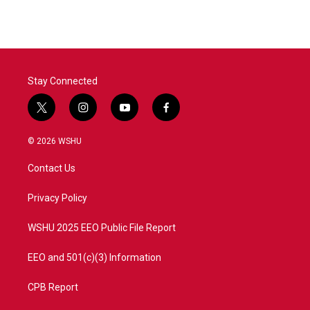
Stay Connected
t
i
y
f
w
n
o
a
i
s
u
c
© 2026 WSHU
t
t
t
e
t
a
u
b
Contact Us
e
g
b
o
r
r
e
o
a
k
Privacy Policy
m
WSHU 2025 EEO Public File Report
EEO and 501(c)(3) Information
CPB Report