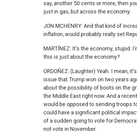
say, another 50 cents or more, then you'
just in gas, but across the economy.
JON MCHENRY: And that kind of increase
inflation, would probably really set Repu
MARTÍNEZ: It's the economy, stupid. I'
this is just about the economy?
ORDOÑEZ: (Laughter) Yeah. I mean, it's
issue that Trump won on two years ago, 
about the possibility of boots on the 
the Middle East right now. And a recen
would be opposed to sending troops to 
could have a significant political impac
of a sudden going to vote for Democrat
not vote in November.