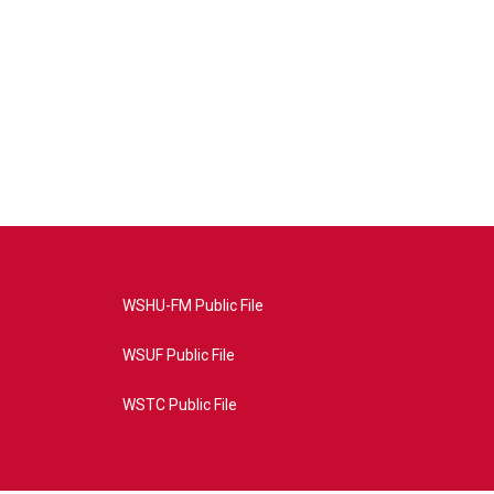
WSHU-FM Public File
WSUF Public File
WSTC Public File