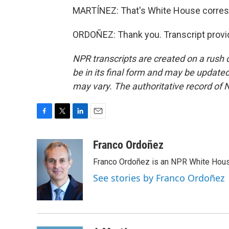
MARTÍNEZ: That's White House corresp
ORDOÑEZ: Thank you. Transcript provi
NPR transcripts are created on a rush 
be in its final form and may be updated 
may vary. The authoritative record of 
F
T
L
E
a
w
i
m
c
i
n
a
Franco Ordoñez
e
t
k
i
Franco Ordoñez is an NPR White Hous
b
t
e
l
o
e
d
See stories by Franco Ordoñez
o
r
I
k
n