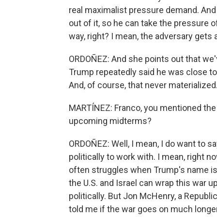
real maximalist pressure demand. And 
out of it, so he can take the pressure of
way, right? I mean, the adversary gets 
ORDOÑEZ: And she points out that we'v
Trump repeatedly said he was close to 
And, of course, that never materialized
MARTÍNEZ: Franco, you mentioned the po
upcoming midterms?
ORDOÑEZ: Well, I mean, I do want to sa
politically to work with. I mean, right
often struggles when Trump's name is no
the U.S. and Israel can wrap this war up 
politically. But Jon McHenry, a Republi
told me if the war goes on much longer