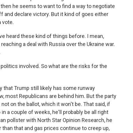
then he seems to want to find a way to negotiate
f and declare victory. But it kind of goes either
a vote.
e heard these kind of things before. I mean,
reaching a deal with Russia over the Ukraine war.
.
litics involved. So what are the risks for the
y that Trump still likely has some runway
 now, most Republicans are behind him. But the party
t on the ballot, which it won't be. That said, if
in a couple of weeks, he'll probably be all right
can pollster with North Star Opinion Research, he
 than that and gas prices continue to creep up,