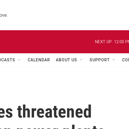
ove.
NEXT UP:
12:00 
DCASTS
CALENDAR
ABOUT US
SUPPORT
CO
s threatened