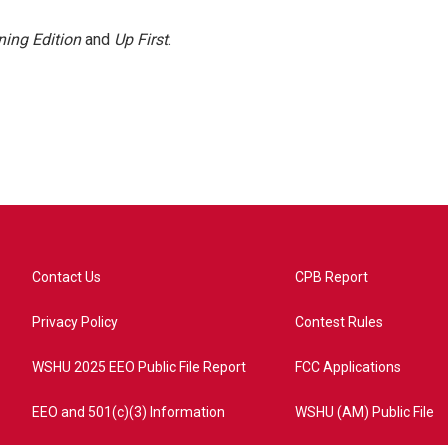
ing Edition
and
Up First
.
Contact Us
CPB Report
Privacy Policy
Contest Rules
WSHU 2025 EEO Public File Report
FCC Applications
EEO and 501(c)(3) Information
WSHU (AM) Public File