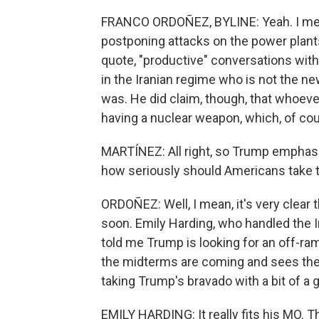
FRANCO ORDOÑEZ, BYLINE: Yeah. I mea
postponing attacks on the power plant
quote, "productive" conversations with
in the Iranian regime who is not the n
was. He did claim, though, that whoeve
having a nuclear weapon, which, of cou
MARTÍNEZ: All right, so Trump emphasi
how seriously should Americans take 
ORDOÑEZ: Well, I mean, it's very clear 
soon. Emily Harding, who handled the I
told me Trump is looking for an off-ra
the midterms are coming and sees the
taking Trump's bravado with a bit of a gr
EMILY HARDING: It really fits his MO. 