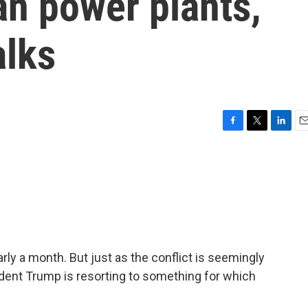
ian power plants,
alks
F
T
L
E
a
w
i
m
c
i
n
a
e
t
k
i
b
t
e
l
o
e
d
o
r
I
k
n
rly a month. But just as the conflict is seemingly
ident Trump is resorting to something for which