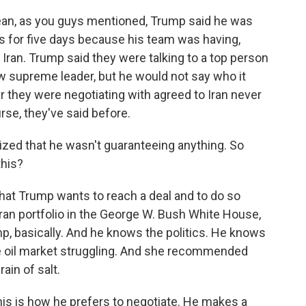
n, as you guys mentioned, Trump said he was
s for five days because his team was having,
 Iran. Trump said they were talking to a top person
ew supreme leader, but he would not say who it
r they were negotiating with agreed to Iran never
rse, they've said before.
zed that he wasn't guaranteeing anything. So
this?
that Trump wants to reach a deal and to do so
ran portfolio in the George W. Bush White House,
mp, basically. And he knows the politics. He knows
 oil market struggling. And she recommended
ain of salt.
This is how he prefers to negotiate. He makes a