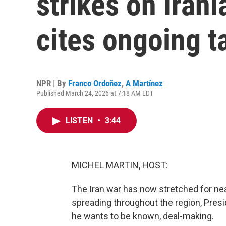
strikes on Iran
cites ongoing t
NPR | By
Franco Ordoñez
,
A Martínez
Published March 24, 2026 at 7:18 AM EDT
LISTEN
•
3:44
MICHEL MARTIN, HOST:
The Iran war has now stretched for nea
spreading throughout the region, Pres
he wants to be known, deal-making.