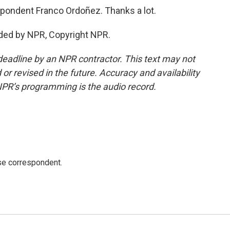
ondent Franco Ordoñez. Thanks a lot.
ded by NPR, Copyright NPR.
deadline by an NPR contractor. This text may not
or revised in the future. Accuracy and availability
NPR’s programming is the audio record.
e correspondent.