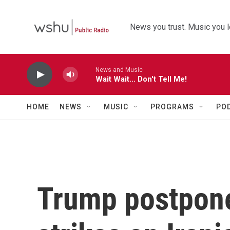
Skip to main content
News you trust. Music you l
News and Music
Wait Wait... Don't Tell Me!
HOME
NEWS
MUSIC
PROGRAMS
PO
Trump postpone