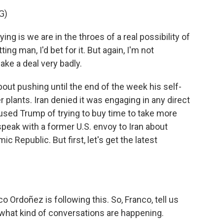
G)
 is we are in the throes of a real possibility of
ting man, I'd bet for it. But again, I'm not
ke a deal very badly.
out pushing until the end of the week his self-
 plants. Iran denied it was engaging in any direct
cused Trump of trying to buy time to take more
 speak with a former U.S. envoy to Iran about
c Republic. But first, let's get the latest
rdoñez is following this. So, Franco, tell us
hat kind of conversations are happening.