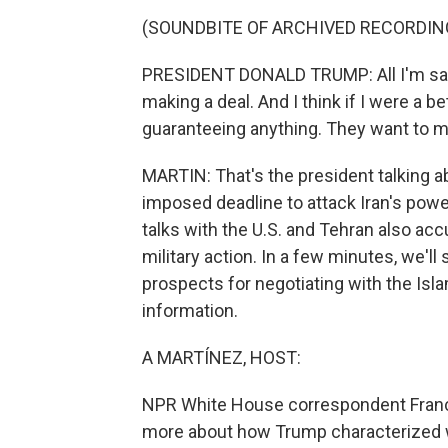
(SOUNDBITE OF ARCHIVED RECORDIN
PRESIDENT DONALD TRUMP: All I'm saying
making a deal. And I think if I were a bet
guaranteeing anything. They want to ma
MARTIN: That's the president talking ab
imposed deadline to attack Iran's power
talks with the U.S. and Tehran also ac
military action. In a few minutes, we'll
prospects for negotiating with the Islami
information.
A MARTÍNEZ, HOST:
NPR White House correspondent Franco O
more about how Trump characterized w