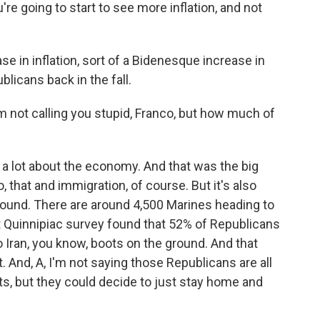
re going to start to see more inflation, and not
 in inflation, sort of a Bidenesque increase in
blicans back in the fall.
m not calling you stupid, Franco, but how much of
 a lot about the economy. And that was the big
that and immigration, of course. But it's also
ground. There are around 4,500 Marines heading to
t Quinnipiac survey found that 52% of Republicans
Iran, you know, boots on the ground. And that
t. And, A, I'm not saying those Republicans are all
s, but they could decide to just stay home and