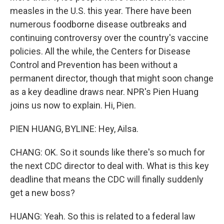
measles in the U.S. this year. There have been
numerous foodborne disease outbreaks and
continuing controversy over the country's vaccine
policies. All the while, the Centers for Disease
Control and Prevention has been without a
permanent director, though that might soon change
as a key deadline draws near. NPR's Pien Huang
joins us now to explain. Hi, Pien.
PIEN HUANG, BYLINE: Hey, Ailsa.
CHANG: OK. So it sounds like there's so much for
the next CDC director to deal with. What is this key
deadline that means the CDC will finally suddenly
get a new boss?
HUANG: Yeah. So this is related to a federal law