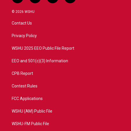
w
n
o
a
i
s
u
c
© 2026 WSHU
t
t
t
e
t
a
u
b
Contact Us
e
g
b
o
r
r
e
o
a
k
Privacy Policy
m
WSHU 2025 EEO Public File Report
EEO and 501(c)(3) Information
CPB Report
Contest Rules
FCC Applications
WSHU (AM) Public File
WSHU-FM Public File