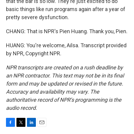
that the bar is so low. They're just excited to do
basic things like run programs again after a year of
pretty severe dysfunction.
CHANG: That is NPR's Pien Huang. Thank you, Pien.
HUANG: You're welcome, Ailsa. Transcript provided
by NPR, Copyright NPR.
NPR transcripts are created on a rush deadline by
an NPR contractor. This text may not be in its final
form and may be updated or revised in the future.
Accuracy and availability may vary. The
authoritative record of NPR’s programming is the
audio record.
F
T
L
E