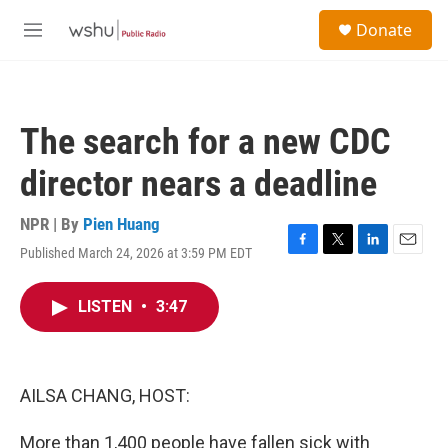
Skip to main content
S
Donate
e
M
a
e
r
n
c
u
h
The search for a new CDC
u
e
director nears a deadline
r
y
NPR | By
Pien Huang
Published March 24, 2026 at 3:59 PM EDT
F
T
L
E
a
w
i
m
c
i
n
a
LISTEN
•
3:47
e
t
k
i
b
t
e
l
o
e
d
o
r
I
k
n
AILSA CHANG, HOST:
More than 1,400 people have fallen sick with