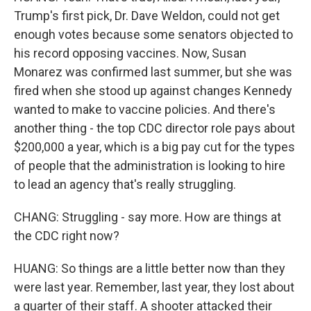
Trump's first pick, Dr. Dave Weldon, could not get
enough votes because some senators objected to
his record opposing vaccines. Now, Susan
Monarez was confirmed last summer, but she was
fired when she stood up against changes Kennedy
wanted to make to vaccine policies. And there's
another thing - the top CDC director role pays about
$200,000 a year, which is a big pay cut for the types
of people that the administration is looking to hire
to lead an agency that's really struggling.
CHANG: Struggling - say more. How are things at
the CDC right now?
HUANG: So things are a little better now than they
were last year. Remember, last year, they lost about
a quarter of their staff. A shooter attacked their