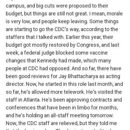
campus, and big cuts were proposed to their
budget, but things are still not great. I mean, morale
is very low, and people keep leaving. Some things
are starting to go the CDC's way, according to the
staffers that I talked with. Earlier this year, their
budget got mostly restored by Congress, and last
week, a federal judge blocked some vaccine
changes that Kennedy had made, which many
people at CDC had opposed. And so far, there have
been good reviews for Jay Bhattacharya as acting
director. Now, he started in this role last month, and
so far, he's allowed more telework. He's visited the
staff in Atlanta. He's been approving contracts and
conferences that have been in limbo for months,
and he's holding an all-staff meeting tomorrow.
Now, the CDC staff are relieved, but they told me