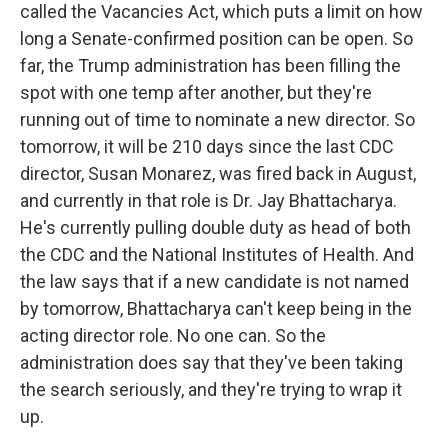
called the Vacancies Act, which puts a limit on how
long a Senate-confirmed position can be open. So
far, the Trump administration has been filling the
spot with one temp after another, but they're
running out of time to nominate a new director. So
tomorrow, it will be 210 days since the last CDC
director, Susan Monarez, was fired back in August,
and currently in that role is Dr. Jay Bhattacharya.
He's currently pulling double duty as head of both
the CDC and the National Institutes of Health. And
the law says that if a new candidate is not named
by tomorrow, Bhattacharya can't keep being in the
acting director role. No one can. So the
administration does say that they've been taking
the search seriously, and they're trying to wrap it
up.