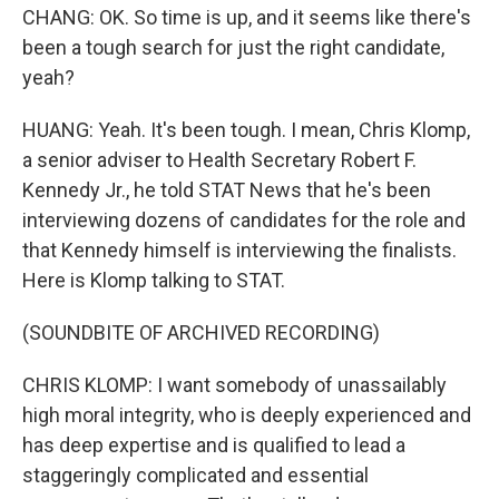
CHANG: OK. So time is up, and it seems like there's
been a tough search for just the right candidate,
yeah?
HUANG: Yeah. It's been tough. I mean, Chris Klomp,
a senior adviser to Health Secretary Robert F.
Kennedy Jr., he told STAT News that he's been
interviewing dozens of candidates for the role and
that Kennedy himself is interviewing the finalists.
Here is Klomp talking to STAT.
(SOUNDBITE OF ARCHIVED RECORDING)
CHRIS KLOMP: I want somebody of unassailably
high moral integrity, who is deeply experienced and
has deep expertise and is qualified to lead a
staggeringly complicated and essential