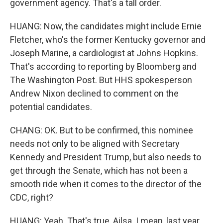
government agency. That's a tall order.
HUANG: Now, the candidates might include Ernie
Fletcher, who's the former Kentucky governor and
Joseph Marine, a cardiologist at Johns Hopkins.
That's according to reporting by Bloomberg and
The Washington Post. But HHS spokesperson
Andrew Nixon declined to comment on the
potential candidates.
CHANG: OK. But to be confirmed, this nominee
needs not only to be aligned with Secretary
Kennedy and President Trump, but also needs to
get through the Senate, which has not been a
smooth ride when it comes to the director of the
CDC, right?
HUANG: Yeah. That's true, Ailsa. I mean, last year,