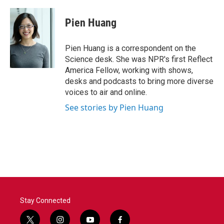
a
w
i
m
c
i
n
a
e
t
k
i
Pien Huang
b
t
e
l
o
e
d
o
r
I
Pien Huang is a correspondent on the
k
n
Science desk. She was NPR's first Reflect
America Fellow, working with shows,
desks and podcasts to bring more diverse
voices to air and online.
See stories by Pien Huang
Stay Connected
t
i
y
f