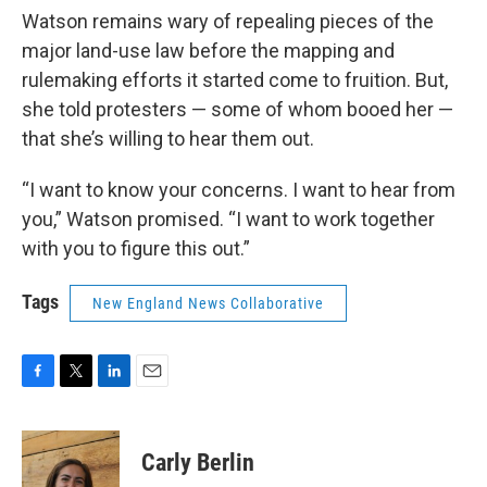
Watson remains wary of repealing pieces of the
major land-use law before the mapping and
rulemaking efforts it started come to fruition. But,
she told protesters — some of whom booed her —
that she’s willing to hear them out.
“I want to know your concerns. I want to hear from
you,” Watson promised. “I want to work together
with you to figure this out.”
Tags
New England News Collaborative
F
T
L
E
a
w
i
m
c
i
n
a
e
t
k
i
Carly Berlin
b
t
e
l