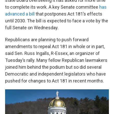
state board overseeing it has asked for more time
to complete its work. A key Senate committee
has
advanced a bill
that postpones Act 181’s effects
until 2030. The bill is expected to face a vote by the
full Senate on Wednesday.
Republicans are planning to push forward
amendments to repeal Act 181 in whole or in part,
said Sen. Russ Ingalls, R-Essex, an organizer of
Tuesday’s rally. Many fellow Republican lawmakers
joined him behind the podium but so did several
Democratic and independent legislators who have
pushed for changes to Act 181 in recent months.