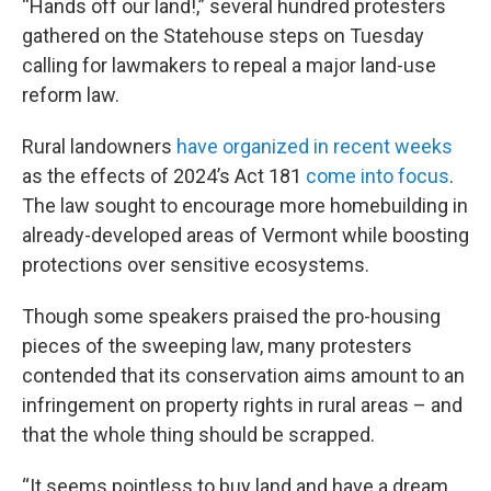
“Hands off our land!,” several hundred protesters
gathered on the Statehouse steps on Tuesday
calling for lawmakers to repeal a major land-use
reform law.
Rural landowners
have organized in recent weeks
as the effects of 2024’s Act 181
come into focus
.
The law sought to encourage more homebuilding in
already-developed areas of Vermont while boosting
protections over sensitive ecosystems.
Though some speakers praised the pro-housing
pieces of the sweeping law, many protesters
contended that its conservation aims amount to an
infringement on property rights in rural areas – and
that the whole thing should be scrapped.
“It seems pointless to buy land and have a dream