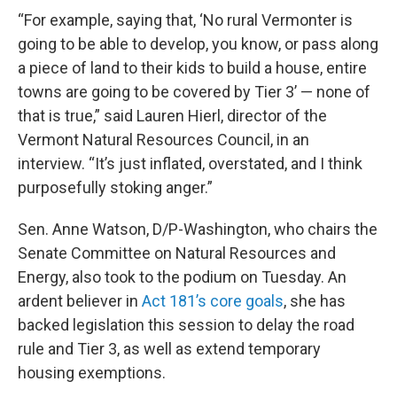
“For example, saying that, ‘No rural Vermonter is
going to be able to develop, you know, or pass along
a piece of land to their kids to build a house, entire
towns are going to be covered by Tier 3’ — none of
that is true,” said Lauren Hierl, director of the
Vermont Natural Resources Council, in an
interview. “It’s just inflated, overstated, and I think
purposefully stoking anger.”
Sen. Anne Watson, D/P-Washington, who chairs the
Senate Committee on Natural Resources and
Energy, also took to the podium on Tuesday. An
ardent believer in
Act 181’s core goals
, she has
backed legislation this session to delay the road
rule and Tier 3, as well as extend temporary
housing exemptions.