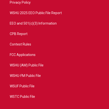
a
k
Privacy Policy
m
WSHU 2025 EEO Public File Report
EEO and 501(c)(3) Information
CPB Report
Contest Rules
FCC Applications
WSHU (AM) Public File
WSHU-FM Public File
WSUF Public File
WSTC Public File