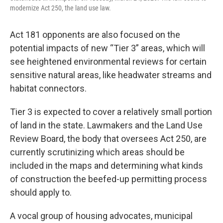
modernize Act 250, the land use law.
Act 181 opponents are also focused on the
potential impacts of new “Tier 3” areas, which will
see heightened environmental reviews for certain
sensitive natural areas, like headwater streams and
habitat connectors.
Tier 3 is expected to cover a relatively small portion
of land in the state. Lawmakers and the Land Use
Review Board, the body that oversees Act 250, are
currently scrutinizing which areas should be
included in the maps and determining what kinds
of construction the beefed-up permitting process
should apply to.
A vocal group of housing advocates, municipal