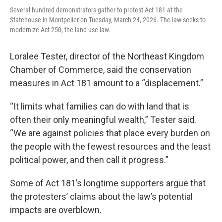
Several hundred demonstrators gather to protest Act 181 at the
Statehouse in Montpelier on Tuesday, March 24, 2026. The law seeks to
modernize Act 250, the land use law.
Loralee Tester, director of the Northeast Kingdom
Chamber of Commerce, said the conservation
measures in Act 181 amount to a “displacement.”
“It limits what families can do with land that is
often their only meaningful wealth,” Tester said.
“We are against policies that place every burden on
the people with the fewest resources and the least
political power, and then call it progress.”
Some of Act 181’s longtime supporters argue that
the protesters’ claims about the law’s potential
impacts are overblown.