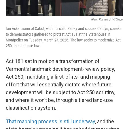
Glenn Russell
/
VTDigger
Ian Ackermann of Cabot, with his child Bailey and spouse Caitlyn, speaks
to demonstrators gathered to protest Act 181 at the Statehouse in
Montpelier on Tuesday, March 24, 2026. The law seeks to modernize Act
250, the land use law.
Act 181 set in motion a transformation of
Vermont’s landmark development-review policy,
Act 250, mandating a first-of-its-kind mapping
effort that will essentially dictate where future
development will be subject to Act 250 scrutiny,
and where it won’t be, through a tiered land-use
classification system.
That mapping process is still underway
, and the