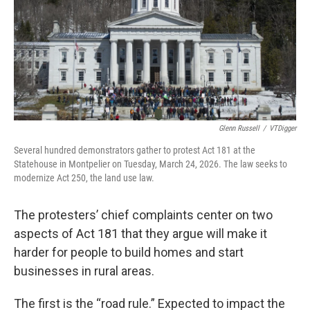
Glenn Russell
/
VTDigger
Several hundred demonstrators gather to protest Act 181 at the
Statehouse in Montpelier on Tuesday, March 24, 2026. The law seeks to
modernize Act 250, the land use law.
The protesters’ chief complaints center on two
aspects of Act 181 that they argue will make it
harder for people to build homes and start
businesses in rural areas.
The first is the “road rule.” Expected to impact the