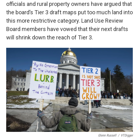
officials and rural property owners have argued that
the board’s Tier 3 draft maps put too much land into
this more restrictive category. Land Use Review
Board members have vowed that their next drafts
will shrink down the reach of Tier 3.
Glenn Russell
/
VTDigger