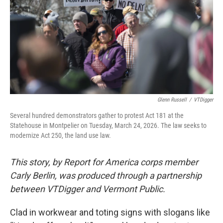
o
r
I
k
n
Glenn Russell
/
VTDigger
Several hundred demonstrators gather to protest Act 181 at the
Statehouse in Montpelier on Tuesday, March 24, 2026. The law seeks to
modernize Act 250, the land use law.
This story, by Report for America corps member
Carly Berlin, was produced through a partnership
between VTDigger and Vermont Public.
Clad in workwear and toting signs with slogans like