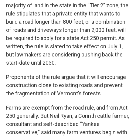
majority of land in the state in the “Tier 2” zone, the
rule stipulates that a private entity that wants to
build a road longer than 800 feet, or a combination
of roads and driveways longer than 2,000 feet, will
be required to apply for a state Act 250 permit. As
written, the rule is slated to take effect on July 1,
but lawmakers are considering pushing back the
start-date until 2030.
Proponents of the rule argue that it will encourage
construction close to existing roads and prevent
the fragmentation of Vermont’s forests.
Farms are exempt from the road rule, and from Act
250 generally. But Neil Ryan, a Corinth cattle farmer,
consultant and self-described “Yankee
conservative,” said many farm ventures begin with