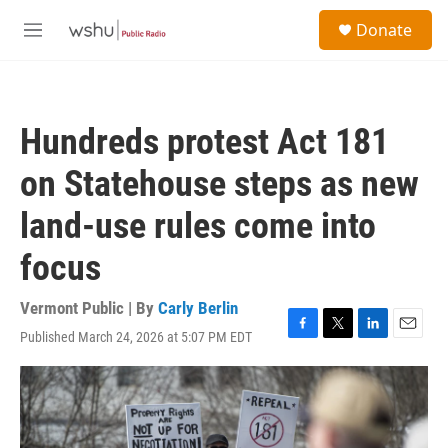
Skip to main content
S
Donate
e
M
a
e
r
n
c
u
h
Hundreds protest Act 181
u
e
on Statehouse steps as new
r
y
land-use rules come into
focus
Vermont Public | By
Carly Berlin
Published March 24, 2026 at 5:07 PM EDT
F
T
L
E
a
w
i
m
c
i
n
a
e
t
k
i
b
t
e
l
o
e
d