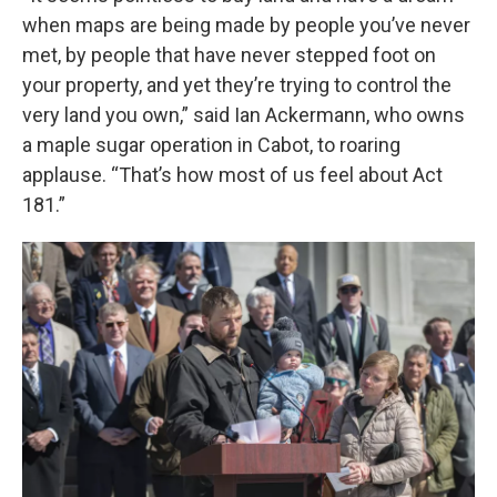
when maps are being made by people you’ve never
met, by people that have never stepped foot on
your property, and yet they’re trying to control the
very land you own,” said Ian Ackermann, who owns
a maple sugar operation in Cabot, to roaring
applause. “That’s how most of us feel about Act
181.”