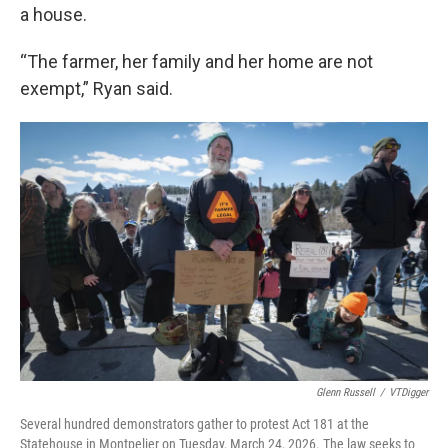
a house.
“The farmer, her family and her home are not
exempt,” Ryan said.
Glenn Russell
/
VTDigger
Several hundred demonstrators gather to protest Act 181 at the
Statehouse in Montpelier on Tuesday, March 24, 2026. The law seeks to