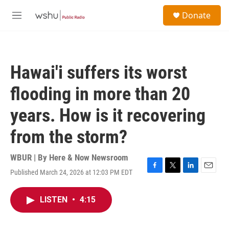
Skip to main content
S
Donate
e
M
a
e
r
n
c
u
h
Hawai'i suffers its worst
u
e
flooding in more than 20
r
y
years. How is it recovering
from the storm?
WBUR | By
Here & Now Newsroom
Published March 24, 2026 at 12:03 PM EDT
F
T
L
E
a
w
i
m
c
i
n
a
LISTEN
•
4:15
e
t
k
i
b
t
e
l
o
e
d