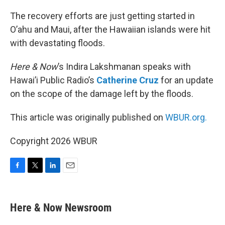
o
r
I
k
n
The recovery efforts are just getting started in
O’ahu and Maui, after the Hawaiian islands were hit
with devastating floods.
Here & Now
’s Indira Lakshmanan speaks with
Hawai’i Public Radio’s
Catherine Cruz
for an update
on the scope of the damage left by the floods.
This article was originally published on
WBUR.org.
Copyright 2026 WBUR
F
T
L
E
a
w
i
m
c
i
n
a
e
t
k
i
Here & Now Newsroom
b
t
e
l
o
e
d