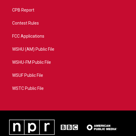
CPB Report
Contest Rules
FCC Applications
WSHU (AM) Public File
WSHU-FM Public File
WSUF Public File
WSTC Public File