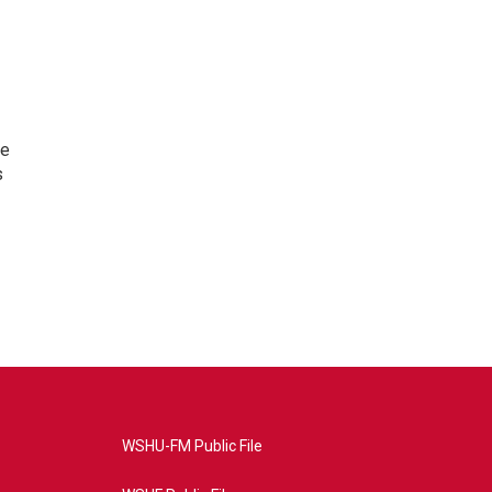
te
s
WSHU-FM Public File