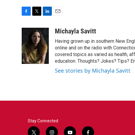
F
T
L
E
a
w
i
m
c
i
n
a
Michayla Savitt
e
t
k
i
Having grown up in southern New Engla
b
t
e
l
o
e
d
online and on the radio with Connectic
o
r
I
covered topics as varied as health, af
k
n
education. Thoughts? Jokes? Tips? E
See stories by Michayla Savitt
Stay Connected
t
i
y
f