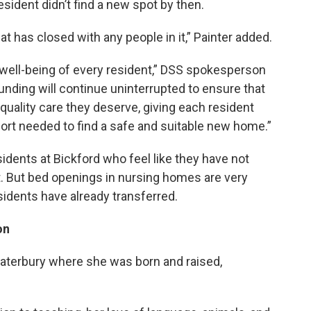
esident didn’t find a new spot by then.
 has closed with any people in it,” Painter added.
well-being of every resident,” DSS spokesperson
Funding will continue uninterrupted to ensure that
quality care they deserve, giving each resident
ort needed to find a safe and suitable new home.”
sidents at Bickford who feel like they have not
t. But bed openings in nursing homes are very
sidents have already transferred.
on
Waterbury where she was born and raised,