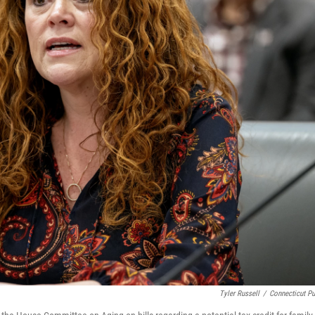
Tyler Russell
/
Connecticut Pu