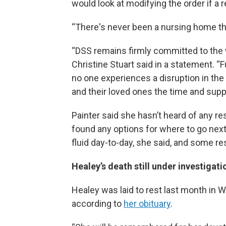
would look at modifying the order if a r
“There's never been a nursing home that
“DSS remains firmly committed to the 
Christine Stuart said in a statement. “
no one experiences a disruption in the 
and their loved ones the time and supp
Painter said she hasn’t heard of any re
found any options for where to go nex
fluid day-to-day, she said, and some re
Healey’s death still under investigati
Healey was laid to rest last month in 
according to
her obituary
.