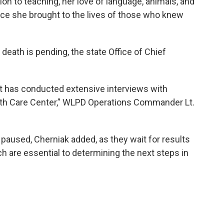
on to teaching, her love of language, animals, and
ence she brought to the lives of those who knew
eath is pending, the state Office of Chief
 has conducted extensive interviews with
alth Care Center,” WLPD Operations Commander Lt.
 paused, Cherniak added, as they wait for results
h are essential to determining the next steps in