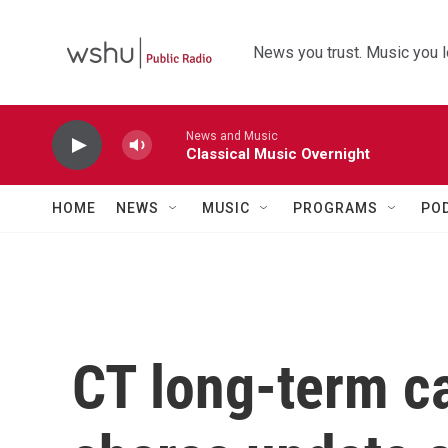
Skip to main content
News you trust. Music you l
News and Music
Classical Music Overnight
HOME
NEWS
MUSIC
PROGRAMS
PO
CT long-term 