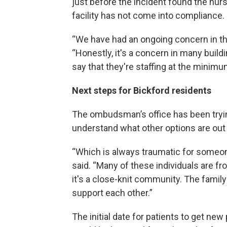
just before the incident found the nur
facility has not come into compliance.
“We have had an ongoing concern in that
“Honestly, it's a concern in many build
say that they're staffing at the minimum
Next steps for Bickford residents
The ombudsman’s office has been tryi
understand what other options are out 
“Which is always traumatic for someone
said. “Many of these individuals are fr
it's a close-knit community. The famil
support each other.”
The initial date for patients to get new