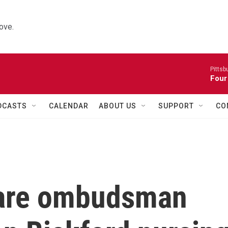
ove.
Pitts
Four
DCASTS
CALENDAR
ABOUT US
SUPPORT
CO
care ombudsman