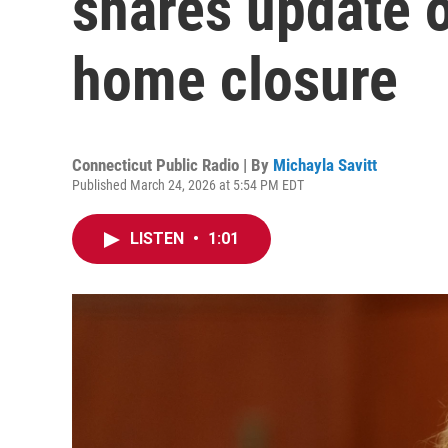
shares update 
home closure
Connecticut Public Radio | By
Michayla Savitt
Published March 24, 2026 at 5:54 PM EDT
LISTEN
•
1:01