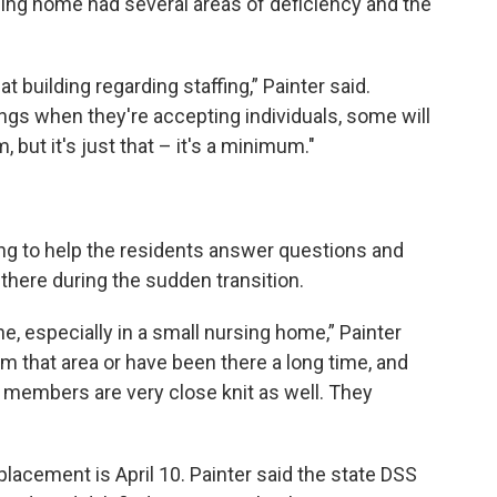
sing home had several areas of deficiency and the
 building regarding staffing,” Painter said.
ings when they're accepting individuals, some will
, but it's just that – it's a minimum."
ng to help the residents answer questions and
there during the sudden transition.
, especially in a small nursing home,” Painter
om that area or have been there a long time, and
y members are very close knit as well. They
 placement is April 10. Painter said the state DSS