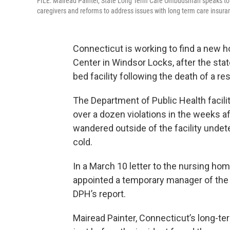
FILE: Mairead Painter, State Long Term Care Ombudsman speaks to th
caregivers and reforms to address issues with long term care insura
Connecticut is working to find a new h
Center in Windsor Locks, after the stat
bed facility following the death of a re
The Department of Public Health facilit
over a dozen violations in the weeks a
wandered outside of the facility undet
cold.
In a March 10 letter to the nursing ho
appointed a temporary manager of the f
DPH’s report.
Mairead Painter, Connecticut’s long-t