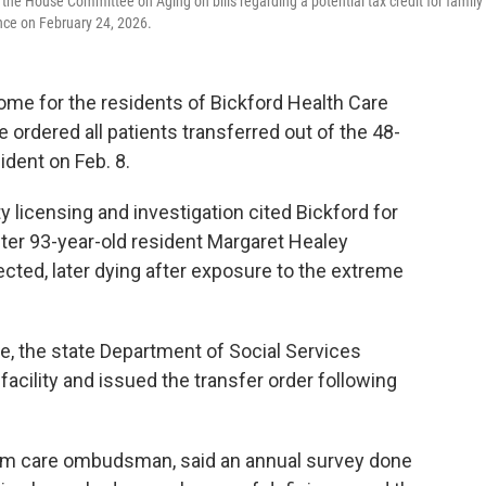
e House Committee on Aging on bills regarding a potential tax credit for family
nce on February 24, 2026.
ome for the residents of Bickford Health Care
e ordered all patients transferred out of the 48-
sident on Feb. 8.
y licensing and investigation cited Bickford for
fter 93-year-old resident Margaret Healey
ected, later dying after exposure to the extreme
me, the state Department of Social Services
acility and issued the transfer order following
erm care ombudsman, said an annual survey done