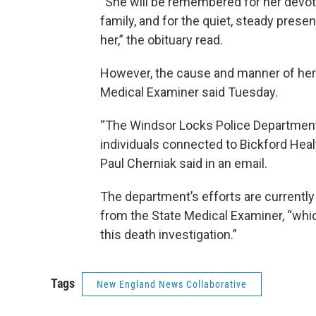
“She will be remembered for her devoti
family, and for the quiet, steady pres
her,” the obituary read.
However, the cause and manner of her d
Medical Examiner said Tuesday.
“The Windsor Locks Police Department
individuals connected to Bickford He
Paul Cherniak said in an email.
The department’s efforts are currently
from the State Medical Examiner, “whic
this death investigation.”
Tags
New England News Collaborative