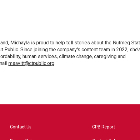
nd, Michayla is proud to help tell stories about the Nutmeg Sta
ut Public. Since joining the company's content team in 2022, she’
fordability, human services, climate change, caregiving and
mail
msavitt@ctpublic.org
.
Contact Us
CPB Report