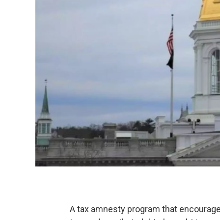
A tax amnesty program that encourage