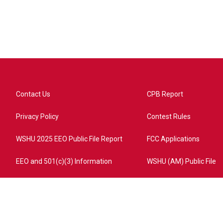
Contact Us
CPB Report
Privacy Policy
Contest Rules
WSHU 2025 EEO Public File Report
FCC Applications
EEO and 501(c)(3) Information
WSHU (AM) Public File