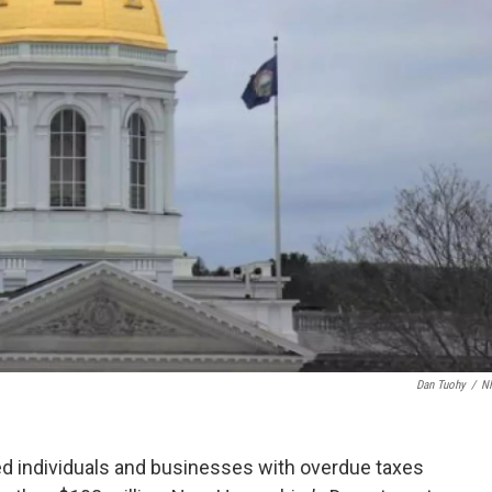
Dan Tuohy
/
N
d individuals and businesses with overdue taxes