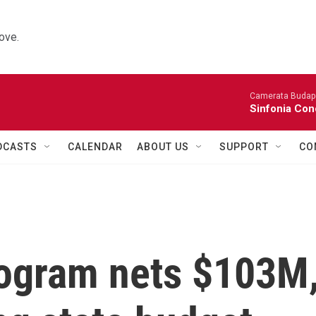
ove.
Camerata Budap
Sinfonia Con
DCASTS
CALENDAR
ABOUT US
SUPPORT
CO
ogram nets $103M