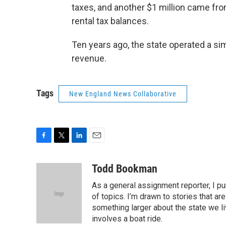
taxes, and another $1 million came fr
rental tax balances.
Ten years ago, the state operated a si
revenue.
Tags
New England News Collaborative
F
T
L
E
a
w
i
m
c
i
n
a
Todd Bookman
e
t
k
i
As a general assignment reporter, I p
b
t
e
l
o
e
d
of topics. I’m drawn to stories that ar
o
r
I
something larger about the state we live
k
n
involves a boat ride.