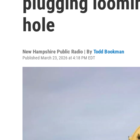
plugging loomi
hole
New Hampshire Public Radio | By
Todd Bookman
Published March 23, 2026 at 4:18 PM EDT