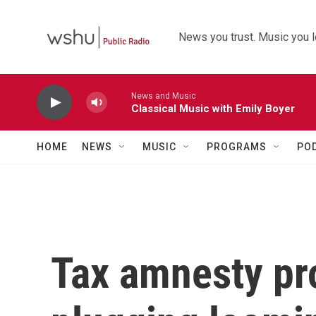
Skip to main content
News you trust. Music you l
News and Music
Classical Music with Emily Boyer
HOME
NEWS
MUSIC
PROGRAMS
PO
Tax amnesty pr