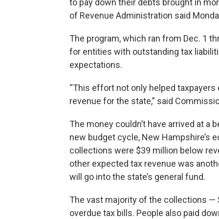
to pay down their debts brought in mo
of Revenue Administration said Monda
The program, which ran from Dec. 1 th
for entities with outstanding tax liabili
expectations.
“This effort not only helped taxpayers
revenue for the state,” said Commissi
The money couldn’t have arrived at a be
new budget cycle, New Hampshire’s ec
collections were $39 million below rev
other expected tax revenue was anoth
will go into the state’s general fund.
The vast majority of the collections 
overdue tax bills. People also paid dow