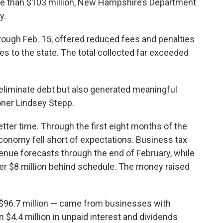
re than $103 million, New Hampshire’s Department
y.
rough Feb. 15, offered reduced fees and penalties
ties to the state. The total collected far exceeded
 eliminate debt but also generated meaningful
oner Lindsey Stepp.
tter time. Through the first eight months of the
onomy fell short of expectations. Business tax
enue forecasts through the end of February, while
er $8 million behind schedule. The money raised
— $96.7 million — came from businesses with
n $4.4 million in unpaid interest and dividends