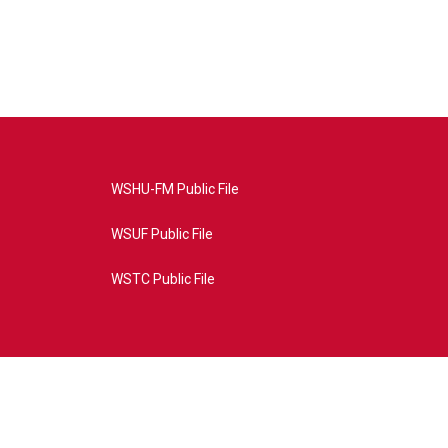
WSHU-FM Public File
WSUF Public File
WSTC Public File