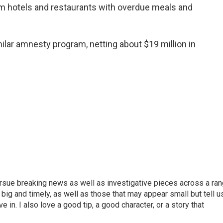
om hotels and restaurants with overdue meals and
milar amnesty program, netting about $19 million in
ursue breaking news as well as investigative pieces across a ra
e big and timely, as well as those that may appear small but tell u
 in. I also love a good tip, a good character, or a story that