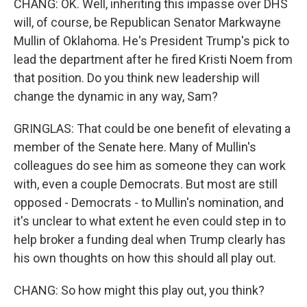
CHANG: OK. Well, inheriting this impasse over DHS
will, of course, be Republican Senator Markwayne
Mullin of Oklahoma. He's President Trump's pick to
lead the department after he fired Kristi Noem from
that position. Do you think new leadership will
change the dynamic in any way, Sam?
GRINGLAS: That could be one benefit of elevating a
member of the Senate here. Many of Mullin's
colleagues do see him as someone they can work
with, even a couple Democrats. But most are still
opposed - Democrats - to Mullin's nomination, and
it's unclear to what extent he even could step in to
help broker a funding deal when Trump clearly has
his own thoughts on how this should all play out.
CHANG: So how might this play out, you think?