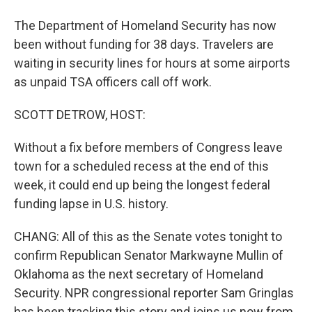
The Department of Homeland Security has now
been without funding for 38 days. Travelers are
waiting in security lines for hours at some airports
as unpaid TSA officers call off work.
SCOTT DETROW, HOST:
Without a fix before members of Congress leave
town for a scheduled recess at the end of this
week, it could end up being the longest federal
funding lapse in U.S. history.
CHANG: All of this as the Senate votes tonight to
confirm Republican Senator Markwayne Mullin of
Oklahoma as the next secretary of Homeland
Security. NPR congressional reporter Sam Gringlas
has been tracking this story and joins us now from