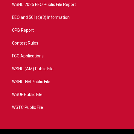
WSHU 2025 EEO Public File Report
EEO and 501(c)(3) Information
CPB Report
Contest Rules
FCC Applications
WSHU (AM) Public File
WSHU-FM Public File
WSUF Public File
WSTC Public File