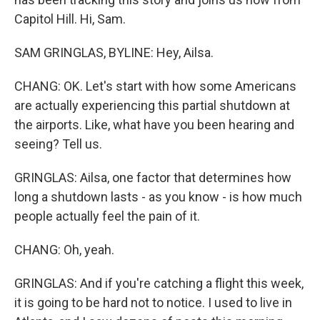
Capitol Hill. Hi, Sam.
SAM GRINGLAS, BYLINE: Hey, Ailsa.
CHANG: OK. Let's start with how some Americans
are actually experiencing this partial shutdown at
the airports. Like, what have you been hearing and
seeing? Tell us.
GRINGLAS: Ailsa, one factor that determines how
long a shutdown lasts - as you know - is how much
people actually feel the pain of it.
CHANG: Oh, yeah.
GRINGLAS: And if you're catching a flight this week,
it is going to be hard not to notice. I used to live in