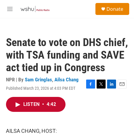
Skip to main content
S
Donate
e
M
a
e
r
n
c
u
h
Senate to vote on DHS chief,
u
e
with TSA funding and SAVE
r
y
act tied up in Congress
NPR | By
Sam Gringlas
,
Ailsa Chang
Published March 23, 2026 at 4:03 PM EDT
F
T
L
E
a
w
i
m
c
i
n
a
LISTEN
•
4:42
e
t
k
i
b
t
e
l
o
e
d
o
r
I
k
n
AILSA CHANG, HOST: