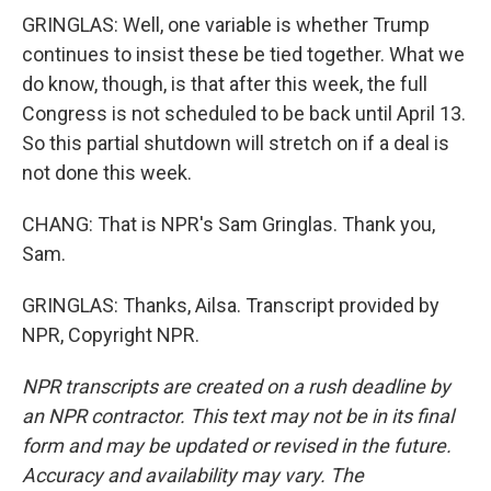
GRINGLAS: Well, one variable is whether Trump
continues to insist these be tied together. What we
do know, though, is that after this week, the full
Congress is not scheduled to be back until April 13.
So this partial shutdown will stretch on if a deal is
not done this week.
CHANG: That is NPR's Sam Gringlas. Thank you,
Sam.
GRINGLAS: Thanks, Ailsa. Transcript provided by
NPR, Copyright NPR.
NPR transcripts are created on a rush deadline by
an NPR contractor. This text may not be in its final
form and may be updated or revised in the future.
Accuracy and availability may vary. The