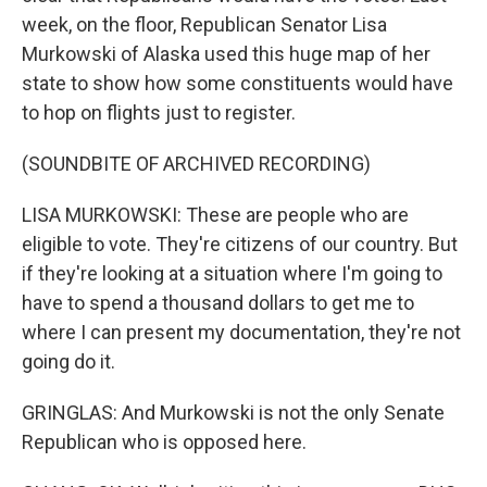
week, on the floor, Republican Senator Lisa
Murkowski of Alaska used this huge map of her
state to show how some constituents would have
to hop on flights just to register.
(SOUNDBITE OF ARCHIVED RECORDING)
LISA MURKOWSKI: These are people who are
eligible to vote. They're citizens of our country. But
if they're looking at a situation where I'm going to
have to spend a thousand dollars to get me to
where I can present my documentation, they're not
going do it.
GRINGLAS: And Murkowski is not the only Senate
Republican who is opposed here.