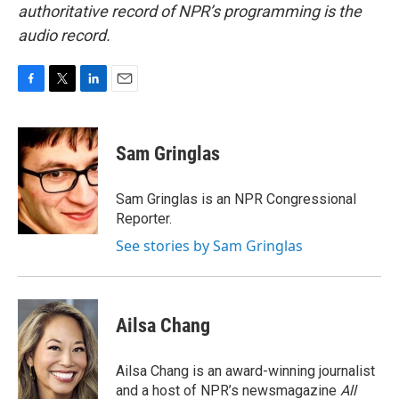
authoritative record of NPR’s programming is the
audio record.
F
T
L
E
a
w
i
m
c
i
n
a
e
t
k
i
Sam Gringlas
b
t
e
l
o
e
d
o
r
I
Sam Gringlas is an NPR Congressional
k
n
Reporter.
See stories by Sam Gringlas
Ailsa Chang
Ailsa Chang is an award-winning journalist
and a host of NPR’s newsmagazine
All