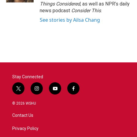
Things Considered
, as well as NPR’s daily
news podcast
Consider This
.
See stories by Ailsa Chang
Stay Connected
t
i
y
f
w
n
o
a
i
s
u
c
© 2026 WSHU
t
t
t
e
t
a
u
b
Contact Us
e
g
b
o
r
r
e
o
a
k
Privacy Policy
m