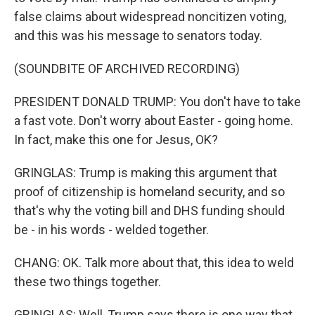
false claims about widespread noncitizen voting,
and this was his message to senators today.
(SOUNDBITE OF ARCHIVED RECORDING)
PRESIDENT DONALD TRUMP: You don't have to take
a fast vote. Don't worry about Easter - going home.
In fact, make this one for Jesus, OK?
GRINGLAS: Trump is making this argument that
proof of citizenship is homeland security, and so
that's why the voting bill and DHS funding should
be - in his words - welded together.
CHANG: OK. Talk more about that, this idea to weld
these two things together.
GRINGLAS: Well, Trump says there is one way that