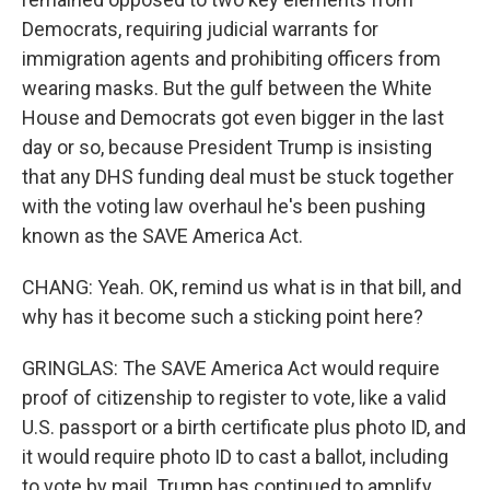
Democrats, requiring judicial warrants for
immigration agents and prohibiting officers from
wearing masks. But the gulf between the White
House and Democrats got even bigger in the last
day or so, because President Trump is insisting
that any DHS funding deal must be stuck together
with the voting law overhaul he's been pushing
known as the SAVE America Act.
CHANG: Yeah. OK, remind us what is in that bill, and
why has it become such a sticking point here?
GRINGLAS: The SAVE America Act would require
proof of citizenship to register to vote, like a valid
U.S. passport or a birth certificate plus photo ID, and
it would require photo ID to cast a ballot, including
to vote by mail. Trump has continued to amplify