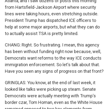
Atlanta, and I saw dozens of posts this morning
from Hartsfield-Jackson Airport where security
lines were taking hours, even stretching outside.
President Trump has dispatched ICE officers to
help at some major airports, but what they can do
to actually assist TSA is pretty limited.
CHANG: Right. So frustrating. I mean, this agency
has been without funding right now because, well,
Democrats want reforms to the way ICE conducts
immigration enforcement. So let's talk about that.
Have you seen any signs of progress on that front?
GRINGLAS: You know, at the end of last week, it
looked like talks were picking up steam. Senate
Democrats were actually meeting with Trump's
border czar, Tom Homan, even as the White House
remained opposed to two key elements from