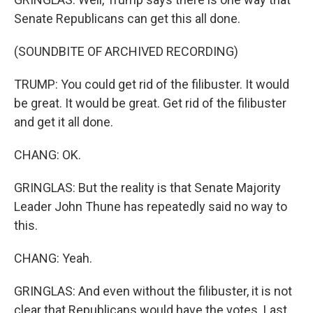
Senate Republicans can get this all done.
(SOUNDBITE OF ARCHIVED RECORDING)
TRUMP: You could get rid of the filibuster. It would
be great. It would be great. Get rid of the filibuster
and get it all done.
CHANG: OK.
GRINGLAS: But the reality is that Senate Majority
Leader John Thune has repeatedly said no way to
this.
CHANG: Yeah.
GRINGLAS: And even without the filibuster, it is not
clear that Republicans would have the votes. Last