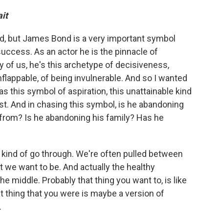
it
d, but James Bond is a very important symbol
uccess. As an actor he is the pinnacle of
 of us, he's this archetype of decisiveness,
 unflappable, of being invulnerable. And so I wanted
 this symbol of aspiration, this unattainable kind
st. And in chasing this symbol, is he abandoning
from? Is he abandoning his family? Has he
ll kind of go through. We're often pulled between
 we want to be. And actually the healthy
e middle. Probably that thing you want to, is like
t thing that you were is maybe a version of
.