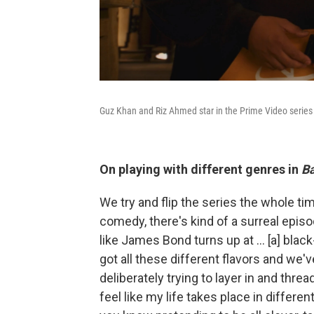
Guz Khan and Riz Ahmed star in the Prime Video serie
On playing with different genres in
Ba
We try and flip the series the whole tim
comedy, there's kind of a surreal episod
like James Bond turns up at ... [a] blac
got all these different flavors and we'v
deliberately trying to layer in and thre
feel like my life takes place in differen