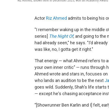
Riz Ahmed, shown here in December 2025, won an Academy Award in 2
Actor
Riz Ahmed
admits to being his o
"I remember waking up in the middle of
series]
The Night Of
,
and going to the 
had already seen," he says. "I'd alread
was like, no, I gotta get it right."
That energy — what Ahmed refers to a
your own inner critic" — runs through 
Ahmed wrote and stars in, focuses on 
who lands an audition to be the next
J
goes wild. Suddenly, Shah's life starts
— except he's chasing acceptance inste
"[Showrunner Ben Karlin and I] felt, ea