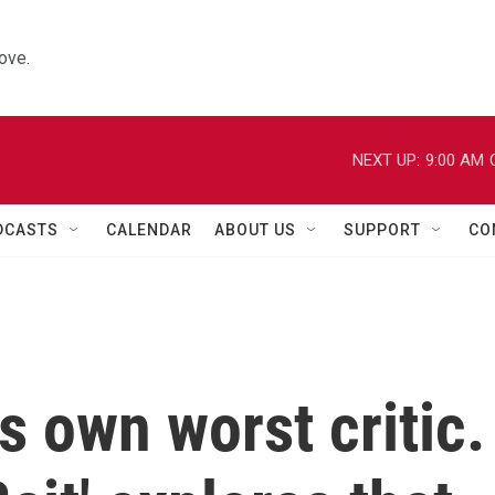
ove.
NEXT UP:
9:00 AM
DCASTS
CALENDAR
ABOUT US
SUPPORT
CO
s own worst critic.