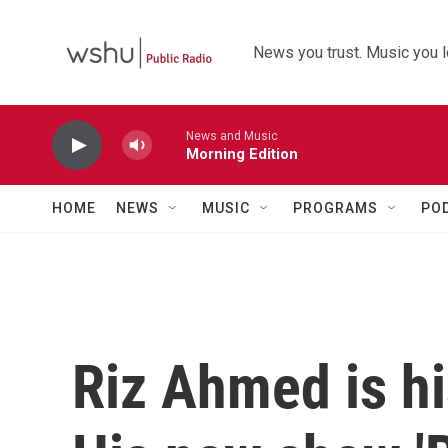
Skip to main content
News you trust. Music you l
News and Music
Morning Edition
HOME
NEWS
MUSIC
PROGRAMS
PO
Riz Ahmed is hi