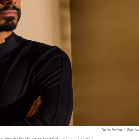
Tristan Fewings
/
Getty Im