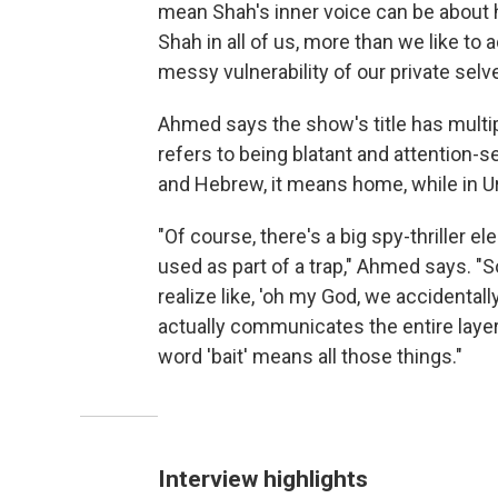
mean Shah's inner voice can be about hi
Shah in all of us, more than we like to 
messy vulnerability of our private selv
Ahmed says the show's title has multipl
refers to being blatant and attention-see
and Hebrew, it means home, while in Urdu
"Of course, there's a big spy-thriller e
used as part of a trap," Ahmed says. "S
realize like, 'oh my God, we accidentall
actually communicates the entire layer c
word 'bait' means all those things."
Interview highlights