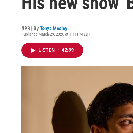
His new show 'B
NPR | By
Tonya Mosley
Published March 23, 2026 at 1:11 PM EDT
LISTEN
•
42:39