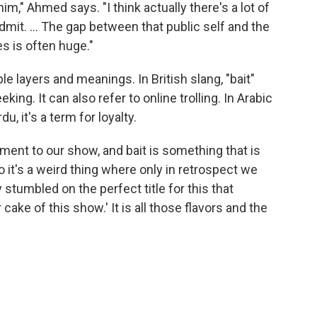
m," Ahmed says. "I think actually there's a lot of
admit. ... The gap between that public self and the
es is often huge."
e layers and meanings. In British slang, "bait"
king. It can also refer to online trolling. In Arabic
, it's a term for loyalty.
lement to our show, and bait is something that is
o it's a weird thing where only in retrospect we
y stumbled on the perfect title for this that
ake of this show.' It is all those flavors and the