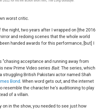
022 for his life action short film,
The Long Goodbye.
wn worst critic.
 the night, two years after I wrapped on [the 2016
mirror and redoing scenes that the whole world
y been handed awards for this performance, [but] I
s "chasing acceptance and running away from
his new Prime Video series
Bait
. The series, which
a
struggling British Pakistani actor named Shah
ames Bond
. When word gets out, and the internet
 to resemble the character he's auditioning to play
ad of a villain.
rly on in the show, you needed to see just how