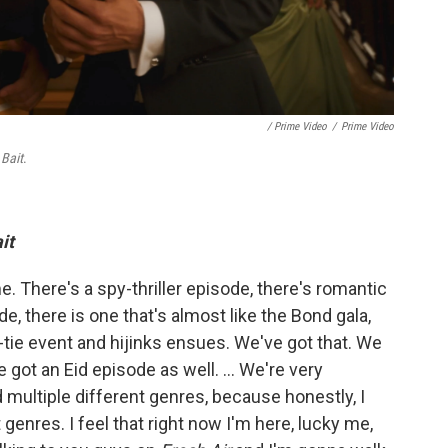
/ Prime Video
/
Prime Video
s
Bait
.
it
e. There's a spy-thriller episode, there's romantic
e, there is one that's almost like the Bond gala,
k-tie event and hijinks ensues. We've got that. We
e got an Eid episode as well. ... We're very
ad multiple different genres, because honestly, I
t genres. I feel that right now I'm here, lucky me,