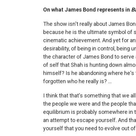
On what James Bond represents in
Ba
The show isn't really about James Bon
because he is the ultimate symbol of s
cinematic achievement. And yet for any
desirability, of being in control, being
the character of James Bond to serve as
of self that Shah is hunting down almo
himself? Is he abandoning where he's 
forgotten who he really is? ...
I think that that's something that we a
the people we were and the people that
equilibrium is probably somewhere in th
an attempt to escape yourself. And tha
yourself that you need to evolve out of