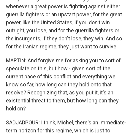
whenever a great power is fighting against either
guerrilla fighters or an upstart power, for the great
power, like the United States, if you don't win
outright, you lose, and for the guerrilla fighters or
the insurgents, if they don't lose, they win. And so
for the Iranian regime, they just want to survive.
MARTIN: And forgive me for asking you to sort of
speculate on this, but how - given sort of the
current pace of this conflict and everything we
know so far, how long can they hold onto that
resolve? Recognizing that, as you put it, it's an
existential threat to them, but how long can they
hold on?
SADJADPOUR: I think, Michel, there's an immediate-
term horizon for this regime, which is just to