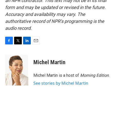
an NPR contractor. This text may not be in its final
form and may be updated or revised in the future.
Accuracy and availability may vary. The
authoritative record of NPR’s programming is the
audio record.
F
T
L
E
a
w
i
m
c
i
n
a
e
t
k
i
Michel Martin
b
t
e
l
o
e
d
o
r
I
Michel Martin is a host of
Morning Edition
.
k
n
See stories by Michel Martin