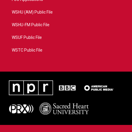
WSHU (AM) Public File
WSHU-FM Public File
WSUF Public File
WSTC Public File