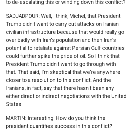
to de-escalating this or winding down this conflict?
SADJADPOUR: Well, I think, Michel, that President
Trump didn't want to carry out attacks on Iranian
civilian infrastructure because that would really go
over badly with Iran's population and then Iran's
potential to retaliate against Persian Gulf countries
could further spike the price of oil. So I think that
President Trump didn't want to go through with
that. That said, I'm skeptical that we're anywhere
closer to a resolution to this conflict. And the
Iranians, in fact, say that there hasn't been any
either direct or indirect negotiations with the United
States.
MARTIN: Interesting. How do you think the
president quantifies success in this conflict?