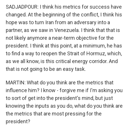
SADJADPOUR: I think his metrics for success have
changed. At the beginning of the conflict, I think his
hope was to turn Iran from an adversary into a
partner, as we saw in Venezuela. I think that that is
not likely anymore a near-term objective for the
president. I think at this point, at a minimum, he has
to find a way to reopen the Strait of Hormuz, which,
as we all know, is this critical energy corridor. And
that is not going to be an easy task.
MARTIN: What do you think are the metrics that
influence him? I know - forgive me if I'm asking you
to sort of get into the president's mind, but just
knowing the inputs as you do, what do you think are
the metrics that are most pressing for the
president?