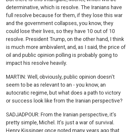
determinative, which is resolve. The Iranians have
full resolve because for them, if they lose this war
and the government collapses, you know, they
could lose their lives, so they have 10 out of 10
resolve. President Trump, on the other hand, I think
is much more ambivalent, and, as I said, the price of
oil and public opinion polling is probably going to
impact his resolve heavily.
MARTIN: Well, obviously, public opinion doesn't
seem to be as relevant to an - you know, an
autocratic regime, but what does a path to victory
or success look like from the Iranian perspective?
SADJADPOUR: From the Iranian perspective, it's
pretty simple, Michel. It's just a war of survival.
Henry Kissinger once noted many years ago that