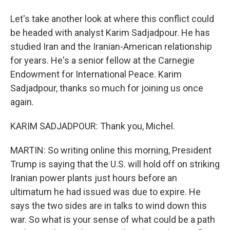
Let's take another look at where this conflict could
be headed with analyst Karim Sadjadpour. He has
studied Iran and the Iranian-American relationship
for years. He's a senior fellow at the Carnegie
Endowment for International Peace. Karim
Sadjadpour, thanks so much for joining us once
again.
KARIM SADJADPOUR: Thank you, Michel.
MARTIN: So writing online this morning, President
Trump is saying that the U.S. will hold off on striking
Iranian power plants just hours before an
ultimatum he had issued was due to expire. He
says the two sides are in talks to wind down this
war. So what is your sense of what could be a path