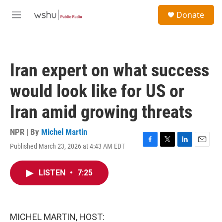
Skip to main content
S
Donate
e
M
a
e
r
n
c
u
h
Iran expert on what success
u
e
would look like for US or
r
y
Iran amid growing threats
NPR | By
Michel Martin
Published March 23, 2026 at 4:43 AM EDT
F
T
L
E
a
w
i
m
c
i
n
a
LISTEN
•
7:25
e
t
k
i
b
t
e
l
o
e
d
o
r
I
k
n
MICHEL MARTIN, HOST: