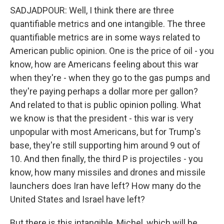
SADJADPOUR: Well, I think there are three
quantifiable metrics and one intangible. The three
quantifiable metrics are in some ways related to
American public opinion. One is the price of oil - you
know, how are Americans feeling about this war
when they're - when they go to the gas pumps and
they're paying perhaps a dollar more per gallon?
And related to that is public opinion polling. What
we know is that the president - this war is very
unpopular with most Americans, but for Trump's
base, they're still supporting him around 9 out of
10. And then finally, the third P is projectiles - you
know, how many missiles and drones and missile
launchers does Iran have left? How many do the
United States and Israel have left?
But there is this intangible, Michel, which will be