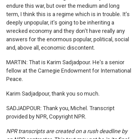
endure this war, but over the medium and long
term, I think this is a regime which is in trouble. It's
deeply unpopular, it's going to be inheriting a
wrecked economy and they don't have really any
answers for the enormous popular, political, social
and, above all, economic discontent.
MARTIN: That is Karim Sadjadpour. He's a senior
fellow at the Carnegie Endowment for International
Peace.
Karim Sadjadpour, thank you so much.
SADJADPOUR: Thank you, Michel. Transcript
provided by NPR, Copyright NPR.
NPR transcripts are created on a rush deadline by