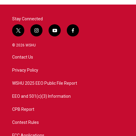
Stay Connected
t
i
y
f
w
n
o
a
i
s
u
c
© 2026 WSHU
t
t
t
e
t
a
u
b
Contact Us
e
g
b
o
r
r
e
o
a
k
Privacy Policy
m
WSHU 2025 EEO Public File Report
EEO and 501(c)(3) Information
CPB Report
Contest Rules
FCC Applications