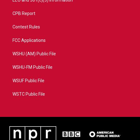
EEO and 501(c)(3) Information
CPB Report
Contest Rules
FCC Applications
WSHU (AM) Public File
WSHU-FM Public File
WSUF Public File
WSTC Public File