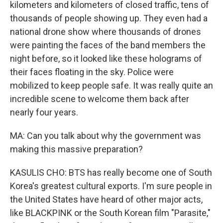
kilometers and kilometers of closed traffic, tens of
thousands of people showing up. They even had a
national drone show where thousands of drones
were painting the faces of the band members the
night before, so it looked like these holograms of
their faces floating in the sky. Police were
mobilized to keep people safe. It was really quite an
incredible scene to welcome them back after
nearly four years.
MA: Can you talk about why the government was
making this massive preparation?
KASULIS CHO: BTS has really become one of South
Korea's greatest cultural exports. I'm sure people in
the United States have heard of other major acts,
like BLACKPINK or the South Korean film "Parasite,"