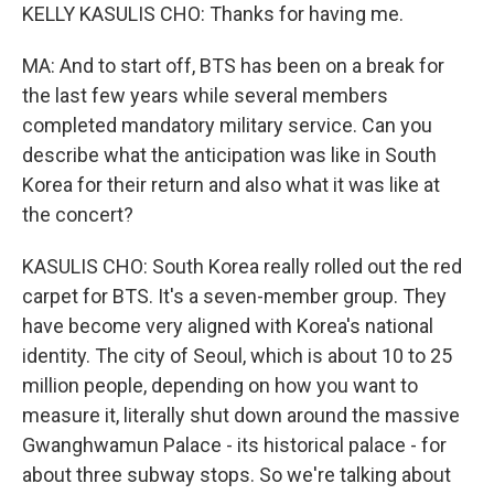
KELLY KASULIS CHO: Thanks for having me.
MA: And to start off, BTS has been on a break for
the last few years while several members
completed mandatory military service. Can you
describe what the anticipation was like in South
Korea for their return and also what it was like at
the concert?
KASULIS CHO: South Korea really rolled out the red
carpet for BTS. It's a seven-member group. They
have become very aligned with Korea's national
identity. The city of Seoul, which is about 10 to 25
million people, depending on how you want to
measure it, literally shut down around the massive
Gwanghwamun Palace - its historical palace - for
about three subway stops. So we're talking about