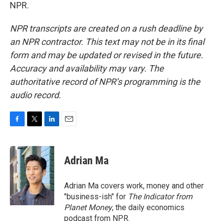
NPR.
NPR transcripts are created on a rush deadline by
an NPR contractor. This text may not be in its final
form and may be updated or revised in the future.
Accuracy and availability may vary. The
authoritative record of NPR’s programming is the
audio record.
F
T
L
E
a
w
i
m
c
i
n
a
e
t
k
i
Adrian Ma
b
t
e
l
o
e
d
o
r
I
Adrian Ma covers work, money and other
k
n
"business-ish" for
The Indicator from
Planet Money
, the daily economics
podcast from NPR.