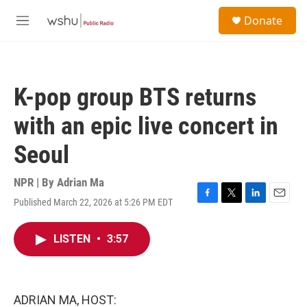
Skip to main content
S
Donate
e
M
a
e
r
n
c
u
h
K-pop group BTS returns
u
e
with an epic live concert in
r
y
Seoul
NPR | By
Adrian Ma
Published March 22, 2026 at 5:26 PM EDT
F
T
L
E
a
w
i
m
c
i
n
a
LISTEN
•
3:57
e
t
k
i
b
t
e
l
o
e
d
o
r
I
k
n
ADRIAN MA, HOST: