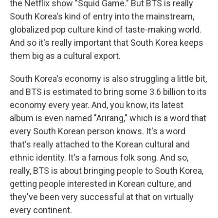
the Netflix show "Squid Game." But BTS is really
South Korea's kind of entry into the mainstream,
globalized pop culture kind of taste-making world.
And so it's really important that South Korea keeps
them big as a cultural export.
South Korea's economy is also struggling a little bit,
and BTS is estimated to bring some 3.6 billion to its
economy every year. And, you know, its latest
album is even named "Arirang," which is a word that
every South Korean person knows. It's a word
that's really attached to the Korean cultural and
ethnic identity. It's a famous folk song. And so,
really, BTS is about bringing people to South Korea,
getting people interested in Korean culture, and
they've been very successful at that on virtually
every continent.