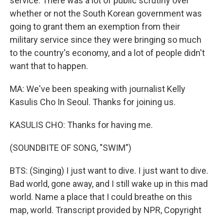
service. There was a lot of public scrutiny over
whether or not the South Korean government was
going to grant them an exemption from their
military service since they were bringing so much
to the country's economy, and a lot of people didn't
want that to happen.
MA: We've been speaking with journalist Kelly
Kasulis Cho In Seoul. Thanks for joining us.
KASULIS CHO: Thanks for having me.
(SOUNDBITE OF SONG, "SWIM")
BTS: (Singing) I just want to dive. I just want to dive.
Bad world, gone away, and I still wake up in this mad
world. Name a place that I could breathe on this
map, world. Transcript provided by NPR, Copyright