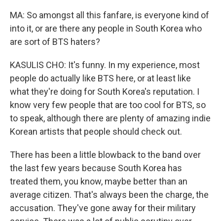
MA: So amongst all this fanfare, is everyone kind of
into it, or are there any people in South Korea who
are sort of BTS haters?
KASULIS CHO: It's funny. In my experience, most
people do actually like BTS here, or at least like
what they're doing for South Korea's reputation. I
know very few people that are too cool for BTS, so
to speak, although there are plenty of amazing indie
Korean artists that people should check out.
There has been a little blowback to the band over
the last few years because South Korea has
treated them, you know, maybe better than an
average citizen. That's always been the charge, the
accusation. They've gone away for their military