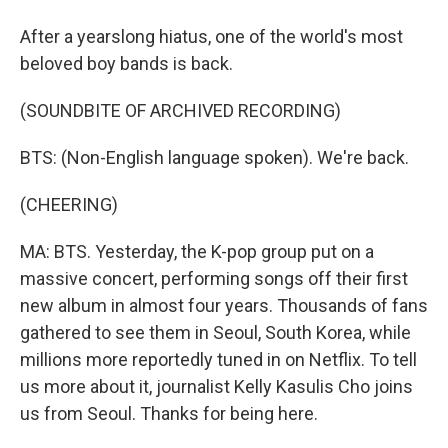
After a yearslong hiatus, one of the world's most
beloved boy bands is back.
(SOUNDBITE OF ARCHIVED RECORDING)
BTS: (Non-English language spoken). We're back.
(CHEERING)
MA: BTS. Yesterday, the K-pop group put on a
massive concert, performing songs off their first
new album in almost four years. Thousands of fans
gathered to see them in Seoul, South Korea, while
millions more reportedly tuned in on Netflix. To tell
us more about it, journalist Kelly Kasulis Cho joins
us from Seoul. Thanks for being here.