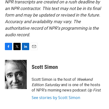
NPR transcripts are created on a rush deadline by
an NPR contractor. This text may not be in its final
form and may be updated or revised in the future.
Accuracy and availability may vary. The
authoritative record of NPR’s programming is the
audio record.
F
T
L
E
a
w
i
m
c
i
n
a
e
t
k
i
Scott Simon
b
t
e
l
o
e
d
o
r
I
Scott Simon is the host of
Weekend
k
n
Edition Saturday
and is one of the hosts
of NPR's morning news podcast
Up First
.
See stories by Scott Simon