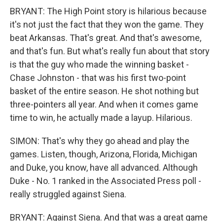
BRYANT: The High Point story is hilarious because
it's not just the fact that they won the game. They
beat Arkansas. That's great. And that's awesome,
and that's fun. But what's really fun about that story
is that the guy who made the winning basket -
Chase Johnston - that was his first two-point
basket of the entire season. He shot nothing but
three-pointers all year. And when it comes game
time to win, he actually made a layup. Hilarious.
SIMON: That's why they go ahead and play the
games. Listen, though, Arizona, Florida, Michigan
and Duke, you know, have all advanced. Although
Duke - No. 1 ranked in the Associated Press poll -
really struggled against Siena.
BRYANT: Against Siena. And that was a great game