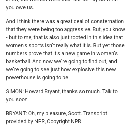
you owe us.
And I think there was a great deal of consternation
that they were being too aggressive. But, you know
- but to me, that is also just rooted in this idea that
women's sports isn't really what it is. But yet those
numbers prove that it's a new game in women's
basketball. And now we're going to find out, and
we're going to see just how explosive this new
powerhouse is going to be.
SIMON: Howard Bryant, thanks so much. Talk to
you soon.
BRYANT: Oh, my pleasure, Scott. Transcript
provided by NPR, Copyright NPR.