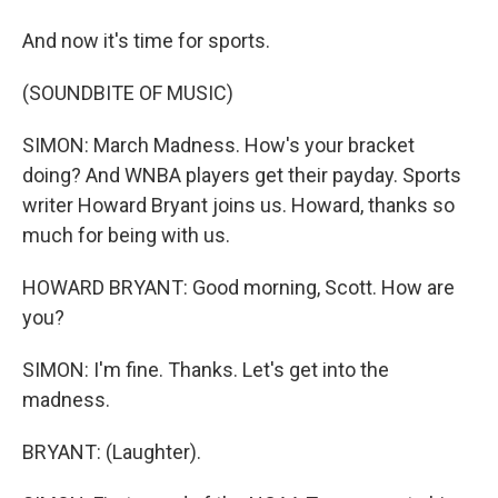
And now it's time for sports.
(SOUNDBITE OF MUSIC)
SIMON: March Madness. How's your bracket
doing? And WNBA players get their payday. Sports
writer Howard Bryant joins us. Howard, thanks so
much for being with us.
HOWARD BRYANT: Good morning, Scott. How are
you?
SIMON: I'm fine. Thanks. Let's get into the
madness.
BRYANT: (Laughter).