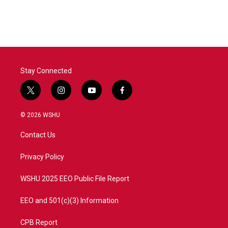
Stay Connected
t
i
y
f
w
n
o
a
i
s
u
c
© 2026 WSHU
t
t
t
e
t
a
u
b
Contact Us
e
g
b
o
r
r
e
o
a
k
Privacy Policy
m
WSHU 2025 EEO Public File Report
EEO and 501(c)(3) Information
CPB Report