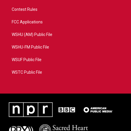
Contest Rules
FCC Applications
WSHU (AM) Public File
WSHU-FM Public File
WSUF Public File
WSTC Public File