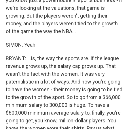
you know just a powerhouse in sports business - if
we're looking at the valuations, that game is
growing. But the players weren't getting their
money, and the players weren't tied to the growth
of the game the way the NBA...
SIMON: Yeah.
BRYANT: ...Is, the way the sports are. If the league
revenue grows up, the salary cap grows up. That
wasn't the fact with the women. It was very
paternalistic in a lot of ways. And now you're going
to have the women - their money is going to be tied
to the growth of the sport. So to go from a $66,000
minimum salary to 300,000 is huge. To have a
$600,000 minimum average salary to, finally, you're
going to get, you know, million-dollar players. You
know, the women wore their shirts. Pay us what