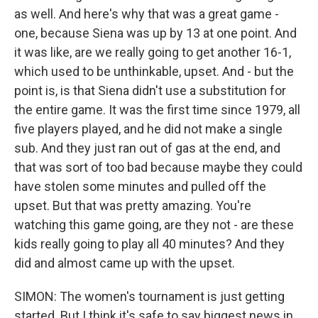
as well. And here's why that was a great game -
one, because Siena was up by 13 at one point. And
it was like, are we really going to get another 16-1,
which used to be unthinkable, upset. And - but the
point is, is that Siena didn't use a substitution for
the entire game. It was the first time since 1979, all
five players played, and he did not make a single
sub. And they just ran out of gas at the end, and
that was sort of too bad because maybe they could
have stolen some minutes and pulled off the
upset. But that was pretty amazing. You're
watching this game going, are they not - are these
kids really going to play all 40 minutes? And they
did and almost came up with the upset.
SIMON: The women's tournament is just getting
started. But I think it's safe to say biggest news in