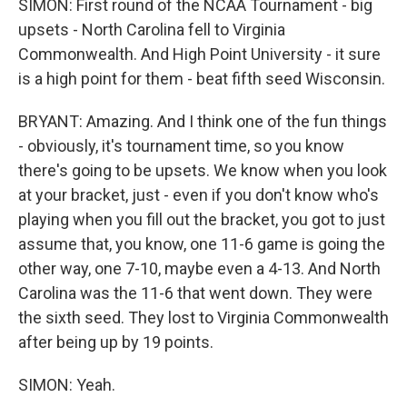
SIMON: First round of the NCAA Tournament - big
upsets - North Carolina fell to Virginia
Commonwealth. And High Point University - it sure
is a high point for them - beat fifth seed Wisconsin.
BRYANT: Amazing. And I think one of the fun things
- obviously, it's tournament time, so you know
there's going to be upsets. We know when you look
at your bracket, just - even if you don't know who's
playing when you fill out the bracket, you got to just
assume that, you know, one 11-6 game is going the
other way, one 7-10, maybe even a 4-13. And North
Carolina was the 11-6 that went down. They were
the sixth seed. They lost to Virginia Commonwealth
after being up by 19 points.
SIMON: Yeah.