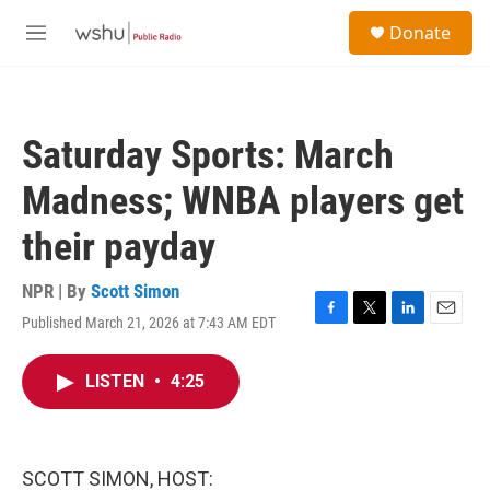
Skip to main content
S
Donate
e
M
a
e
r
n
c
u
h
Saturday Sports: March
u
e
Madness; WNBA players get
r
y
their payday
NPR | By
Scott Simon
Published March 21, 2026 at 7:43 AM EDT
F
T
L
E
a
w
i
m
c
i
n
a
LISTEN
•
4:25
e
t
k
i
b
t
e
l
o
e
d
o
r
I
k
n
SCOTT SIMON, HOST: