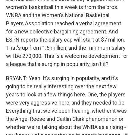
women's basketball this week is from the pros.
WNBA and the Women's National Basketball
Players Association reached a verbal agreement
for a new collective bargaining agreement. And
ESPN reports the salary cap will start at $7 million.
That's up from 1.5 million, and the minimum salary
will be 270,000. This is a welcome development for
a league that's surging in popularity, isn't it?
BRYANT: Yeah. It's surging in popularity, and it's
going to be really interesting over the next few
years to look at a few things here. One, the players
were very aggressive here, and they needed to be.
Everything that we've been hearing, whether it was
the Angel Reese and Caitlin Clark phenomenon or
whether we're talking about the WNBA as a rising -